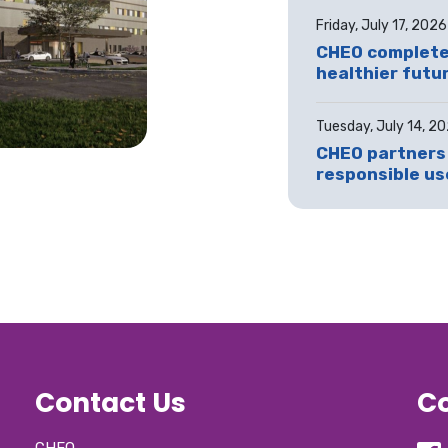
Friday, July 17, 2026
CHEO completes
healthier futur
Tuesday, July 14, 2
CHEO partners 
responsible use
Contact Us
Co