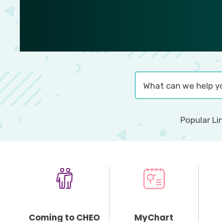
Popular Li
Coming to CHEO
MyChart