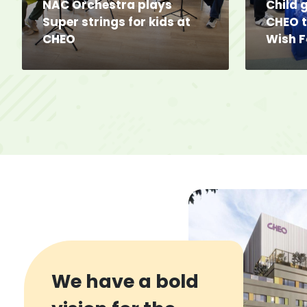
NAC Orchestra plays 
Child g
Super strings for kids at
CHEO 
CHEO
Wish 
We have a bold