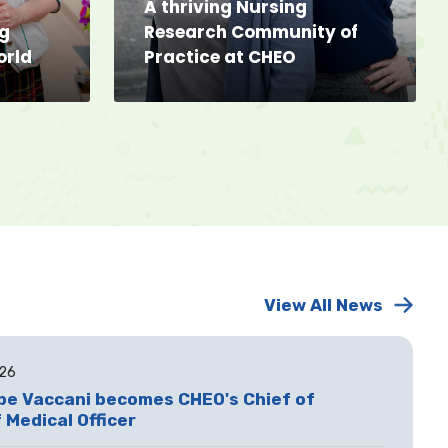
A thriving Nursing
ng
Research Community of
orld
Practice at CHEO
View All News
026
ppe Vaccani becomes CHEO's Chief of
 Medical Officer