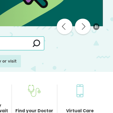
 or visit
y
wait
Find your Doctor
Virtual Care