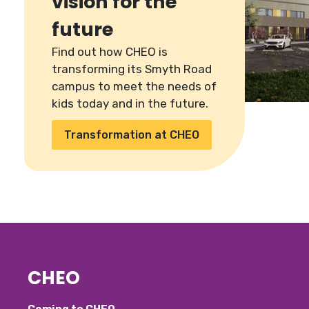
vision for the
future
Find out how CHEO is
transforming its Smyth Road
campus to meet the needs of
kids today and in the future.
Transformation at CHEO
CHEO