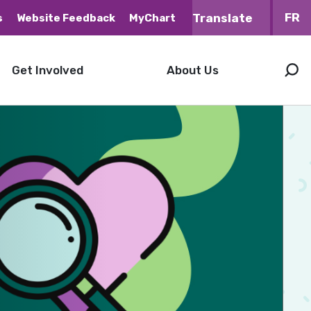
FR
s
Website Feedback
MyChart
Get Involved
About Us