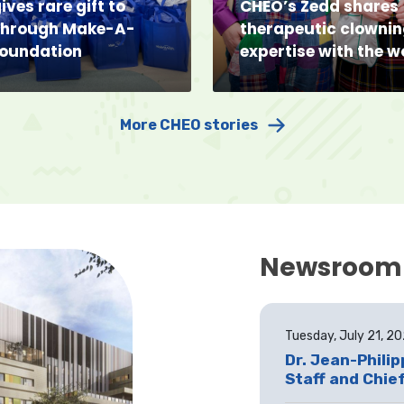
ives rare gift to
CHEO’s Zedd shares
through Make-A-
therapeutic clowni
Foundation
expertise with the w
More CHEO stories
Newsroom
Tuesday, July 21, 2
Dr. Jean-Phili
Staff and Chief