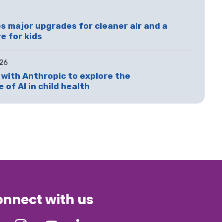
 major upgrades for cleaner air and a
e for kids
026
with Anthropic to explore the
 of AI in child health
nnect with us