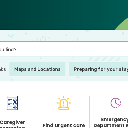
nks
Maps and Locations
Preparing for your stay
Emergenc
Caregiver
Find urgent care
Department 