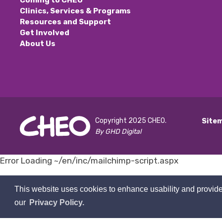
Coming to CHEO
Clinics, Services & Programs
Resources and Support
Get Involved
About Us
Copyright 2025 CHEO.
Site
By GHD Digital
Error Loading ~/en/inc/mailchimp-script.aspx 
This website uses cookies to enhance usability and provide
our
Privacy Policy.