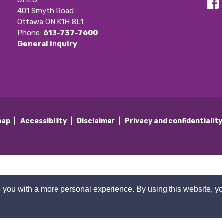
CHEO
401 Smyth Road
Ottawa ON K1H 8L1
Phone: 
613-737-7600
General inquiry
map
Accessibility
Disclaimer
Privacy and confidentialit
 you with a more personal experience. By using this website, yo