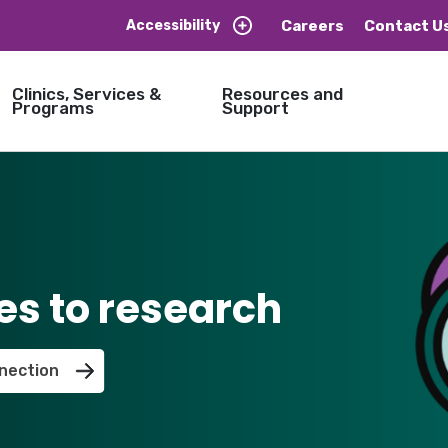
Careers
Contact U
Accessibility
Clinics, Services &
Resources and
Programs
Support
es to research
nection