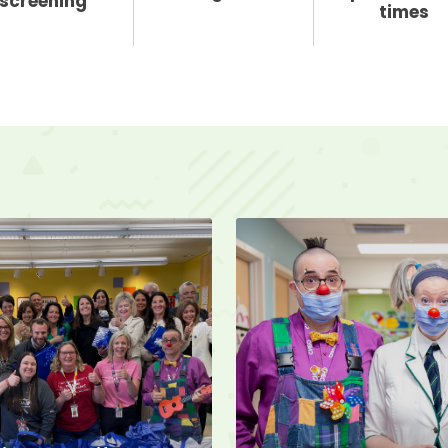
screening
times