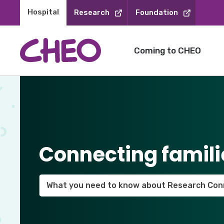
Skip
Hospital 
Research
Foundation
to
Content
Coming to CHEO
Connecting famili
What you need to know about Research Con