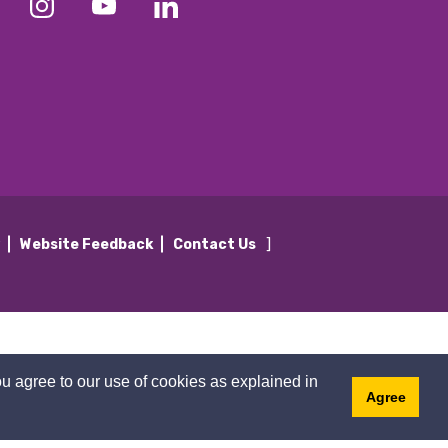
]
y
Website Feedback
Contact Us
u agree to our use of cookies as explained in
Agree