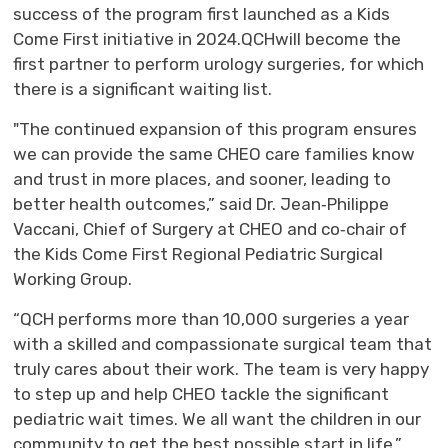
success of the
program
first
launched
as
a
Kids 
Come First
initiative 
in 2024.
QCH
will become the
first partner to perform urology surgeries, for which
there is a significant waiting list.
"
T
he continued expansion of this program
ensures
we can provide the same CHEO care
families know 
and trust
in more places, and sooner
,
l
eading to
better
health outcomes
,” said Dr. Jean‑Philippe
Vaccani, Chief of Surgery at CHEO
and 
co
‑
chair
of 
the Kids Come First Regional Pediatric Surgical
Working Group
.
“
QCH performs more than 10,000 surgeries a yea
r
with a skilled and compassionate surgical team that
truly cares
about their work. The team 
is
very happy
to step up and 
help
CHEO 
tackle the significant
pediatric
wait times
. We all
want the
children in our 
community to get the best possible start in life
,”