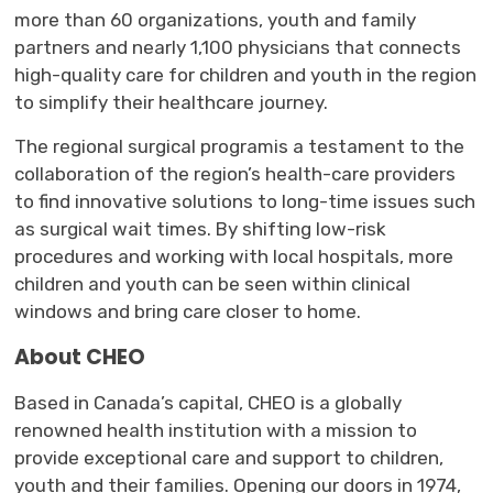
more than 60 organization
s,
youth
and family 
partners and
nearly 1,100
physicians that 
connects
high-quality care for children and youth in the region 
to simplify their healthcare journey.
The
regional surg
ical
program
is a testament
to the
collaboration
of the region’s health
-
care providers
to find innovative solutions to long-
time
issues such 
as surgical wait times.
By shifting
low-risk
procedures and working with local hospitals,
more
children and youth can be seen within clinical
windows and bring care closer to home
.
About CHEO
Based in Canada’s capital,
CHEO
is a globally
renowned health institution
with a mission to
provide exceptional care and support to children,
youth
and their families. 
Opening
our
doors in 1974, 