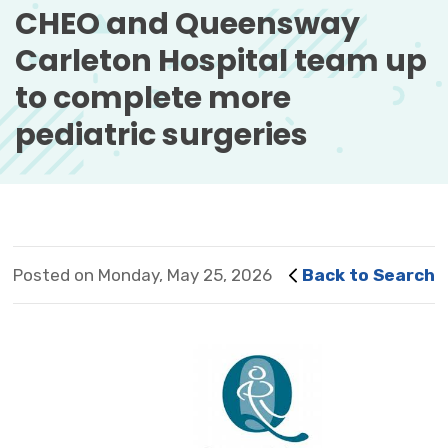
CHEO and Queensway 
Carleton Hospital team up
to complete more
pediatric surgeries
Posted on Monday, May 25, 2026
Back to Search