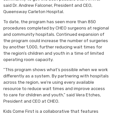
said Dr. Andrew Falconer, President and CEO,
Queensway Carleton Hospital
.
To date, t
he
program has
seen
more than 850
procedures
completed
by CHEO surgeons at regional
and community hospitals
.
Continued
expansion of
the program
could increase the number of surgeries
by another 1,000, further reducing wait times for
the region’s children and youth
in a time of limited
operating room capacity.
“
This program shows
what’s
possible when we work 
differently as a system. By partnering with hospitals
across the region,
we’re
using every available 
resource to reduce wait times and improve access
to care for children and youth
,”
said 
Vera Etches
,
President and CEO at CHEO.
Kids Come First is a collaborative that features