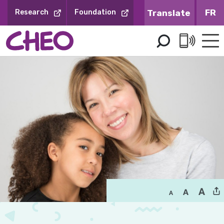
Skip
FR
Research
Foundation
to
Content