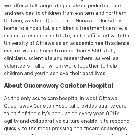
we
offer
a full range of specialized 
pediatric care
and 
services
to children 
from
e
astern and
n
orthern
Ontario,
w
estern
Quebec
and Nunavut
.
Our
site is 
home to a hospital, a children’s treatment
centre
, a
school, a research institute
,
and is affiliated with the 
University of Ottawa as an academic health science
centre
. W
e are
home to more than 6,500 staff, 
clinicians,
scientists
and researchers
,
as well as 
volunteers
– all of whom work together to help 
children and youth achieve their best lives.
About
Queensway Carleton Hospital
As the only acute care hospital in west Ottawa,
Queensway Carleton Hospital provides quality care
to half of the city’s population every year. QCH’s
agility and collaborative culture enable it to respond
quickly to the most pressing healthcare challenges