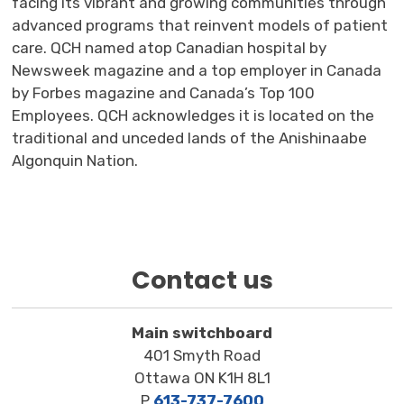
facing its vibrant and growing communities through
advanced programs that reinvent models of patient
care. QCH named
a
top Canadian hospital
by 
Newsweek magazine and a top employer in Canada
by Forbes magazine
and Canada’s Top 100 
Employees
. QCH acknowledges it is
located
on the 
traditional and unceded lands of the Anishinaabe
Algonquin Nation
.
Contact us
Main switchboard
401 Smyth Road
Ottawa ON K1H 8L1
P
613-737-7600