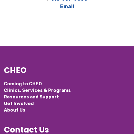
Email
CHEO
Coming to CHEO
Clinics, Services & Programs
Resources and Support
Get Involved
About Us
Contact Us