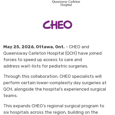
May
25
, 2026, Ottawa, Ont.
– 
CHEO
and 
Queensway Carleton Hospital
(QCH) 
have joined
forces
to speed up access to care
and
address
wait-lists
for pediatric 
surgeries
.
Through this
collaboration,
CHEO specialists
w
ill
perform
certain
lower-complexity day surgeries
at 
QCH
,
alongside
the
hospital’s
experienced surgical 
teams
.
Th
is expands
CHEO’s regional surgical program
to
six
hospitals
across
the region
, building
on
the