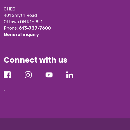
CHEO
401 Smyth Road
Ottawa ON K1H 8L1
Phone: 
613-737-7600
General inquiry
Connect with us