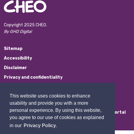
Copyright 2025 CHEO.
By GHD Digital
Sitemap
Accessibility
Disclaimer
Privacy and confidentiality
Website Feedback
This website uses cookies to enhance
Contact Us
usability and provide you with a more
personal experience. By using this website,
Staff Portal
you agree to our use of cookies as explained
in our
Privacy Policy.