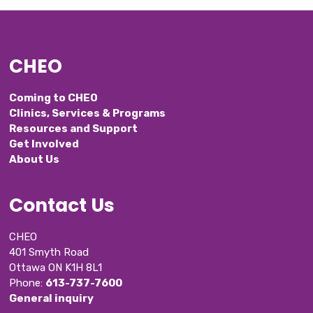
CHEO
Coming to CHEO
Clinics, Services & Programs
Resources and Support
Get Involved
About Us
Contact Us
CHEO
401 Smyth Road
Ottawa ON K1H 8L1
Phone: 
613-737-7600
General inquiry