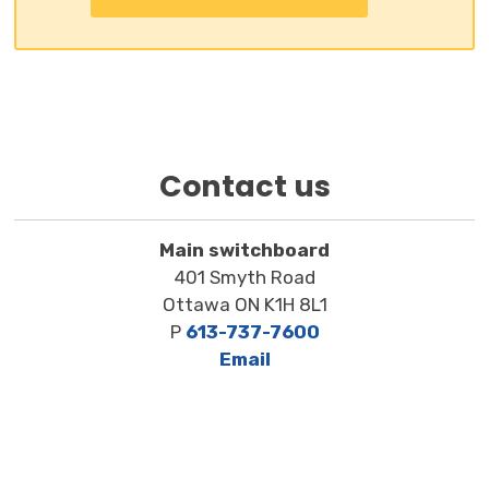
Contact us
Main switchboard
401 Smyth Road
Ottawa ON K1H 8L1
P
613-737-7600
Email