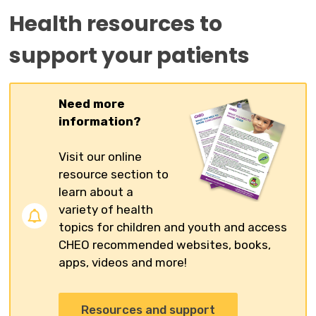
Health resources to
support your patients
Need more
information?
Visit our online
resource section to
learn about a
variety of health
topics for children and youth and access
CHEO recommended websites, books,
apps, videos and more!
Resources and support