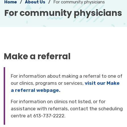
Home
About Us
For community physicians
For community physicians 
Make a referral
For information about making a referral to one of
our clinics, programs or services,
visit our Make
a referral webpage.
For information on clinics not listed, or for
assistance with referrals, contact the scheduling
centre at 613-737-2222.