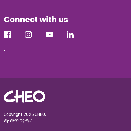
Connect with us
Copyright 2025 CHEO.
By GHD Digital