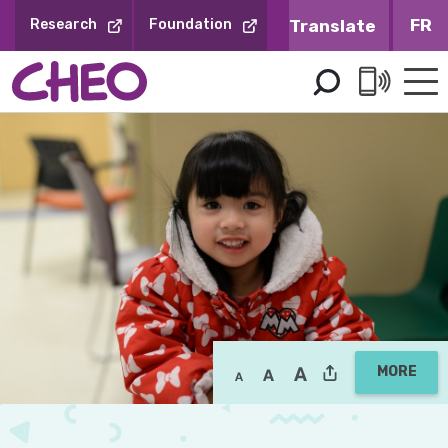
Skip
FR
Research
Foundation
to
Content
MORE