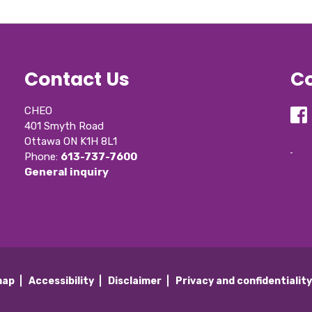
Contact Us
Co
CHEO
401 Smyth Road
Ottawa ON K1H 8L1
Phone: 
613-737-7600
General inquiry
map
Accessibility
Disclaimer
Privacy and confidentialit