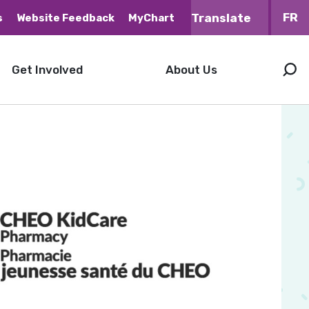
FR
s
Website Feedback
MyChart
Get Involved
About Us