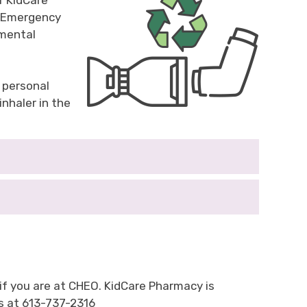
r KidCare
nd Emergency
nmental
 personal
nhaler in the
 if you are at CHEO. KidCare Pharmacy is
us at 613-737-2316