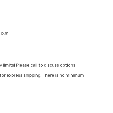
 p.m.
limits! Please call to discuss options.
 for express shipping. There is no minimum