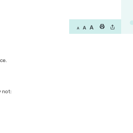
nce.
 not: