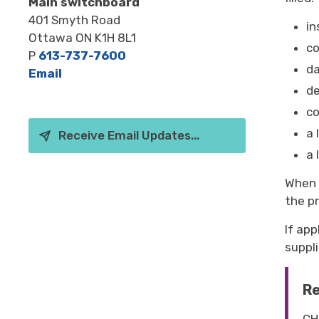
Main switchboard
401 Smyth Road
in
Ottawa ON K1H 8L1
c
P
613-737-7600
da
Email
de
co
a 
Receive Email Updates...
a 
When s
the pr
If app
suppli
Re