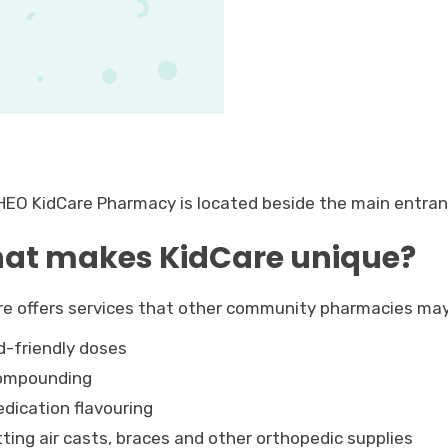
HEO KidCare Pharmacy is located beside the main entra
at makes KidCare unique?
re offers services that other community pharmacies may
d-friendly doses
ompounding
dication flavouring
tting air casts, braces and other orthopedic supplies