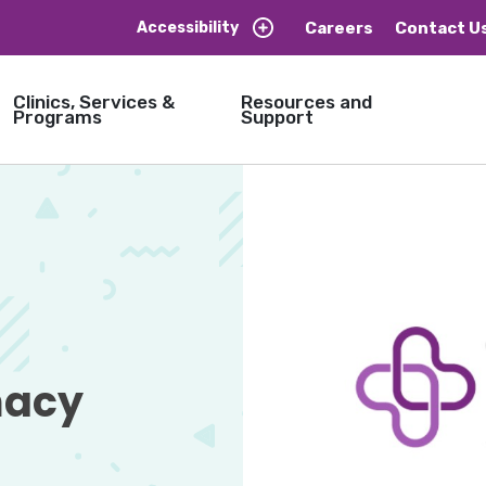
Careers
Contact U
Accessibility
Clinics, Services &
Resources and
Programs
Support
acy 