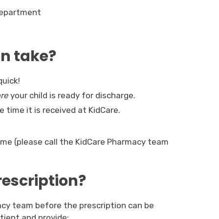
Department
on take?
quick!
re
your child is ready for discharge.
 time it is received at KidCare. 
time (please call the KidCare Pharmacy team
rescription?
cy team before the prescription can be
patient and provide: