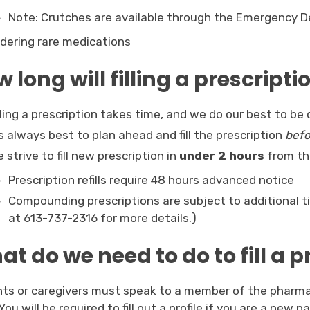
Note: Crutches are available through the Emergency 
dering rare medications
 long will filling a prescripti
lling a prescription takes time, and we do our best to be 
’s always best to plan ahead and fill the prescription
befo
 strive to fill new prescription in
under 2 hours
from the
Prescription refills require 48 hours advanced notice
Compounding prescriptions are subject to additional 
at 613-737-2316 for more details.)
t do we need to do to fill a p
nts or caregivers must speak to a member of the pharma
. You will be required to fill out a profile if you are a new 