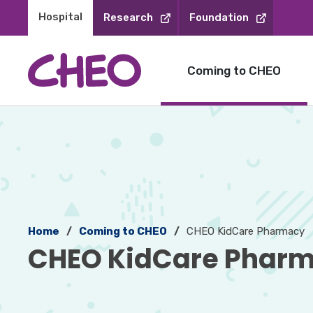
Skip
Hospital 
Research
Foundation
to
Content
Coming to CHEO
Home
Coming to CHEO
CHEO KidCare Pharmacy
CHEO KidCare Pharm