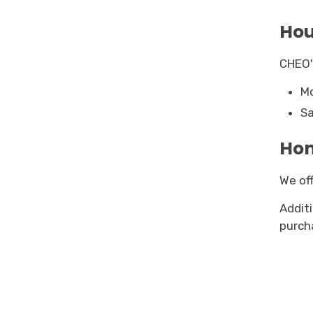
Hou
CHEO'
Mo
Sa
Hom
We off
Addit
purch