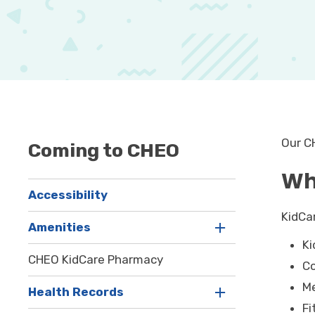
Our C
Coming to CHEO
Wh
Accessibility
KidCa
Amenities
Ki
CHEO KidCare Pharmacy
C
Me
Health Records
Fi