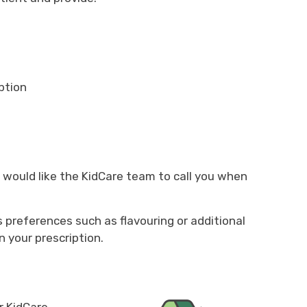
ption
ou would like the KidCare team to call you when
's preferences such as flavouring or additional
n your prescription.