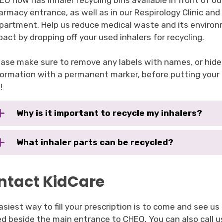
EO now has inhaler recycling bins available in front of ou
armacy entrance, as well as in our Respirology Clinic a
partment. Help us reduce medical waste and its enviro
pact by dropping off your used inhalers for recycling.
ease make sure to remove any labels with names, or hide
formation with a permanent marker, before putting your i
!
Why is it important to recycle my inhalers?
What inhaler parts can be recycled?
ntact KidCare
siest way to fill your prescription is to come and see us
ed beside the main entrance to CHEO. You can also call 