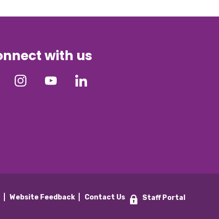
nnect with us
y
Website Feedback
Contact Us
Staff Portal