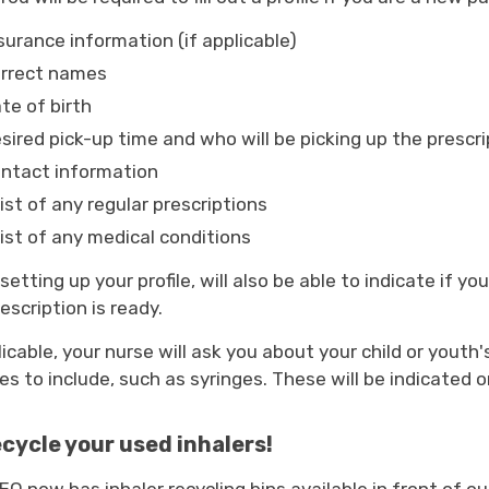
surance information (if applicable)
orrect names
te of birth
sired pick-up time and who will be picking up the prescri
ntact information
list of any regular prescriptions
list of any medical conditions
etting up your profile, will also be able to indicate if y
escription is ready.
licable, your nurse will ask you about your child or youth
es to include, such as syringes. These will be indicated o
cycle your used inhalers!