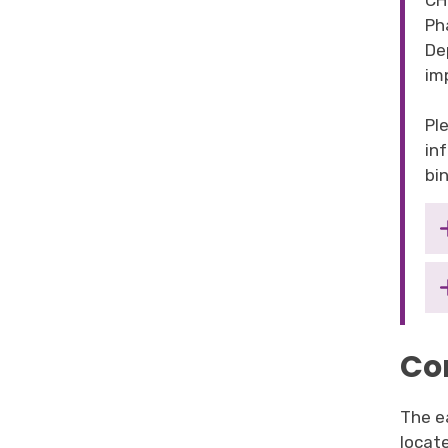
CH
Ph
De
im
Pl
in
bin
Co
The ea
locat