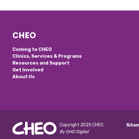
CHEO
Coming to CHEO
Clinics, Services & Programs
Resources and Support
Get Involved
About Us
Copyright 2025 CHEO.
Site
By GHD Digital