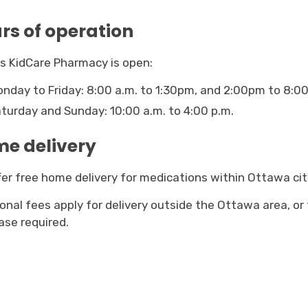
rs of operation
s KidCare Pharmacy is open:
nday to Friday: 8:00 a.m. to 1:30pm, and 2:00pm to 8:00
turday and Sunday: 10:00 a.m. to 4:00 p.m.
e delivery
er free home delivery for medications within Ottawa city 
ional fees apply for delivery outside the Ottawa area, or
ase required.