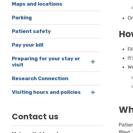
Maps and locations
Parking
Or
How
Patient safety
Pay your bill
Fi
It
Preparing for your stay or
visit
We
Research Connection
Visiting hours and policies
Wha
Contact us
Patie
filled