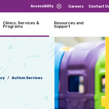
Careers
Contact U
Accessibility
Clinics, Services &
Resources and
Programs
Support
ory
Autism Services