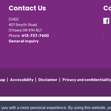
Contact Us
Co
CHEO
401 Smyth Road
Ottawa ON K1H 8L1
Phone: 
613-737-7600
General inquiry
map
Accessibility
Disclaimer
Privacy and confidentialit
 you with a more personal experience. By using this website, yo