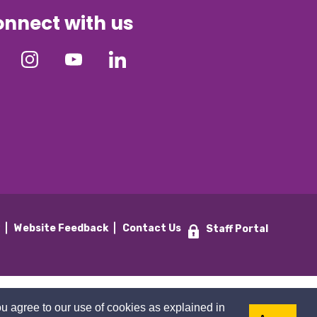
nnect with us
y
Website Feedback
Contact Us
Staff Portal
u agree to our use of cookies as explained in