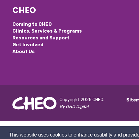
CHEO
Coming to CHEO
Clinics, Services & Programs
Resources and Support
Get Involved
About Us
Copyright 2025 CHEO.
Site
By GHD Digital
This website uses cookies to enhance usability and provide