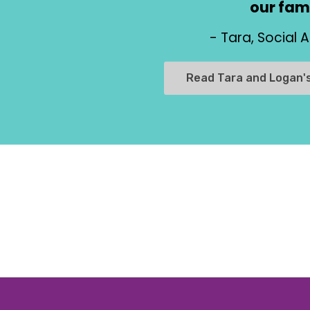
our fami
- Tara, Social 
Read Tara and Logan'