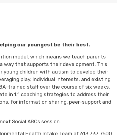
elping our youngest be their best.
vention model, which means we teach parents
in a way that supports their development.
This
r young children with autism to develop their
veraging
play
, individual
interests
,
and existing 
A-trained staff over the course of 
six
weeks. 
pate
in 1:1 coaching 
strategies
to address their 
ons, for information sharing, peer-
support
and 
next Social ABCs session.
lopmental Health
Intake 
Team at 613 737 7600