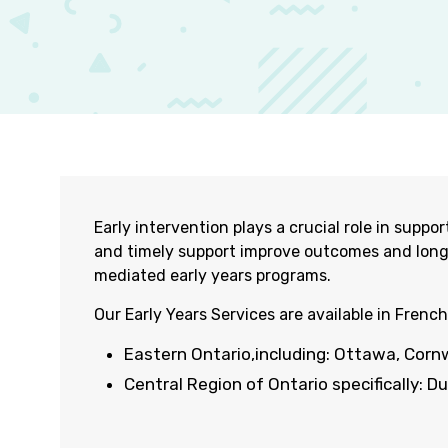
Early intervention plays a crucial role in sup
and
timely
support improve outcomes and lon
mediated early years programs.
O
ur Early Years Services are available in French
Eastern
Ontario
,
including:
Ottawa,
Corn
Central Region of Ontario specifically: D