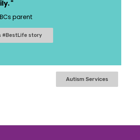
ly. "
ABCs parent
s #BestLife story
Autism Services