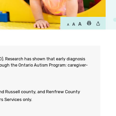
SD). Research has shown that early diagnosis
rough the Ontario Autism Program: caregiver-
and
Russell
county
,
and Renfrew
County
s Services only.