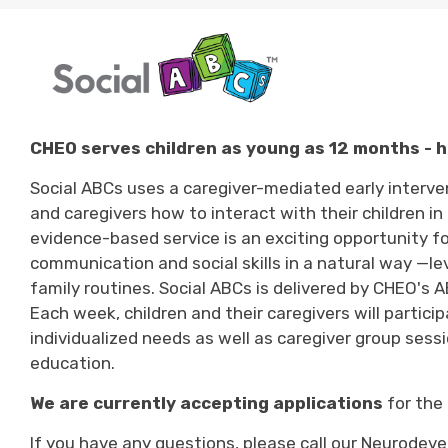
CHEO serves children as young as 12 months - h
Social ABCs uses a caregiver-mediated early inter
and caregivers how to interact with their children 
evidence-based
service
is an exciting 
opportunity fo
communication and social skills in a natural way —
le
family routines.
Social ABCs
is
delivered by CHEO's AB
Each week, children and their caregivers will
partici
individualized needs as well as caregiver group sessi
education.
We are currently accepting applications
for the 
If you have any questions, please call our
Neurodeve