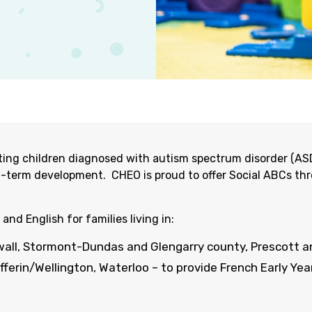
porting children diagnosed with autism spectrum disorder (A
g-term development
.
CHEO is proud to offer Social ABCs th
 and English for families living in:
wa
ll,
Stormont-Dundas and
Glengarry
county
, Prescott 
ufferin/Wellington, Waterloo – to
provide
French Early Year