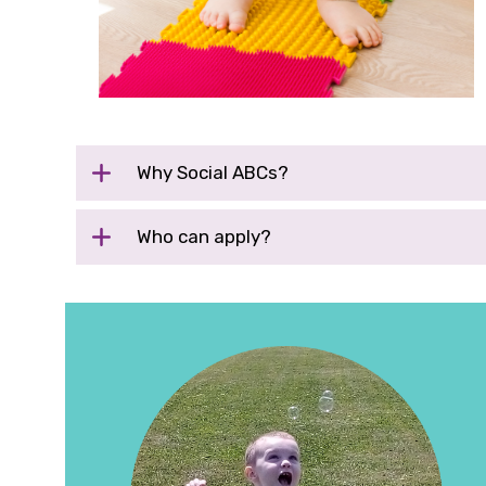
Why
Social ABCs
?
Who can apply?