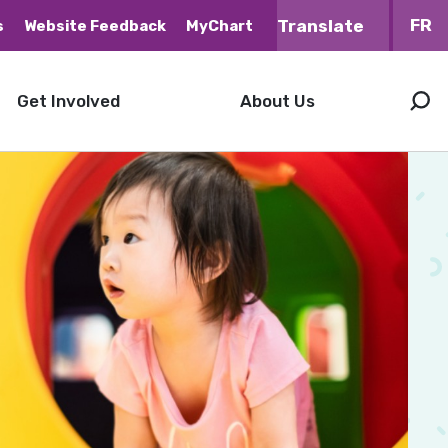
FR
s
Website Feedback
MyChart
Get Involved
About Us