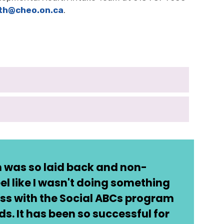
th
@cheo.on.ca
.
 was so laid back and non-
el like I wasn't doing something
ss with the Social ABCs program
. It has been so successful for