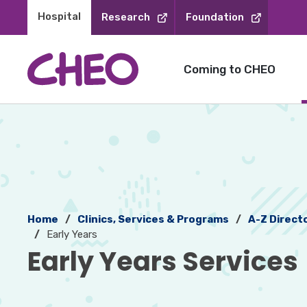
Skip
Hospital 
Research
Foundation
to
Content
Coming to CHEO
Home
Clinics, Services & Programs
A-Z Direct
Early Years
Early Years Services 