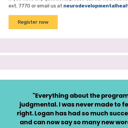
ext. 7770 or email us at
neurodevelopmentalheal
Register now
"Everything about the program
judgmental. I was never made to fe
right. Logan has had so much succe
and can now say so many new words