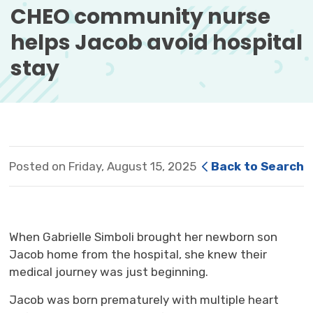
CHEO community nurse 
helps Jacob avoid hospital
stay
Posted on Friday, August 15, 2025
Back to Search
When Gabrielle
Simboli
brought her newborn son
Jacob home from the hospital, she knew their
medical
journey
was just beginning. 
Jacob was born prematurely with multiple heart