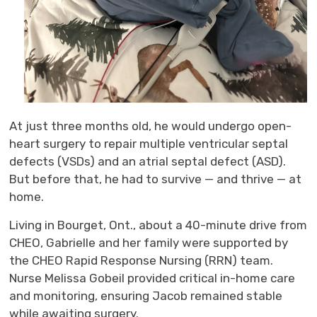
At just three months old, he would undergo open-
heart surgery to repair multiple ventricular septal
defects (VSDs) and an atrial septal defect (ASD).
But before that, he had to survive — and thrive — at
home.
Living in
Bourget, Ont.,
a
bout
a 40-minute drive from
CHEO
, Gabrielle and her family were supported by
the CHEO Rapid Response Nursing (RRN) team.
Nurse Melissa Gobeil
provided critical in-home care
and monitoring, ensuring Jacob remained stable
while awaiting surgery.