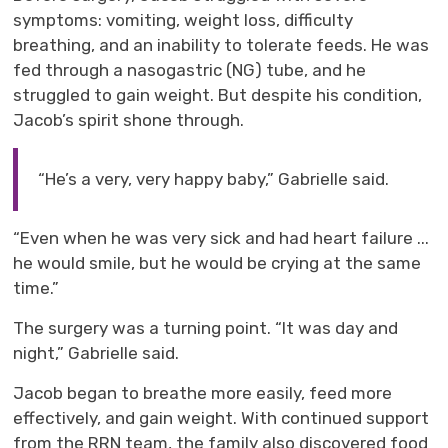
symptoms: vomiting, weight loss, difficulty
breathing, and an inability to tolerate feeds. He was
fed through a nasogastric (NG)
tube,
and 
he
struggled to gain
weight. But despite his condition,
Jacob’s spirit shone through.
“He’s a very, very happy baby,” Gabrielle said.
“Even when he was very sick and had heart failure
...
he would smile, but he would be crying at the same
time.”
The
surgery was a
turning point. “It was day and
night,” Gabrielle said.
Jacob began to breathe more easily, feed more
effectively, and gain weight. With continued support
from t
he RRN team
, the family also discovered food