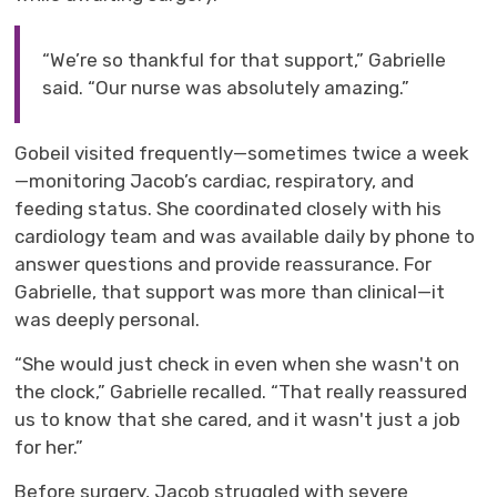
“We’re so thankful for that support,” Gabrielle
said. “Our nurse was absolutely amazing.”
Gobeil
visited 
frequently
—
sometimes twice a week
—
monitoring Jacob’s cardiac, respiratory, and
feeding status.
She
coordinated closely with his 
cardiology team and
was
available daily by phone to 
answer questions and provide reassurance. For
Gabrielle, that support was more than clinical
—
it
was deeply personal.
“She would just check in even when she wasn't on
the clock,” Gabrielle recalled. “That really reassured
us to know that she
cared,
and it wasn't just a job 
for her.”
Before surgery, Jacob struggled with severe