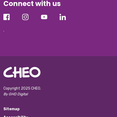
Connect with us
Copyright 2025 CHEO.
By GHD Digital
Sitemap