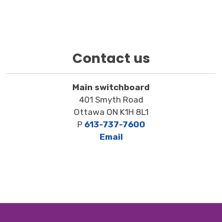
Contact us
Main switchboard
401 Smyth Road
Ottawa ON K1H 8L1
P
613-737-7600
Email