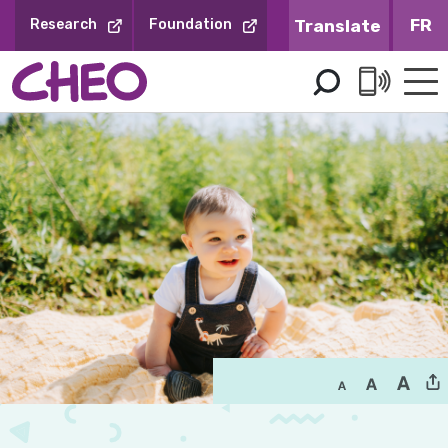
Skip
FR
Research
Foundation
to
Content