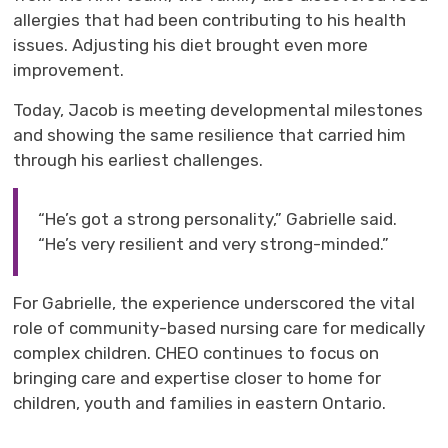
allergies that had been contributing to his health
issues. Adjusting his diet brought even more
improvement.
Today, Jacob is
m
eeting developmental milestones
and showing the same resilience that carried him
through his earliest challenges.
“He’s got a strong personality,” Gabrielle said.
“He’s very resilient and very strong-minded.”
For Gabrielle, the experience underscored the vital
role of community-based nursing care for medically
complex children
. CHEO continues to
focus o
n
bringing
care
and 
expertise
closer to home for 
children,
youth
and families in eastern Ontario.