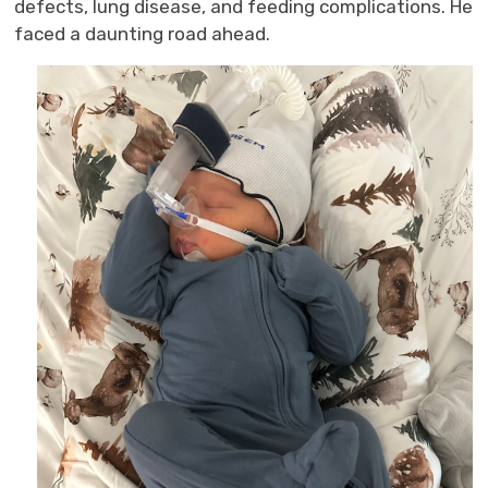
defects, lung disease, and feeding complications.
He
faced
a daunting road 
ahead.