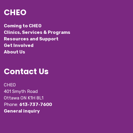
CHEO
Coming to CHEO
Clinics, Services & Programs
Resources and Support
Get Involved
About Us
Contact Us
CHEO
401 Smyth Road
Ottawa ON K1H 8L1
Phone: 
613-737-7600
General inquiry