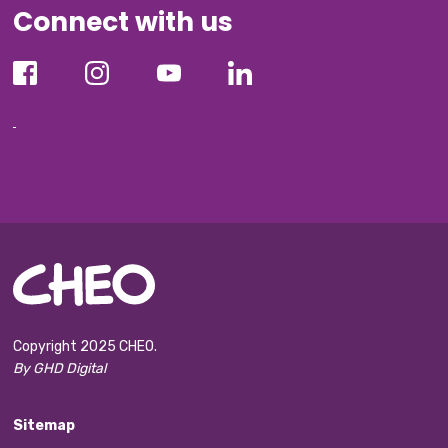
Connect with us
Copyright 2025 CHEO.
By GHD Digital
Sitemap