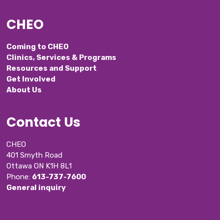
CHEO
Coming to CHEO
Clinics, Services & Programs
Resources and Support
Get Involved
About Us
Contact Us
CHEO
401 Smyth Road
Ottawa ON K1H 8L1
Phone: 
613-737-7600
General inquiry