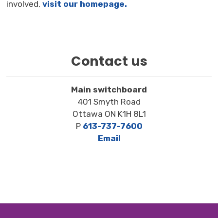
involved,
visit our homepage.
Contact us
Main switchboard
401 Smyth Road
Ottawa ON K1H 8L1
P
613-737-7600
Email