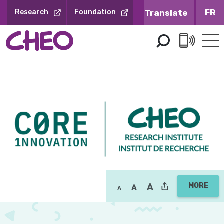
Skip
FR
Research
Foundation
to
Content
MORE