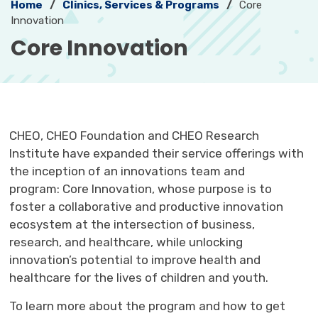
Home
Clinics, Services & Programs
Core
Innovation
Core Innovation 
CHEO, CHEO Foundation and CHEO Research
Institute have expanded their service offerings with
the inception of an innovations team and
program: Core Innovation, whose purpose is to
foster a collaborative and productive innovation
ecosystem at the intersection of business,
research, and healthcare, while unlocking
innovation’s potential to improve health and
healthcare for the lives of children and youth.
To learn more about the program and how to get