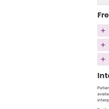
Fr
Int
Patien
avail
inter