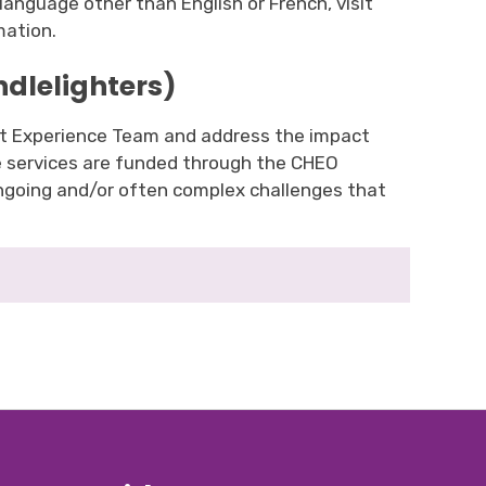
language other than English or French, visit
mation.
ndlelighters)
ent Experience Team and address the impact
se services are funded through the CHEO
ongoing and/or often complex challenges that
.