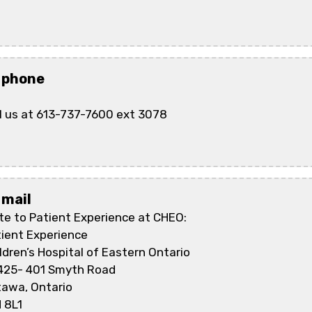
 phone
l us at 613-737-7600 ext 3078
 mail
te to Patient Experience at CHEO:
ient Experience
ldren’s Hospital of Eastern Ontario
425- 401 Smyth Road
tawa, Ontario
 8L1