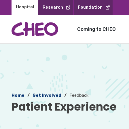
Skip
Hospital 
Research
Foundation
to
Content
Coming to CHEO
Home
Get Involved
Feedback
Patient Experience 