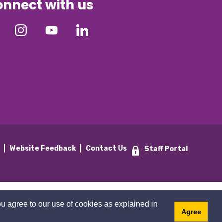
nnect with us
y
Website Feedback
Contact Us
Staff Portal
u agree to our use of cookies as explained in
Agree