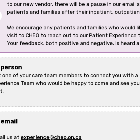
to our new vendor, there will be a pause in our email
patients and families after their inpatient, outpatie
We encourage any patients and families who would lik
visit to CHEO to reach out to our Patient Experience
Your feedback, both positive and negative, is heard 
-person
 one of your care team members to connect you with a
erience Team who would be happy to come and see you 
t.
 email
il us at
experience@cheo.on.ca