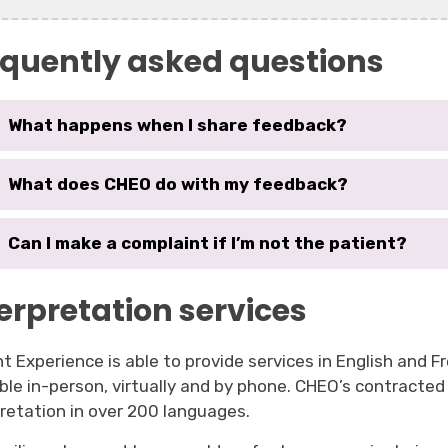
equently asked questions
What happens when I share feedback?
What does CHEO do with my feedback?
Can I make a complaint if I’m not the patient?
erpretation services
t Experience is able to provide services in English and Fr
able in-person, virtually and by phone. CHEO’s contracted
pretation in over 200 languages.