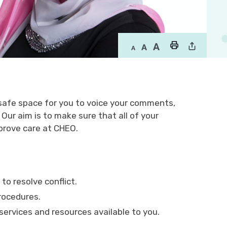
 safe space for you to voice your comments,
ur aim is to make sure that all of your
prove care at CHEO.
to resolve conflict.
rocedures.
ervices and resources available to you.