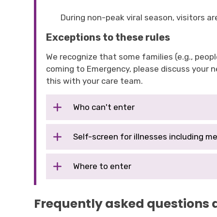
During non-peak viral season, visitors 
Exceptions to these rules
We recognize that some families (e.g., people
coming to Emergency, please discuss your ne
this with your care team.
Who can't enter
Self-screen for illnesses including me
Where to enter
Frequently asked questions