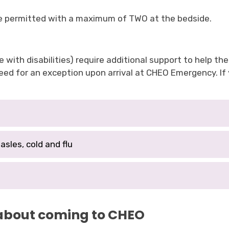
are permitted with a maximum of TWO at the bedside.
 with disabilities) require additional support to help the
ed for an exception upon arrival at CHEO Emergency. If y
asles, cold and flu
 about coming to CHEO