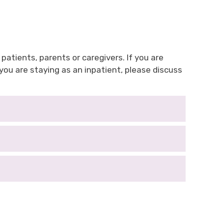
 patients, parents or caregivers. If you are
ou are staying as an inpatient, please discuss