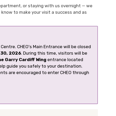
epartment, or staying with us overnight — we
o know to make your visit a success and as
Centre. CHEO's Main Entrance will be closed
 30, 2026
. During this time, visitors will be
he Garry Cardiff Wing
entrance located 
elp guide you safely to your destination.
ents are encouraged to enter CHEO through