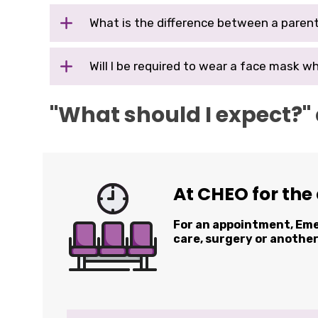
What is the difference between a parent
Will
I
be required to wear a face mask wh
"What should I expect?"
At CHEO for the
For an appointment, E
care, surgery or anothe