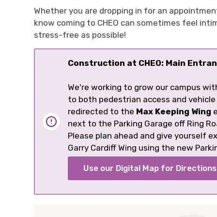
Whether you are dropping in for an appointmen
know coming to CHEO can sometimes feel intimid
stress-free as possible!
Construction at CHEO: Main Entran
We're working to grow our campus wit
to both pedestrian access and vehicle
redirected to the
Max Keeping Wing
e
next to the Parking Garage off Ring Ro
Please plan ahead and give yourself 
Garry Cardiff Wing using the new Parki
Use our Digital Map for Directions