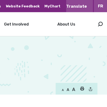
FR
s
Website Feedback
MyChart
Get Involved
About Us