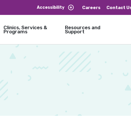
Careers
Contact U
Accessibility
Clinics, Services &
Resources and
Programs
Support