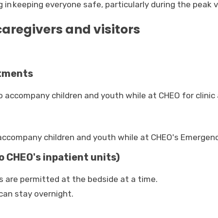
n keeping everyone safe, particularly during the peak v
aregivers and visitors
ntments
o accompany children and youth while at CHEO for clinic
o accompany children and youth while at CHEO's Emerge
o CHEO's inpatient units)
 are permitted at the bedside at a time.
can stay overnight.