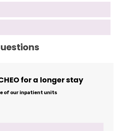
questions
CHEO for a longer stay
ne of our inpatient units