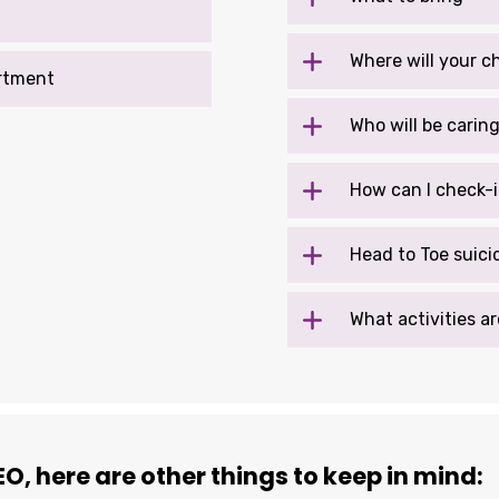
Where will your c
rtment
Who will be carin
How can I check-i
Head to Toe suici
What activities ar
O, here are other things to keep in mind: