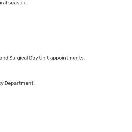
iral season.
 and Surgical Day Unit appointments.
ncy Department.