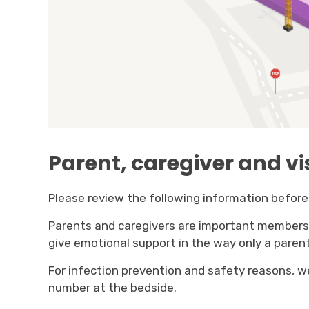
Parent, caregiver and vi
Please review the following information before 
Parents and caregivers are important members o
give emotional support in the way only a parent
For infection prevention and safety reasons, we
number at the bedside.