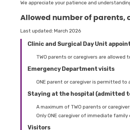
We appreciate your patience and understanding i
Allowed number of parents, c
Last updated: March 2026
Clinic and Surgical Day Unit appoi
TWO parents or caregivers are allowed t
Emergency Department visits
ONE parent or caregiver is permitted t
Staying at the hospital (admitted t
A maximum of TWO parents or caregivers
Only ONE caregiver of immediate family 
Visitors