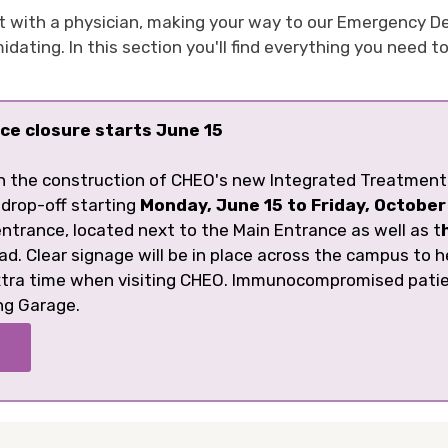
t with a physician, making your way to our Emergency D
ating. In this section you'll find everything you need t
ce closure starts June 15
h the construction of CHEO's new Integrated Treatment 
 drop-off starting
Monday, June 15 to Friday, October
ntrance, located next to the Main Entrance as well as t
ad. Clear signage will be in place across the campus to h
extra time when visiting CHEO. Immunocompromised pati
ng Garage.