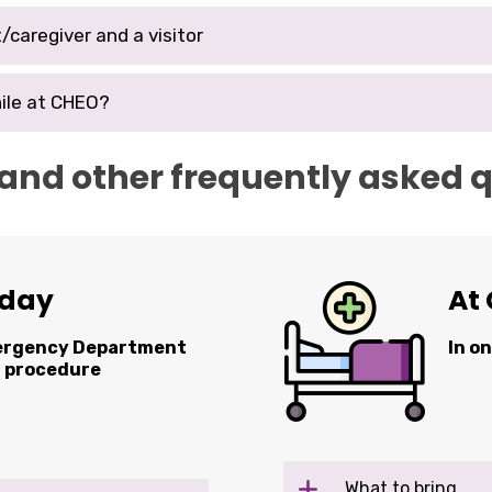
/caregiver and a visitor
ile at CHEO?
 and other frequently asked 
 day
At 
mergency Department
In o
r procedure
What to bring