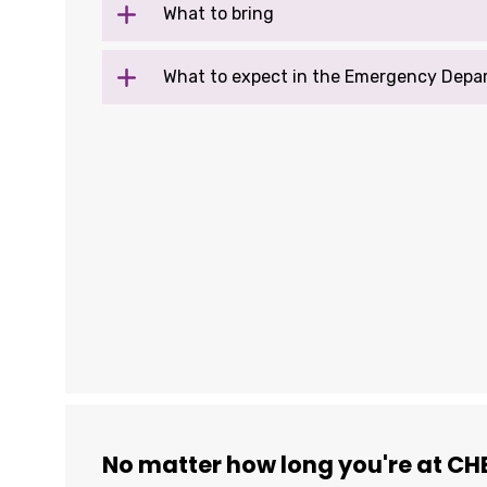
What to bring
What to expect in the Emergency Depa
No matter how long you're at CHE