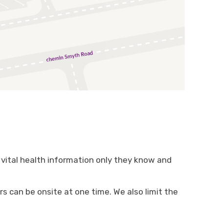
vital health information only they know and
s can be onsite at one time. We also limit the