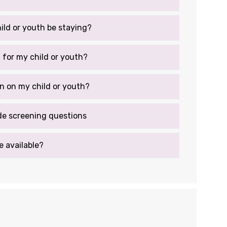
hild or youth be staying?
g for my child or youth?
n on my child or youth?
de screening questions
e available?