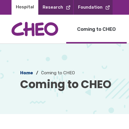
Skip
Hospital 
Research
Foundation
to
Content
Coming to CHEO
Home
Coming to CHEO
Coming to CHEO 