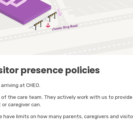
sitor presence policies
arriving at CHEO.
f the care team. They actively work with us to provide 
 or caregiver can.
 have limits on how many parents, caregivers and visitor