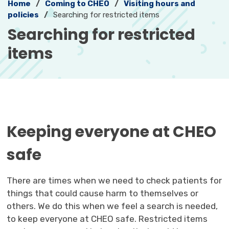
Home
Coming to CHEO
Visiting hours and
policies
Searching for restricted items
Searching for restricted 
items
Keeping everyone at CHEO
safe
There are times when we need to check patients for
things that could cause harm to themselves or
others. We do this when we feel a search is needed,
to keep everyone at CHEO safe. Restricted items