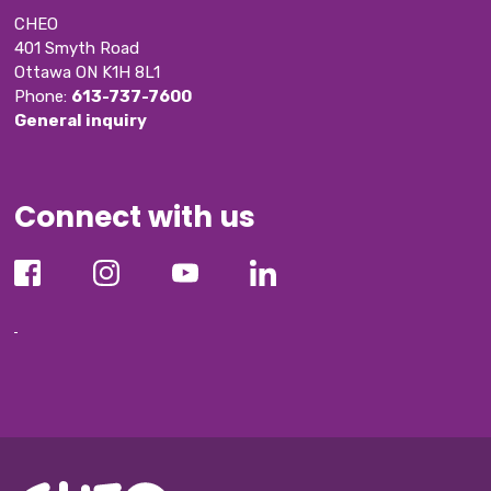
CHEO
401 Smyth Road
Ottawa ON K1H 8L1
Phone: 
613-737-7600
General inquiry
Connect with us