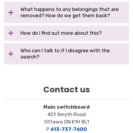
What happens to any belongings that are
removed? How do we get them back?
How do I find out more about this?
Who can I talk to if I disagree with the
search?
Contact us
Main switchboard
401 Smyth Road
Ottawa ON K1H 8L1
P
613-737-7600