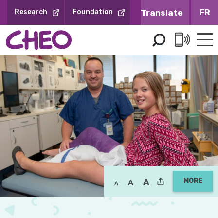
Skip
FR
Research
Foundation
to
Content
MORE