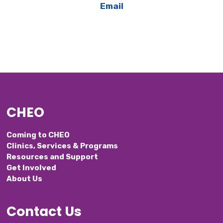
Email
CHEO
Coming to CHEO
Clinics, Services & Programs
Resources and Support
Get Involved
About Us
Contact Us