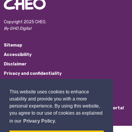
Copyright 2025 CHEO.
By GHD Digital
Sitemap
Accessibility
Disclaimer
Privacy and confidentiality
Website Feedback
This website uses cookies to enhance
Contact Us
usability and provide you with a more
personal experience. By using this website,
Staff Portal
you agree to our use of cookies as explained
in our
Privacy Policy.