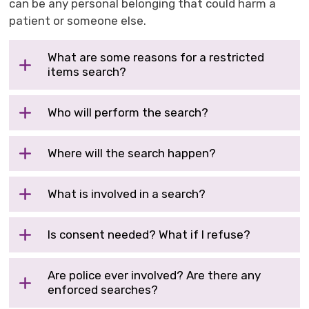
can be any personal belonging that could harm a
patient or someone else.
What are some reasons for a restricted
items search?
Who will perform the search?
Where will the search happen?
What is involved in a search?
Is consent needed? What if I refuse?
Are police ever involved? Are there any
enforced searches?