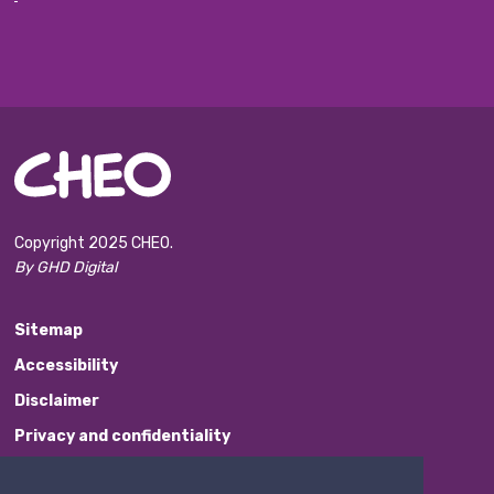
Copyright 2025 CHEO.
By GHD Digital
Sitemap
Accessibility
Disclaimer
Privacy and confidentiality
Website Feedback