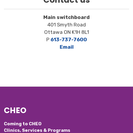
Main switchboard
401 Smyth Road
Ottawa ON K1H 8L1
P
613-737-7600
Email
CHEO
Coming to CHEO
Clinics, Services & Programs