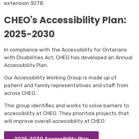
extension 3078.
CHEO's Accessibility Plan:
2025-2030
In compliance with the Accessibility for Ontarians
with Disabilities Act, CHEO has developed an Annual
Accessibility Plan.
Our Accessibility Working Group is made up of
patient and family representatives and staff from
across CHEO.
This group identifies and works to solve barriers to
accessibility at CHEO. They prioritize projects that
will improve overall accessibility at CHEO.
2025-2030 Accessibility Plan