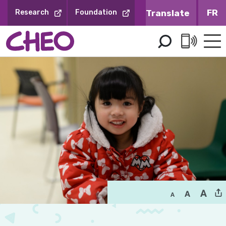
Skip
FR
Research
Foundation
to
Content