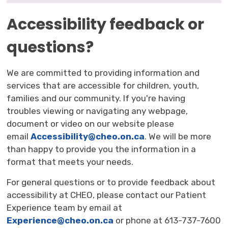
Accessibility feedback or
questions?
We are committed to providing information and
services that are accessible for children, youth,
families and our community. If you're having
troubles viewing or navigating any webpage,
document or video on our website please
email
Accessibility@cheo.on.ca
. We will be more
than happy to provide you the information in a
format that meets your needs.
For general questions or to provide feedback about
accessibility at CHEO, please contact our Patient
Experience team by email at
Experience@cheo.on.ca
or phone at 613-737-7600 