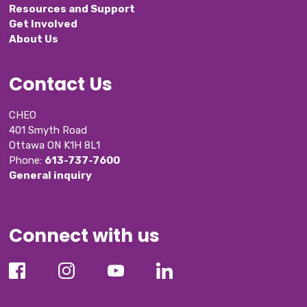
Resources and Support
Get Involved
About Us
Contact Us
CHEO
401 Smyth Road
Ottawa ON K1H 8L1
Phone: 
613-737-7600
General inquiry
Connect with us