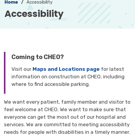
Home
Accessibility
Accessibility 
Coming to CHEO?
Visit our
Maps and Locations page
for latest 
information on construction at CHEO, including
where to find accessible parking.
We want every patient, family member and visitor to
feel welcome at CHEO. We want to make sure that
everyone can get the most out of our hospital and
services. We are committed to meeting accessibility
needs for people with disabilities in a timely manner.