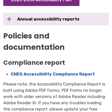
Annual accessibility reports
Policies and
documentation
Compliance report
CHEO Accessibility Compliance Report
Please note: the Accessibility Compliance Report is
built using Adobe PDF Forms. PDF Forms no longer
work with older versions of Adobe Reader including
Adobe Reader XI. If you have any troubles loading
the compliance report, please update your free