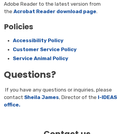
Adobe Reader to the latest version from
the
Acrobat Reader download page
.
Policies
Accessibility Policy
Customer Service Policy
Service Animal Policy
Questions?
If you have any questions or inquiries, please 
contact
Sheila James
, Director of the
I-IDEAS
office.
Contact us