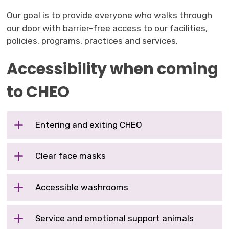
Our goal is to provide everyone who walks through
our door with barrier-free access to our facilities,
policies, programs, practices and services.
Accessibility when coming
to CHEO
Entering and exiting CHEO
Clear face masks
Accessible washrooms
Service and emotional support animals