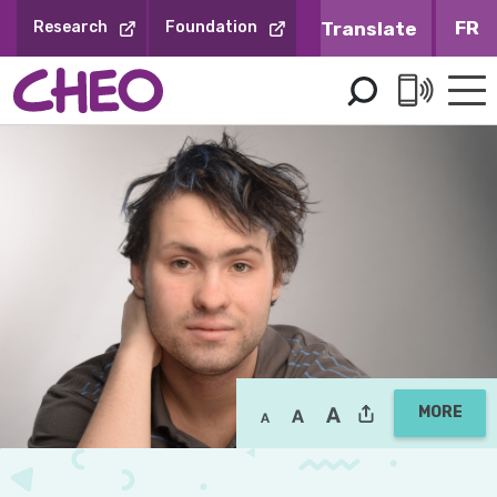
Skip
FR
Research
Foundation
to
Content
MORE