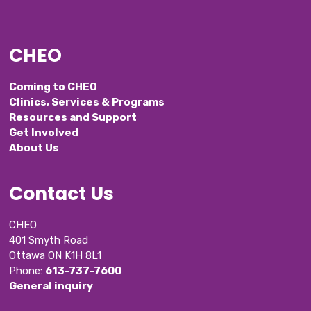
CHEO
Coming to CHEO
Clinics, Services & Programs
Resources and Support
Get Involved
About Us
Contact Us
CHEO
401 Smyth Road
Ottawa ON K1H 8L1
Phone: 
613-737-7600
General inquiry