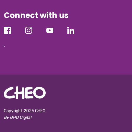
Connect with us
Copyright 2025 CHEO.
By GHD Digital