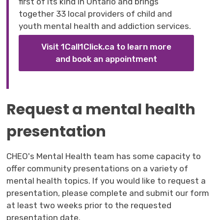
first of its kind in Ontario and brings
together 33 local providers of child and
youth mental health and addiction services.
Visit 1Call1Click.ca to learn more
and book an appointment
Request a mental health
presentation
CHEO's Mental Health team has some capacity to
offer community presentations on a variety of
mental health topics. If you would like to request a
presentation, please complete and submit our form
at least two weeks prior to the requested
presentation date.