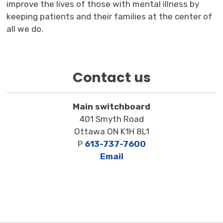
improve the lives of those with mental illness by
keeping patients and their families at the center of
all we do.
Contact us
Main switchboard
401 Smyth Road
Ottawa ON K1H 8L1
P
613-737-7600
Email