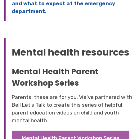
and what to expect at the emergency
department.
Mental health resources
Mental Health Parent
Workshop Series
Parents, these are for you. We've partnered with
Bell Let’s Talk to create this series of helpful
parent education videos on child and youth
mental health.
Mental Health Parent Workshop Series