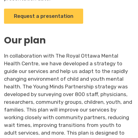
Request a presentation
Our plan
In collaboration with The Royal Ottawa Mental
Health Centre, we have developed a strategy to
guide our services and help us adapt to the rapidly
changing environment of child and youth mental
health. The Young Minds Partnership strategy was
developed by surveying over 800 staff, physicians,
researchers, community groups, children, youth, and
families. This plan will improve our services by
working closely with community partners, reducing
wait times, improving transitions from youth to
adult services, and more. This plan is designed to