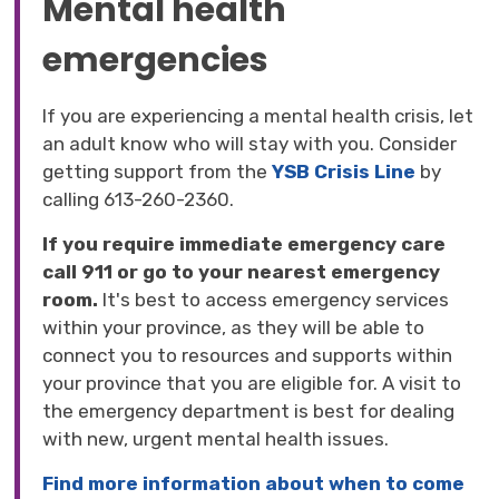
Mental health
emergencies
If you are experiencing a mental health crisis, let
an adult know who will stay with you. Consider
getting support from the
YSB Crisis Line
by 
calling 613-260-2360.
If you require immediate emergency care
call 911 or go to your nearest emergency
room.
It's best to access emergency services
within your province, as they will be able to
connect you to resources and supports within
your province that you are eligible for. A visit to
the emergency department is best for dealing
with new, urgent mental health issues.
Find more information about when to come