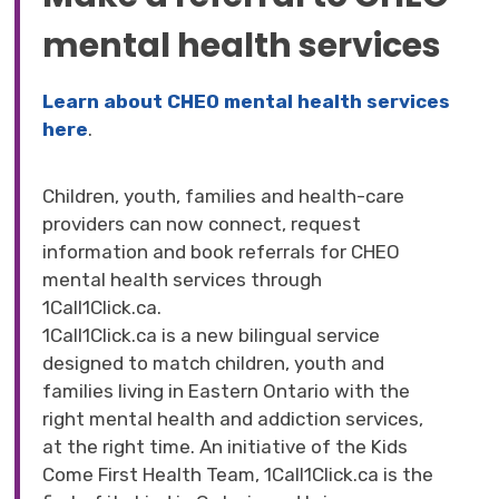
mental health services
Learn about CHEO mental health services
here
.
Children, youth, families and health-care
providers can now connect, request
information and book referrals for CHEO
mental health services through
1Call1Click.ca.
1Call1Click.ca is a new bilingual service
designed to match children, youth and
families living in Eastern Ontario with the
right mental health and addiction services,
at the right time. An initiative of the Kids
Come First Health Team, 1Call1Click.ca is the