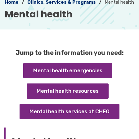
Home
Clinics, Services & Programs
Mental health
Mental health 
Jump to the information you need:
Mental health emergencies
Mental health resources
Mental health services at CHEO