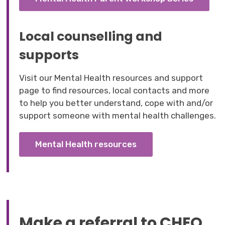
Local counselling and
supports
Visit our Mental Health resources and support
page to find resources, local contacts and more
to help you better understand, cope with and/or
support someone with mental health challenges.
Mental Health resources
Make a referral to CHEO