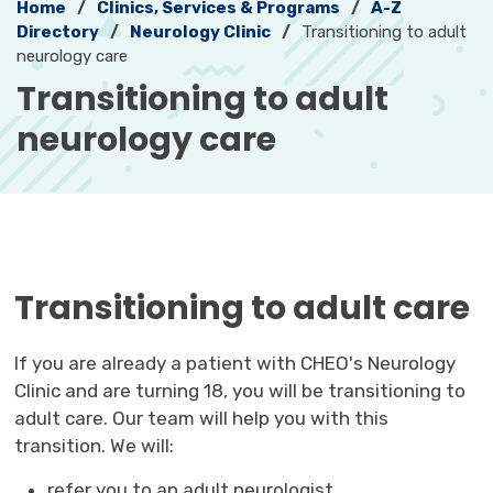
Home
Clinics, Services & Programs
A-Z
Directory
Neurology Clinic
Transitioning to adult
neurology care
Transitioning to adult 
neurology care
Transitioning to adult care
If you are already a patient with CHEO's Neurology
Clinic and are turning 18, you will be transitioning to
adult care. Our team will help you with this
transition. We will:
refer you to an adult neurologist