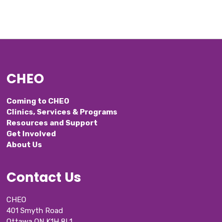
CHEO
Coming to CHEO
Clinics, Services & Programs
Resources and Support
Get Involved
About Us
Contact Us
CHEO
401 Smyth Road
Ottawa ON K1H 8L1