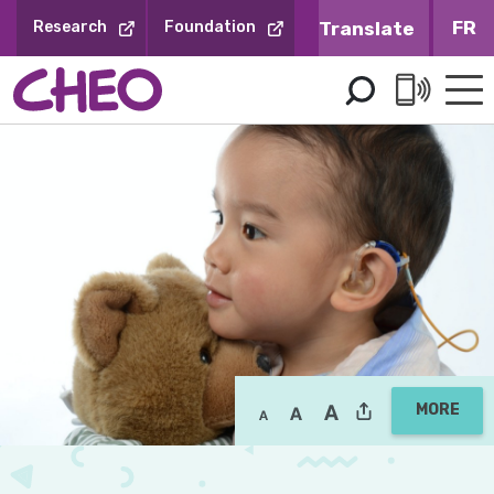
Skip
FR
Research
Foundation
to
Content
MORE