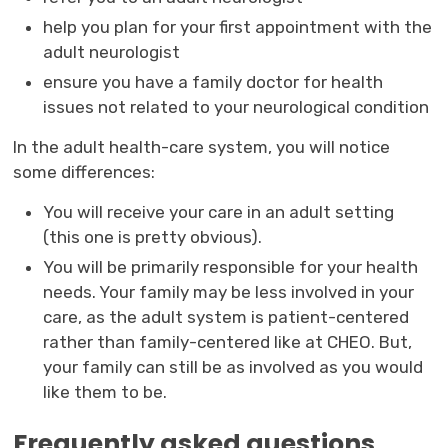
help you plan for your first appointment with the
adult neurologist
ensure you have a family doctor for health
issues not related to your neurological condition
In the adult health-care system, you will notice
some differences:
You will receive your care in an adult setting
(this one is pretty obvious).
You will be primarily responsible for your health
needs. Your family may be less involved in your
care, as the adult system is patient-centered
rather than family-centered like at CHEO. But,
your family can still be as involved as you would
like them to be.
Frequently asked questions