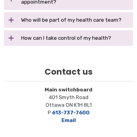
appointment?
Who will be part of my health care team?
How can I take control of my health?
Contact us
Main switchboard
401 Smyth Road
Ottawa ON K1H 8L1
P
613-737-7600
Email