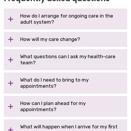
How do I arrange for ongoing care in the
adult system?
How will my care change?
What questions can I ask my health-care
team?
What do I need to bring to my
appointments?
How can I plan ahead for my
appointments?
What will happen when I arrive for my first