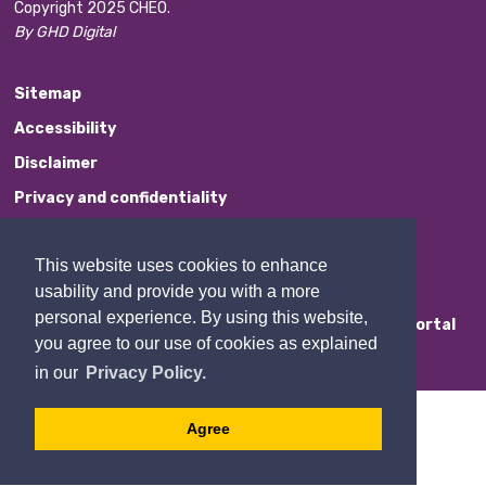
Copyright 2025 CHEO.
By GHD Digital
Sitemap
Accessibility
Disclaimer
Privacy and confidentiality
Website Feedback
This website uses cookies to enhance
Contact Us
usability and provide you with a more
personal experience. By using this website,
Staff Portal
you agree to our use of cookies as explained
in our
Privacy Policy.
Agree