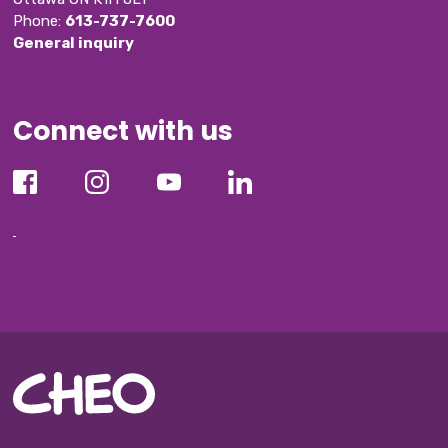
Phone: 
613-737-7600
General inquiry
Connect with us