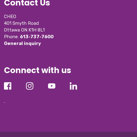
Contact Us
CHEO
401 Smyth Road
Ottawa ON K1H 8L1
Phone: 
613-737-7600
General inquiry
Connect with us