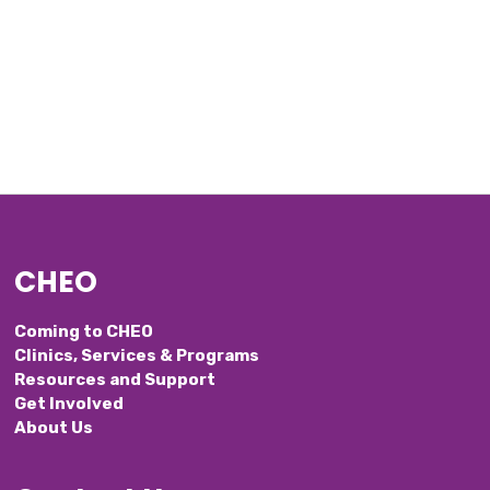
CHEO
Coming to CHEO
Clinics, Services & Programs
Resources and Support
Get Involved
About Us