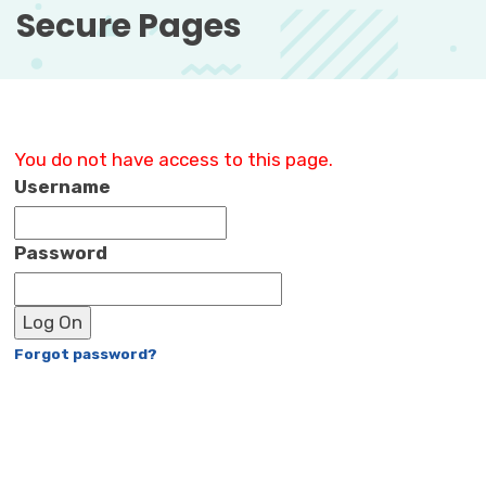
Secure Pages 
You do not have access to this page.
Username
Password
Log On
Forgot password?