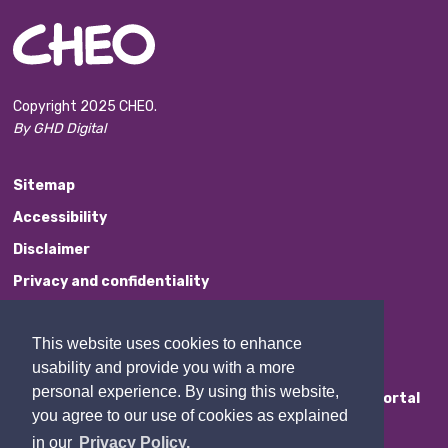
Copyright 2025 CHEO.
By GHD Digital
Sitemap
Accessibility
Disclaimer
Privacy and confidentiality
Website Feedback
This website uses cookies to enhance
Contact Us
usability and provide you with a more
personal experience. By using this website,
Staff Portal
you agree to our use of cookies as explained
in our
Privacy Policy.