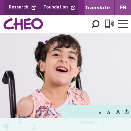
Skip
FR
Research
Foundation
to
Content