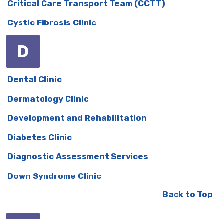
Critical Care Transport Team (CCTT)
Cystic Fibrosis Clinic
D
Dental Clinic
Dermatology Clinic
Development and Rehabilitation
Diabetes Clinic
Diagnostic Assessment Services
Down Syndrome Clinic
Back to Top