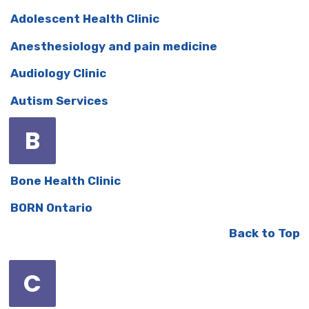
Adolescent Health Clinic
Anesthesiology and pain medicine
Audiology Clinic
Autism Services
B
Bone Health Clinic
BORN Ontario
Back to Top
C