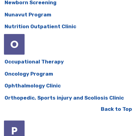
Newborn Screening
Nunavut Program
Nutrition Outpatient Clinic
O
Occupational Therapy
Oncology Program
Ophthalmology Clinic
Orthopedic, Sports injury and Scoliosis Clinic
Back to Top
P