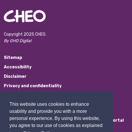
Copyright 2025 CHEO.
By GHD Digital
Sitemap
Accessibility
Disclaimer
Privacy and confidentiality
Website Feedback
This website uses cookies to enhance
Contact Us
usability and provide you with a more
personal experience. By using this website,
Staff Portal
you agree to our use of cookies as explained