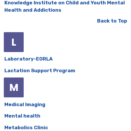
Knowledge Institute on Child and Youth Mental
Health and Addictions
Back to Top
L
Laboratory-EORLA
Lactation Support Program
M
Medical Imaging
Mental health
Metabolics Clinic