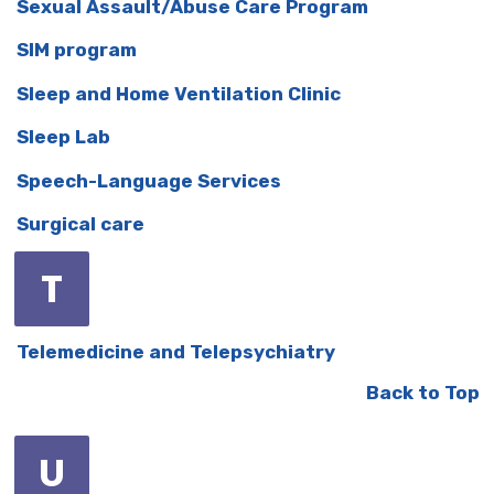
Sexual Assault/Abuse Care Program
SIM program
Sleep and Home Ventilation Clinic
Sleep Lab
Speech-Language Services
Surgical care
T
Telemedicine and Telepsychiatry
Back to Top
U