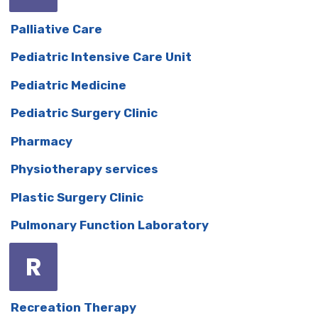
Palliative Care
Pediatric Intensive Care Unit
Pediatric Medicine
Pediatric Surgery Clinic
Pharmacy
Physiotherapy services
Plastic Surgery Clinic
Pulmonary Function Laboratory
R
Recreation Therapy