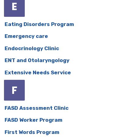
E
Eating Disorders Program
Emergency care
Endocrinology Clinic
ENT and Otolaryngology
Extensive Needs Service
F
FASD Assessment Clinic
FASD Worker Program
First Words Program