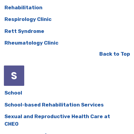
Rehabilitation
Respirology Clinic
Rett Syndrome
Rheumatology Clinic
Back to Top
S
School
School-based Rehabilitation Services
Sexual and Reproductive Health Care at
CHEO