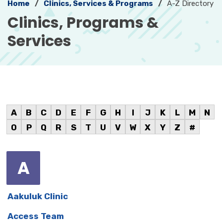
Home
Clinics, Services & Programs
A-Z Directory
Clinics, Programs &
Services
A
B
C
D
E
F
G
H
I
J
K
L
M
N
O
P
Q
R
S
T
U
V
W
X
Y
Z
#
A
Aakuluk Clinic
Access Team