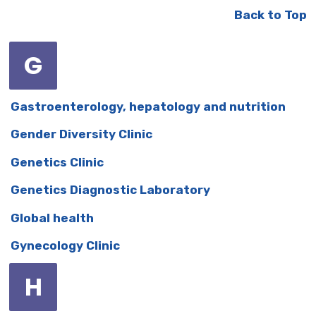
Back to Top
G
Gastroenterology, hepatology and nutrition
Gender Diversity Clinic
Genetics Clinic
Genetics Diagnostic Laboratory
Global health
Gynecology Clinic
H