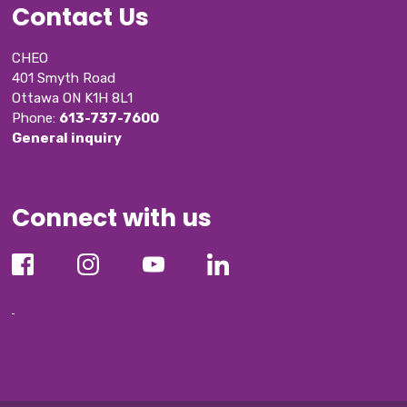
Contact Us
CHEO
401 Smyth Road
Ottawa ON K1H 8L1
Phone: 
613-737-7600
General inquiry
Connect with us