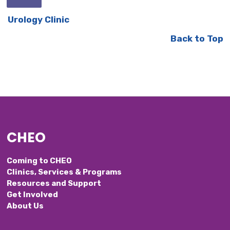
Urology Clinic
Back to Top
CHEO
Coming to CHEO
Clinics, Services & Programs
Resources and Support
Get Involved
About Us