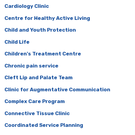
Cardiology Clinic
Centre for Healthy Active Living
Child and Youth Protection
Child Life
Children's Treatment Centre
Chronic pain service
Cleft Lip and Palate Team
Clinic for Augmentative Communication
Complex Care Program
Connective Tissue Clinic
Coordinated Service Planning