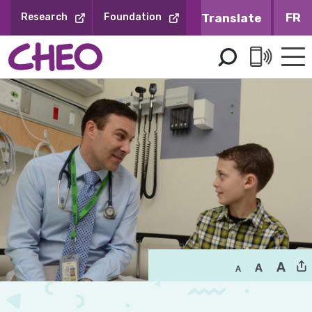
Skip
FR
Research
Foundation
to
Content