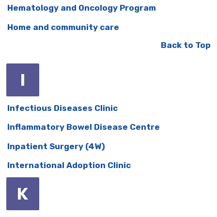
Hematology and Oncology Program
Home and community care
Back to Top
I
Infectious Diseases Clinic
Inflammatory Bowel Disease Centre
Inpatient Surgery (4W)
International Adoption Clinic
K