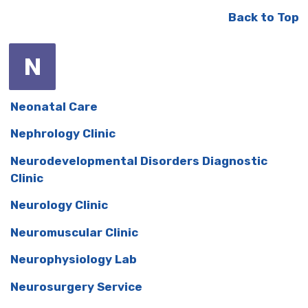
Back to Top
N
Neonatal Care
Nephrology Clinic
Neurodevelopmental Disorders Diagnostic
Clinic
Neurology Clinic
Neuromuscular Clinic
Neurophysiology Lab
Neurosurgery Service