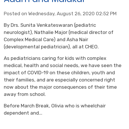
Posted on Wednesday, August 26, 2020 02:52 PM
By Drs. Sunita Venkateswaran (pediatric
neurologist), Nathalie Major (medical director of
Complex Medical Care) and Asha Nair
(developmental pediatrician), all at CHEO.
As pediatricians caring for kids with complex
medical, health and social needs, we have seen the
impact of COVID-19 on these children, youth and
their families, and are especially concerned right
now about the major consequences of their time
away from school.
Before March Break, Olivia who is wheelchair
dependent and...