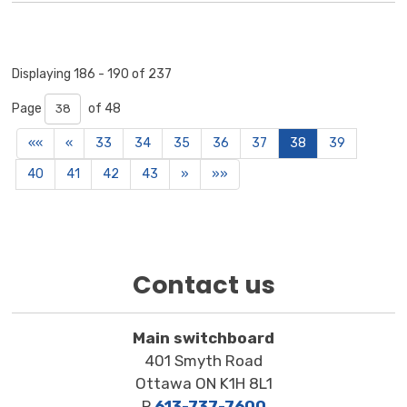
Displaying 186 - 190 of 237 
Page 
of 48 
««
«
33
34
35
36
37
38
39
40
41
42
43
»
»»
Contact us
Main switchboard
401 Smyth Road
Ottawa ON K1H 8L1
P
613-737-7600