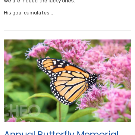
we are indeed the lucky ones.
His goal cumulates...
Annual Butterfly Memorial