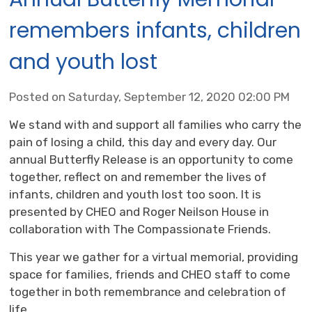
remembers infants, children
and youth lost
Posted on Saturday, September 12, 2020 02:00 PM
We stand with and support all families who carry the
pain of losing a child, this day and every day. Our
annual Butterfly Release is an opportunity to come
together, reflect on and remember the lives of
infants, children and youth lost too soon. It is
presented by CHEO and Roger Neilson House in
collaboration with The Compassionate Friends.
This year we gather for a virtual memorial, providing
space for families, friends and CHEO staff to come
together in both remembrance and celebration of
life...