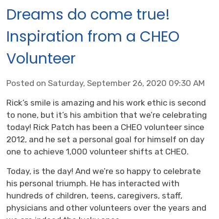
Dreams do come true!
Inspiration from a CHEO
Volunteer
Posted on Saturday, September 26, 2020 09:30 AM
Rick’s smile is amazing and his work ethic is second
to none, but it’s his ambition that we’re celebrating
today! Rick Patch has been a CHEO volunteer since
2012, and he set a personal goal for himself on day
one to achieve 1,000 volunteer shifts at CHEO.
Today, is the day! And we’re so happy to celebrate
his personal triumph. He has interacted with
hundreds of children, teens, caregivers, staff,
physicians and other volunteers over the years and