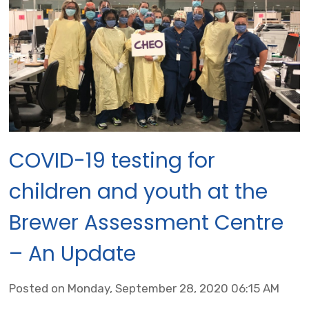
COVID-19 testing for
children and youth at the
Brewer Assessment Centre
– An Update
Posted on Monday, September 28, 2020 06:15 AM