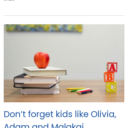
Don’t forget kids like Olivia,
Adam and Malakai