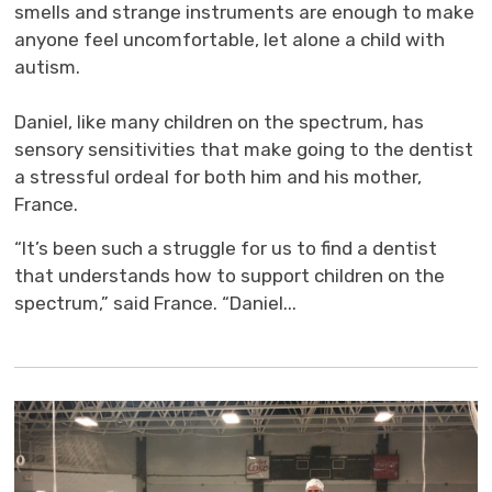
smells and strange instruments are enough to make
anyone feel uncomfortable, let alone a child with
autism.
Daniel, like many children on the spectrum, has 
sensory sensitivities that make going to the dentist
a stressful ordeal for both him and his mother,
France.
“It’s been such a struggle for us to find a dentist
that understands how to support children on the
spectrum,” said France. “Daniel...