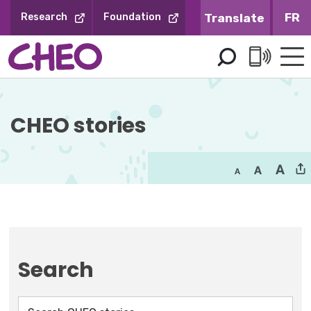
Skip
FR
Research
Foundation
to
Content
CHEO stories
Search