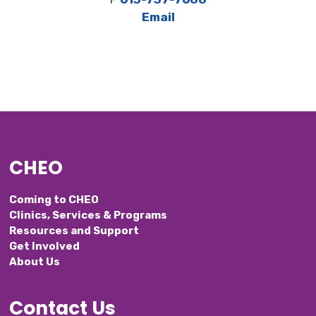
Email
CHEO
Coming to CHEO
Clinics, Services & Programs
Resources and Support
Get Involved
About Us
Contact Us