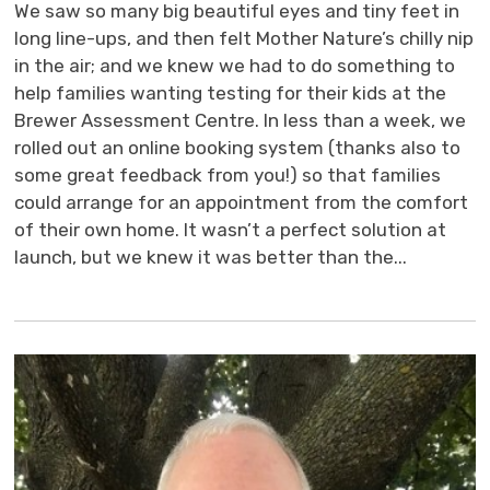
We saw so many big beautiful eyes and tiny feet in
long line-ups, and then felt Mother Nature’s chilly nip
in the air; and we knew we had to do something to
help families wanting testing for their kids at the
Brewer Assessment Centre. In less than a week, we
rolled out an online booking system (thanks also to
some great feedback from you!) so that families
could arrange for an appointment from the comfort
of their own home. It wasn’t a perfect solution at
launch, but we knew it was better than the...