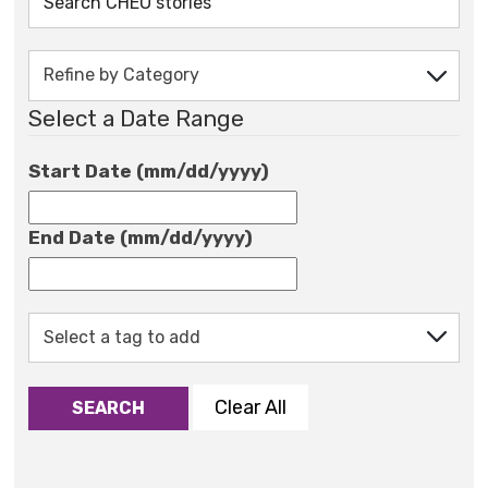
Select a Date Range
Start Date (mm/dd/yyyy)
End Date (mm/dd/yyyy)
Clear All
SEARCH