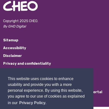
Copyright 2025 CHEO.
By GHD Digital
Sitemap
Accessibility
Disclaimer
Privacy and confidentiality
Website Feedback
This website uses cookies to enhance
Contact Us
usability and provide you with a more
personal experience. By using this website,
Staff Portal
you agree to our use of cookies as explained
in our
Privacy Policy.