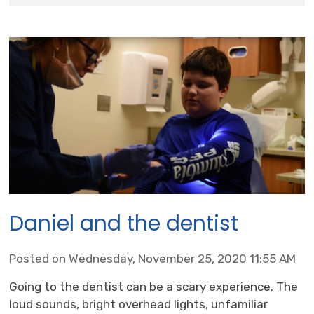
Daniel and the dentist
Posted on Wednesday, November 25, 2020 11:55 AM
Going to the dentist can be a scary experience. The
loud sounds, bright overhead lights, unfamiliar