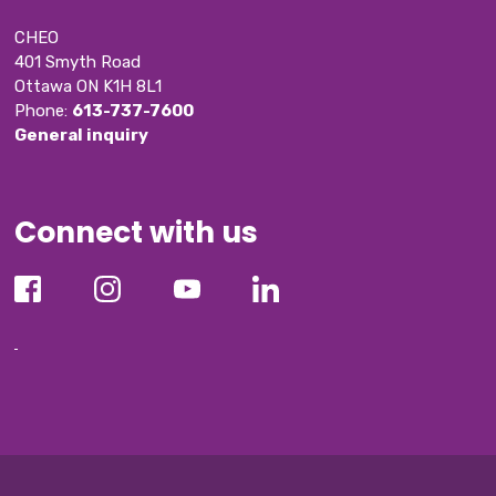
CHEO
401 Smyth Road
Ottawa ON K1H 8L1
Phone: 
613-737-7600
General inquiry
Connect with us