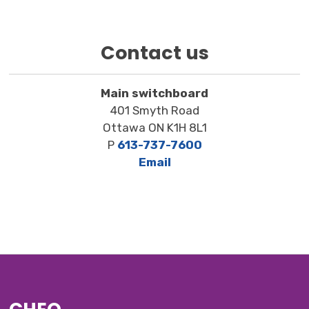
Contact us
Main switchboard
401 Smyth Road
Ottawa ON K1H 8L1
P
613-737-7600
Email