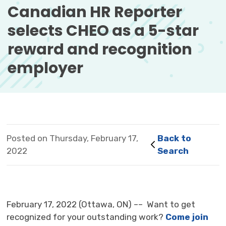
Canadian HR Reporter 
selects CHEO as a 5-star
reward and recognition
employer
Posted on Thursday, February 17,
Back to 
2022
Search
February 17, 2022 (Ottawa, ON) –– Want to get
recognized for your outstanding work?
Come join