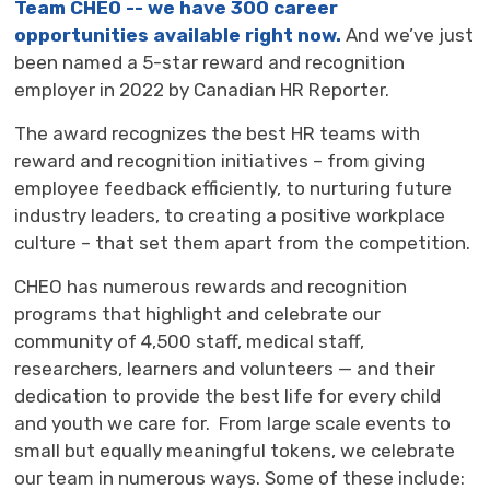
Team CHEO -- we have 300 career
opportunities available right now.
And we’ve just 
been named a 5-star reward and recognition
employer in 2022 by Canadian HR Reporter.
The award recognizes the best HR teams with
reward and recognition initiatives – from giving
employee feedback efficiently, to nurturing future
industry leaders, to creating a positive workplace
culture – that set them apart from the competition.
CHEO has numerous rewards and recognition
programs that highlight and celebrate our
community of 4,500 staff, medical staff,
researchers, learners and volunteers — and their
dedication to provide the best life for every child
and youth we care for. From large scale events to
small but equally meaningful tokens, we celebrate
our team in numerous ways. Some of these include: