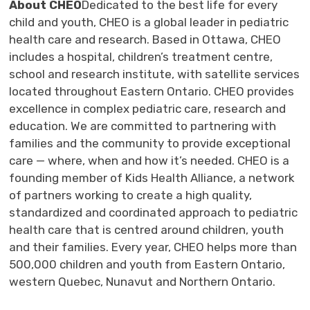
About CHEO
Dedicated to the best life for every
child and youth, CHEO is a global leader in pediatric
health care and research. Based in Ottawa, CHEO
includes a hospital, children’s treatment centre,
school and research institute, with satellite services
located throughout Eastern Ontario. CHEO provides
excellence in complex pediatric care, research and
education. We are committed to partnering with
families and the community to provide exceptional
care — where, when and how it’s needed. CHEO is a
founding member of Kids Health Alliance, a network
of partners working to create a high quality,
standardized and coordinated approach to pediatric
health care that is centred around children, youth
and their families. Every year, CHEO helps more than
500,000 children and youth from Eastern Ontario,
western Quebec, Nunavut and Northern Ontario.