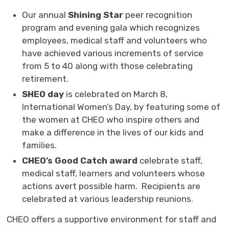
Our annual
Shining Star
peer recognition 
program and evening gala which recognizes
employees, medical staff and volunteers who
have achieved various increments of service
from 5 to 40 along with those celebrating
retirement.
SHEO day
is celebrated
on March 8,
International Women’s Day, by featuring some of
the women at CHEO who inspire others and
make a difference in the lives of our kids and
families.
CHEO’s Good Catch award
celebrate staff, 
medical staff, learners and volunteers whose
actions avert possible harm. Recipients are
celebrated at various leadership reunions.
CHEO offers a supportive environment for staff and