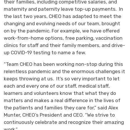
their families, including competitive salaries, and
maternity and paternity leave top-up payments. In
the last two years, CHEO has adapted to meet the
changing and evolving needs of our team, brought
on by the pandemic. For example, we have offered
work-from-home options, free parking, vaccination
clinics for staff and their family members, and drive-
up COVID-19 testing to name a few.
“Team CHEO has been working non-stop during this
relentless pandemic and the enormous challenges it
keeps throwing at us. It’s so very important to let
each and every one of our staff, medical staff,
learners and volunteers know that what they do
matters and makes a real difference in the lives of
the patients and families they care for,” said Alex
Munter, CHEO’s President and CEO. “We strive to
continuously celebrate and recognize their amazing
work.”