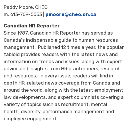
Paddy Moore, CHEO
m. 613-769-5553 |
pmoore@cheo.on.ca
Canadian HR Reporter
Since 1987, Canadian HR Reporter has served as
Canada's indispensable guide to human resources
management. Published 12 times a year, the popular
tabloid provides readers with the latest news and
information on trends and issues, along with expert
advice and insights from HR practitioners, research
and resources. In every issue, readers will find in-
depth HR-related news coverage from Canada and
around the world, along with the latest employment
law developments, and expert columnists covering a
variety of topics such as recruitment, mental
health, diversity, performance management and
employee engagement.