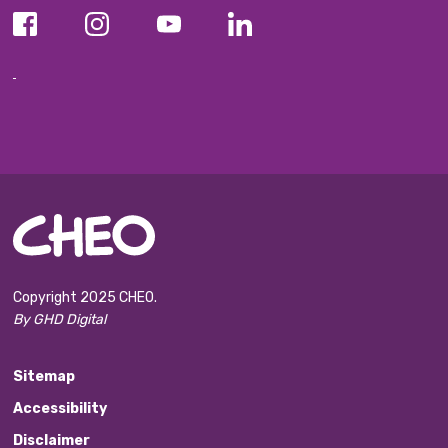
Copyright 2025 CHEO.
By GHD Digital
Sitemap
Accessibility
Disclaimer