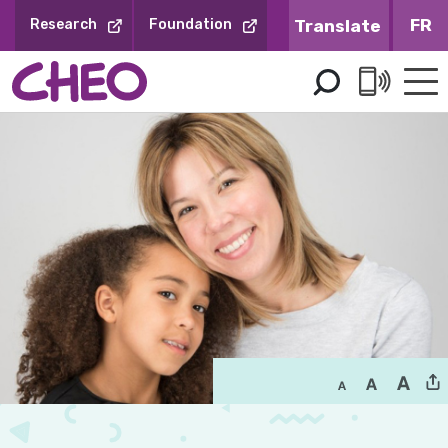
Skip
FR
Research
Foundation
to
Content