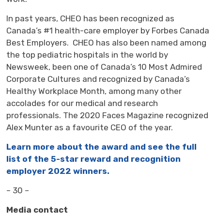
In past years, CHEO has been recognized as
Canada’s #1 health-care employer by Forbes Canada
Best Employers. CHEO has also been named among
the top pediatric hospitals in the world by
Newsweek, been one of Canada’s 10 Most Admired
Corporate Cultures and recognized by Canada’s
Healthy Workplace Month, among many other
accolades for our medical and research
professionals. The 2020 Faces Magazine recognized
Alex Munter as a favourite CEO of the year.
Learn more about the award and see the full
list of the 5-star reward and recognition
employer 2022 winners.
– 30 –
Media contact