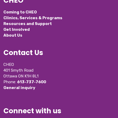
CHEO
Coming to CHEO
Clinics, Services & Programs
Resources and Support
Get Involved
About Us
Contact Us
CHEO
401 Smyth Road
Ottawa ON K1H 8L1
Phone: 
613-737-7600
General inquiry
Connect with us