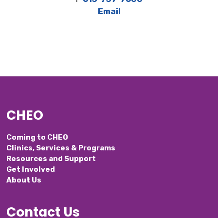
Email
CHEO
Coming to CHEO
Clinics, Services & Programs
Resources and Support
Get Involved
About Us
Contact Us