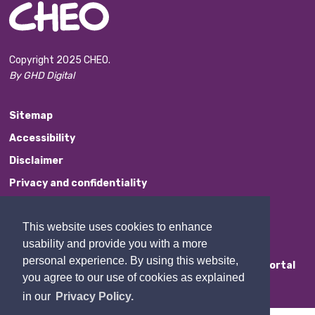
Copyright 2025 CHEO.
By GHD Digital
Sitemap
Accessibility
Disclaimer
Privacy and confidentiality
Website Feedback
This website uses cookies to enhance
Contact Us
usability and provide you with a more
personal experience. By using this website,
Staff Portal
you agree to our use of cookies as explained
in our
Privacy Policy.