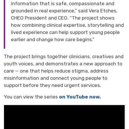
information that is safe, compassionate and
grounded in real experience,” said Vera Etches,
CHEO
President
and CEO
. “The
project shows
how combining clinical expertise, storytelling and
lived experience can help support young people
earlier and change how care begins.
”
The project brings together clinicians,
creatives
and 
youth voices, and
demonstrates
a new approach
to 
care — one that helps reduce stigma, address
misinformation
and connect young people to 
support before they need urgent services.
You can view the series
on YouTube now.