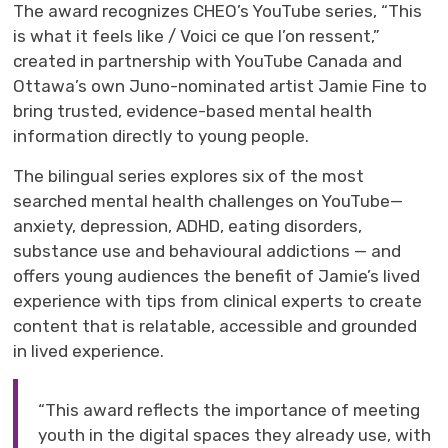
The award recognizes CHEO’s YouTube series, “This
is what it feels like /
Voici
ce
que
l’on
ressent
,”
created in partnership with YouTube
Canada
and
Ottawa
’s own Juno-nominated
artist Jamie Fine to
bring trusted, evidence-based mental health
information directly to young people.
The bilingual series explores
six of the most
searched
mental health challenges
on YouTube
—
anxiety, depression, ADHD, eating disorders,
substance use and
behavioural
addictions —
and 
offers young audiences the benefit of Jamie’s lived
experience with tips from
clinical expert
s
to create 
content that is relatable, accessible and grounded
in lived experience.
“This award reflects the importance of meeting
youth in the digital spaces they already use, with