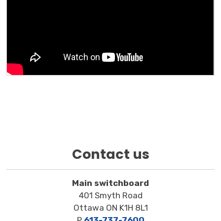
Contact us
Main switchboard
401 Smyth Road
Ottawa ON K1H 8L1
P
613-737-7600