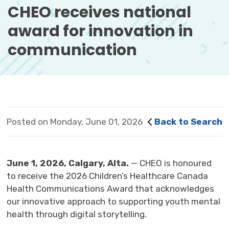
CHEO receives national 
award for innovation in
communication
Posted on Monday, June 01, 2026
Back to Search
June
1,
2026,
Calgary, Alta.
— CHEO
is
honoured
to 
receive
the 2026
Children’s Healthcare Canada
Health Communications Award
that acknowledges
our
innovative approach to supporting youth mental
health through digital storytelling.