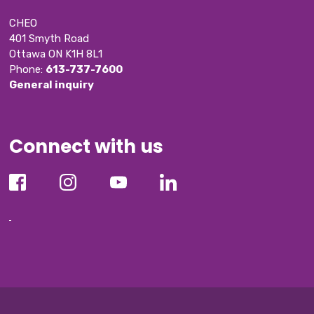
CHEO
401 Smyth Road
Ottawa ON K1H 8L1
Phone: 
613-737-7600
General inquiry
Connect with us