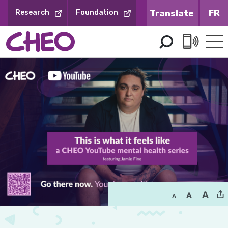
Skip
FR
Research
Foundation
to
Content