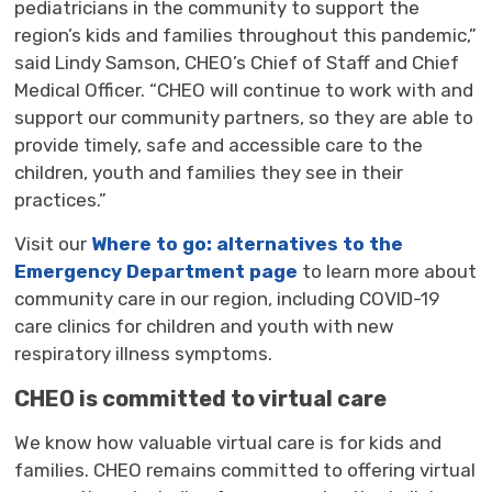
pediatricians
in the community
to support
the
region’s
kids and families through
out
this pandemic
,
”
said Lindy Samson, CHEO’s Chief of Staff and Chief
Medical Officer. “
CHEO will continue to
work
with
and
support our
community partners
,
so they are able to
provide
timely
, safe
and accessible
care
to the 
children, youth and families they see in their
practices.
”
Visit
our
Where to go: alternatives to the
Emergency Department page
to learn more about 
community care in our region, including COVID-19
care clinics for children and youth with new
respiratory illness symptoms.
CHEO is committed to virtual care
We know how valuable virtual care is for kids and
families. CHEO remains committed to offering virtual