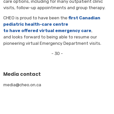
care options, including for many
outpatient
clinic 
visits, follow-up appointments and group therapy.
CHEO is proud to have been the
first Canadian
pediatric health-care centre
to
have
offer
ed
virtual emergency care
,
and
look
s
forward 
to
being able to 
resum
e
our
pioneering
virtual Emergency Department
visit
s.
- 30 -
Media contact
media@cheo.on.ca