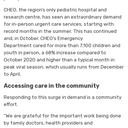
CHEO, the region’s only pediatric hospital and
research centre, has seen an extraordinary demand
for in-person urgent care services, starting with
record months in the summer. This has continued
and, in October, CHEO’s Emergency
Department cared for more than 7,100 children and
youth in person, a 68% increase compared to
October 2020 and higher than a typical month in
peak viral season, which usually runs from December
to April.
Accessing care in the community
Responding to this surge
in demand
is 
a community
effort.
“We are grateful for the important work being done
by family doctors, health providers and