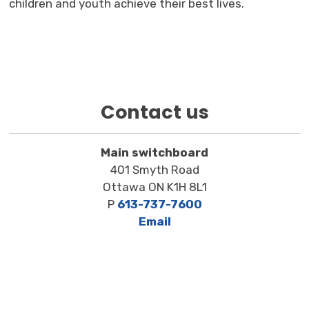
children and youth achieve their best lives.
Contact us
Main switchboard
401 Smyth Road
Ottawa ON K1H 8L1
P
613-737-7600
Email