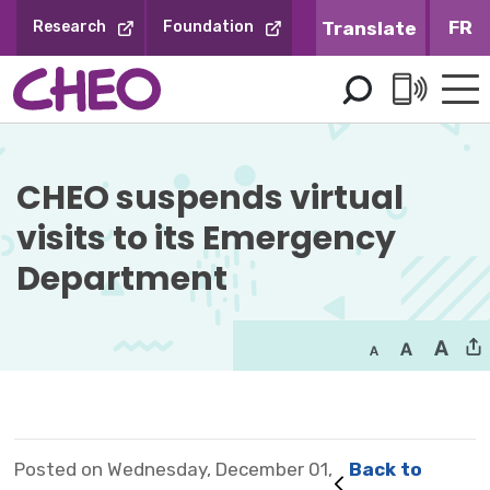
Skip
FR
Research
Foundation
to
Content
CHEO suspends virtual 
visits to its Emergency
Department
Posted on Wednesday, December 01,
Back to 