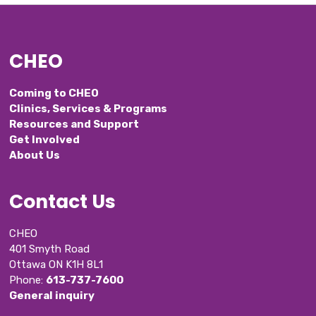
CHEO
Coming to CHEO
Clinics, Services & Programs
Resources and Support
Get Involved
About Us
Contact Us
CHEO
401 Smyth Road
Ottawa ON K1H 8L1
Phone: 
613-737-7600
General inquiry