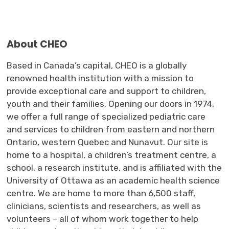
About CHEO
Based in Canada’s capital,
CHEO
is a globally
renowned health institution
with a mission to
provide exceptional care and support to children,
youth
and their families. 
Opening
our
doors in 1974, 
we
offer
a full range of specialized 
pediatric care
and 
services
to children 
from
e
astern and
n
orthern
Ontario,
w
estern
Quebec
and Nunavut
.
Our
site is 
home to a hospital, a children’s treatment
centre
, a
school, a research institute
,
and is affiliated with the 
University of Ottawa as an academic health science
centre
. W
e are
home to more than 6,500 staff, 
clinicians,
scientists
and researchers
,
as well as 
volunteers
– all of whom work together to help 