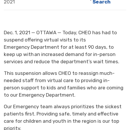
2021
Search
Dec. 1, 2021 — OTTAWA — Today, CHEO has had to
suspend offering virtual visits to its
Emergency Department for at least 90 days, to
keep up with an increased demand for in-person
services and reduce the department’s wait times.
This suspension allows CHEO to reassign much-
needed staff from virtual care to providing in-
person support to kids and families who are coming
to our Emergency Department.
Our Emergency team always prioritizes the sickest
patients first. Providing safe, timely and effective
care for children and youth in the region is our top
priority.