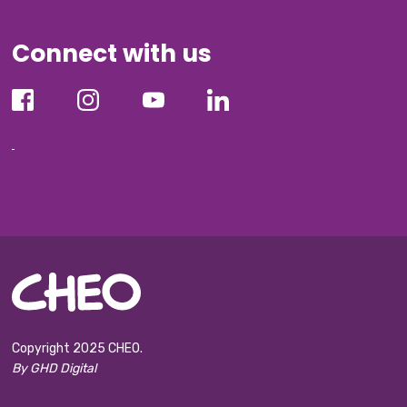
Connect with us
Copyright 2025 CHEO.
By GHD Digital