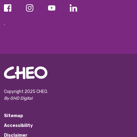
Copyright 2025 CHEO.
By GHD Digital
Sitemap
Accessibility
Disclaimer