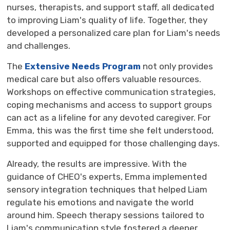
nurses, therapists, and support staff, all dedicated
to improving Liam's quality of life. Together, they
developed a personalized care plan for Liam's needs
and challenges.
The
Extensive Needs Program
not only provides 
medical care but also offers valuable resources.
Workshops on effective communication strategies,
coping mechanisms and access to support groups
can act as a lifeline for any devoted caregiver. For
Emma, this was the first time she felt understood,
supported and equipped for those challenging days.
Already, the results are impressive. With the
guidance of CHEO's experts, Emma implemented
sensory integration techniques that helped Liam
regulate his emotions and navigate the world
around him. Speech therapy sessions tailored to
Liam's communication style fostered a deeper