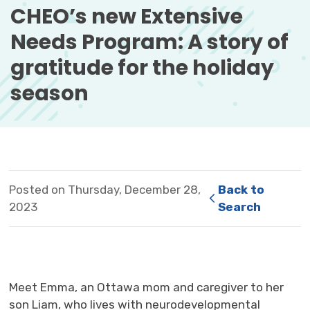
CHEO’s new Extensive 
Needs Program: A story of
gratitude for the holiday
season
Posted on Thursday, December 28,
Back to 
2023
Search
Meet Emma, an Ottawa mom and caregiver to her
son Liam, who lives with neurodevelopmental