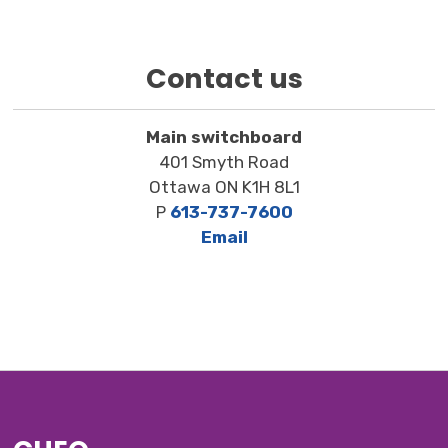
Contact us
Main switchboard
401 Smyth Road
Ottawa ON K1H 8L1
P
613-737-7600
Email