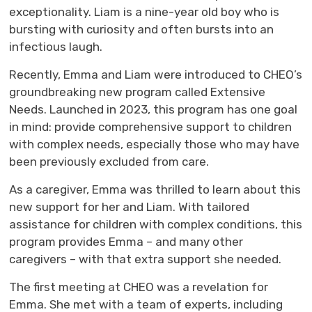
exceptionality. Liam is a nine-year old boy who is
bursting with curiosity and often bursts into an
infectious laugh.
Recently, Emma and Liam were introduced to CHEO’s
groundbreaking new program called Extensive
Needs. Launched in 2023, this program has one goal
in mind: provide comprehensive support to children
with complex needs, especially those who may have
been previously excluded from care.
As a caregiver, Emma was thrilled to learn about this
new support for her and Liam. With tailored
assistance for children with complex conditions, this
program provides Emma – and many other
caregivers – with that extra support she needed.
The first meeting at CHEO was a revelation for
Emma. She met with a team of experts, including