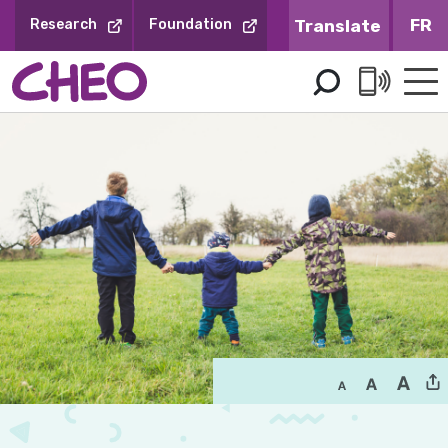
Skip
FR
Research
Foundation
to
Content