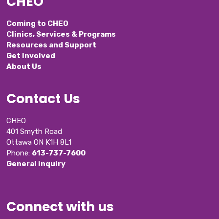
CHEO
Coming to CHEO
Clinics, Services & Programs
Resources and Support
Get Involved
About Us
Contact Us
CHEO
401 Smyth Road
Ottawa ON K1H 8L1
Phone: 
613-737-7600
General inquiry
Connect with us