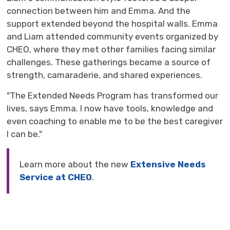
connection between him and Emma. And the
support extended beyond the hospital walls. Emma
and Liam attended community events organized by
CHEO, where they met other families facing similar
challenges. These gatherings became a source of
strength, camaraderie, and shared experiences.
"The Extended Needs Program has transformed our
lives, says Emma. I now have tools, knowledge and
even coaching to enable me to be the best caregiver
I can be."
Learn more about the new
Extensive Needs
Service at CHEO
.