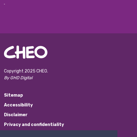
Copyright 2025 CHEO.
By GHD Digital
Sitemap
Accessibility
Disclaimer
Privacy and confidentiality
Website Feedback