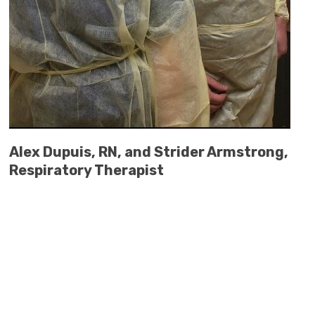
Alex Dupuis, RN, and Strider Armstrong,
Respiratory Therapist