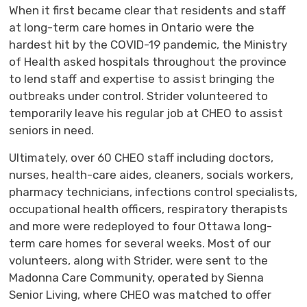
When it first became clear that residents and staff
at long-term care homes in Ontario were the
hardest hit by the COVID-19 pandemic, the Ministry
of Health asked hospitals throughout the province
to lend staff and expertise to assist bringing the
outbreaks under control. Strider volunteered to
temporarily leave his regular job at CHEO to assist
seniors in need.
Ultimately, over 60 CHEO staff including doctors,
nurses, health-care aides, cleaners, socials workers,
pharmacy technicians, infections control specialists,
occupational health officers, respiratory therapists
and more were redeployed to four Ottawa long-
term care homes for several weeks. Most of our
volunteers, along with Strider, were sent to the
Madonna Care Community, operated by Sienna
Senior Living, where CHEO was matched to offer