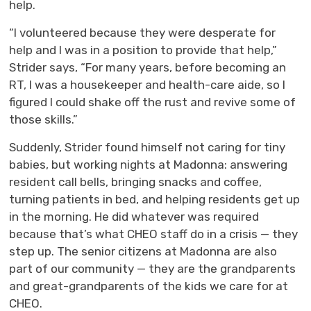
help.
“I volunteered because they were desperate for
help and I was in a position to provide that help,”
Strider says, “For many years, before becoming an
RT, I was a housekeeper and health-care aide, so I
figured I could shake off the rust and revive some of
those skills.”
Suddenly, Strider found himself not caring for tiny
babies, but working nights at Madonna: answering
resident call bells, bringing snacks and coffee,
turning patients in bed, and helping residents get up
in the morning. He did whatever was required
because that’s what CHEO staff do in a crisis — they
step up. The senior citizens at Madonna are also
part of our community — they are the grandparents
and great-grandparents of the kids we care for at
CHEO.