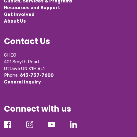
Clinics, Services & Programs
Resources and Support
Get Involved
About Us
Contact Us
CHEO
401 Smyth Road
Ottawa ON K1H 8L1
Phone: 
613-737-7600
General inquiry
Connect with us