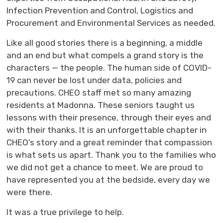
Infection Prevention and Control, Logistics and
Procurement and Environmental Services as needed.
Like all good stories there is a beginning, a middle
and an end but what compels a grand story is the
characters — the people. The human side of COVID-
19 can never be lost under data, policies and
precautions. CHEO staff met so many amazing
residents at Madonna. These seniors taught us
lessons with their presence, through their eyes and
with their thanks. It is an unforgettable chapter in
CHEO’s story and a great reminder that compassion
is what sets us apart. Thank you to the families who
we did not get a chance to meet. We are proud to
have represented you at the bedside, every day we
were there.
It was a true privilege to help.