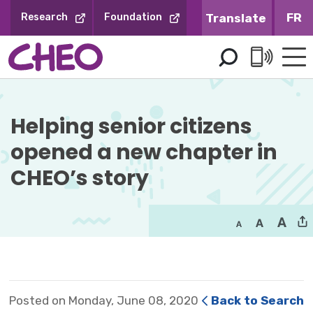
Skip
FR
Research
Foundation
to
Content
Helping senior citizens 
opened a new chapter in
CHEO’s story
Posted on Monday, June 08, 2020
Back to Search