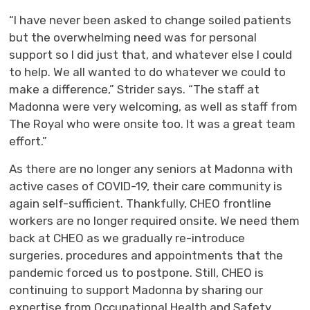
“I have never been asked to change soiled patients
but the overwhelming need was for personal
support so I did just that, and whatever else I could
to help. We all wanted to do whatever we could to
make a difference,” Strider says. “The staff at
Madonna were very welcoming, as well as staff from
The Royal who were onsite too. It was a great team
effort.”
As there are no longer any seniors at Madonna with
active cases of COVID-19, their care community is
again self-sufficient. Thankfully, CHEO frontline
workers are no longer required onsite. We need them
back at CHEO as we gradually re-introduce
surgeries, procedures and appointments that the
pandemic forced us to postpone. Still, CHEO is
continuing to support Madonna by sharing our
expertise from Occupational Health and Safety,