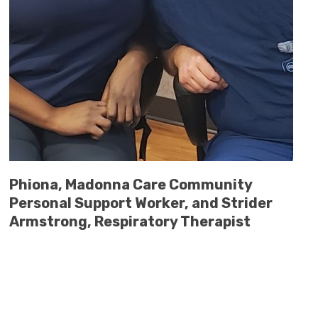
Phiona, Madonna Care Community
Personal Support Worker, and Strider
Armstrong, Respiratory Therapist