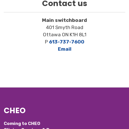
Contact us
Main switchboard
401 Smyth Road
Ottawa ON K1H 8L1
P
613-737-7600
Email
CHEO
Coming to CHEO