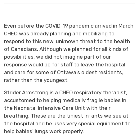
Even before the COVID-19 pandemic arrived in March,
CHEO was already planning and mobilizing to
respond to this new, unknown threat to the health
of Canadians. Although we planned for all kinds of
possibilities, we did not imagine part of our
response would be for staff to leave the hospital
and care for some of Ottawa’s oldest residents,
rather than the youngest.
Strider Armstrong is a CHEO respiratory therapist,
accustomed to helping medically fragile babies in
the Neonatal Intensive Care Unit with their
breathing. These are the tiniest infants we see at
the hospital and he uses very special equipment to
help babies’ lungs work properly.