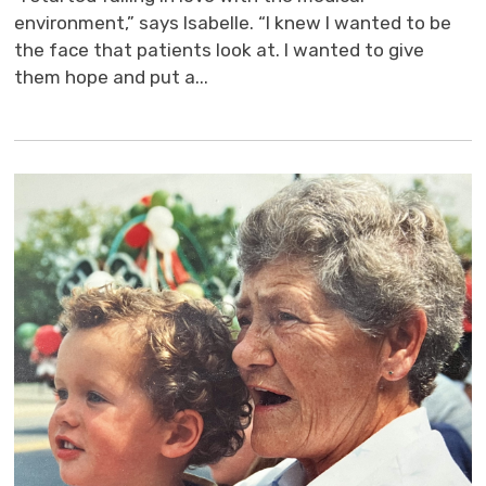
environment,” says Isabelle. “I knew I wanted to be
the face that patients look at. I wanted to give
them hope and put a...