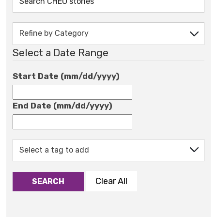
Select a Date Range
Start Date (mm/dd/yyyy)
End Date (mm/dd/yyyy)
Clear All
SEARCH