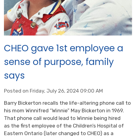
CHEO gave 1st employee a
sense of purpose, family
says
Posted on Friday, July 26, 2024 09:00 AM
Barry Bickerton recalls the life-altering phone call to
his mom Winnifred “Winnie” May Bickerton in 1969.
That phone call would lead to Winnie being hired
as the first employee of the Children’s Hospital of
Eastern Ontario (later changed to CHEO) as a