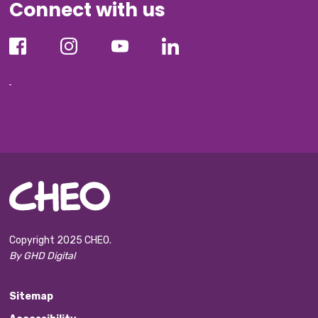
Connect with us
Copyright 2025 CHEO.
By GHD Digital
Sitemap