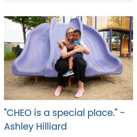
"CHEO is a special place." -
Ashley Hilliard