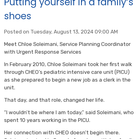
Putting yourself in a family’s
shoes
Posted on Tuesday, August 13, 2024 09:00 AM
Meet Chloe Soleimani, Service Planning Coordinator
with Urgent Response Services
In February 2010, Chloe Soleimani took her first walk
through CHEO’s pediatric intensive care unit (PICU)
as she prepared to begin a new job as a clerk in the
unit.
That day, and that role, changed her life.
“I wouldn’t be where I am today,” said Soleimani, who
spent 10 years working in the PICU.
Her connection with CHEO doesn’t begin there.