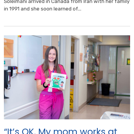
Soleimani arrived in Canada from Iran with her family
in 1991 and she soon learned of...
“It’s OK. My mom works at