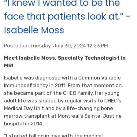
“I knew I wanted to be the
face that patients look at.” -
Isabelle Moss
Posted on Tuesday, July 30, 2024 12:23 PM
Meet Isabelle Moss, Specialty Technologist in
MRI
Isabelle was diagnosed with a Common Variable
Immunodeficiency in 2011. From that moment on,
she became part of the CHEO family. Her young
adult life was shaped by regular visits to CHEO’s
Medical Day Unit and by a life-changing bone
marrow transplant at Montreal’s Sainte-Justine
hospital in 2014.
“I started falling in love with the medical