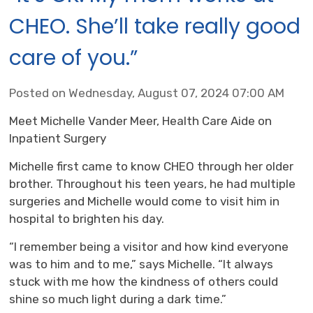
CHEO. She’ll take really good
care of you.”
Posted on Wednesday, August 07, 2024 07:00 AM
Meet Michelle Vander Meer, Health Care Aide on
Inpatient Surgery
Michelle first came to know CHEO through her older
brother. Throughout his teen years, he had multiple
surgeries and Michelle would come to visit him in
hospital to brighten his day.
“I remember being a visitor and how kind everyone
was to him and to me,” says Michelle. “It always
stuck with me how the kindness of others could
shine so much light during a dark time.”