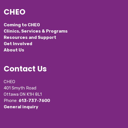
CHEO
Coming to CHEO
Clinics, Services & Programs
Resources and Support
Get Involved
About Us
Contact Us
CHEO
401 Smyth Road
Ottawa ON K1H 8L1
Phone: 
613-737-7600
General inquiry