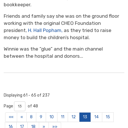
bookkeeper.
Friends and family say she was on the ground floor
working with the original CHEO Foundation
president,
H. Hall Popham,
as they tried to raise 
money to build the children’s hospital.
Winnie was the “glue” and the main channel
between the hospital and donors...
Displaying 61 - 65 of 237 
Page 
of 48 
««
«
8
9
10
11
12
13
14
15
16
17
18
»
»»