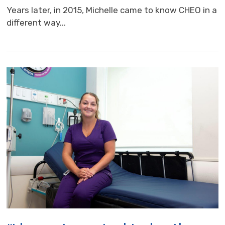
Years later, in 2015, Michelle came to know CHEO in a
different way...