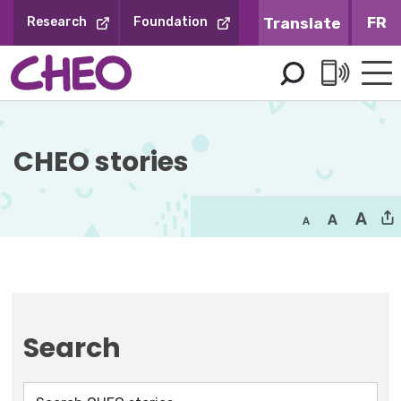
Skip
FR
Research
Foundation
to
Content
CHEO stories
Search