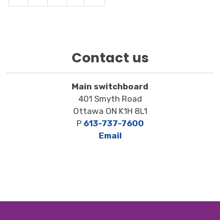
Contact us
Main switchboard
401 Smyth Road
Ottawa ON K1H 8L1
P
613-737-7600
Email