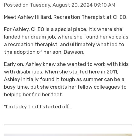
Posted on Tuesday, August 20, 2024 09:10 AM
Meet Ashley Hilliard, Recreation Therapist at CHEO.
For Ashley, CHEO is a special place. It’s where she
landed her dream job, where she found her voice as
a recreation therapist, and ultimately what led to
the adoption of her son, Dawson.
Early on, Ashley knew she wanted to work with kids
with disabilities. When she started here in 2011,
Ashley initially found it tough as summer can be a
busy time, but she credits her fellow colleagues to
helping her find her feet.
“I’m lucky that I started off...