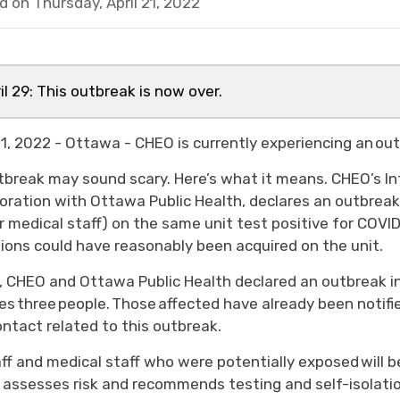
d on Thursday, April 21, 2022
il 29: This outbreak is now over.
 21, 2022 - Ottawa - CHEO is currently experiencing an o
tbreak may sound scary. Here’s what it means. CHEO’s In
boration with Ottawa Public Health, declares an outbreak 
r medical staff) on the same unit test positive for COVI
tions could have reasonably been acquired on the unit.
, CHEO and Ottawa Public Health declared an outbreak in
es three people. Those affected have already been notifie
ontact related to this outbreak.
taff and medical staff who were potentially exposed will 
 assesses risk and recommends testing and self-isolatio