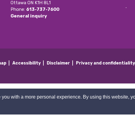
Ottawa ON K1H 8L1
Phone: 
613-737-7600
General inquiry
map
Accessibility
Disclaimer
Privacy and confidentialit
 you with a more personal experience. By using this website, yo