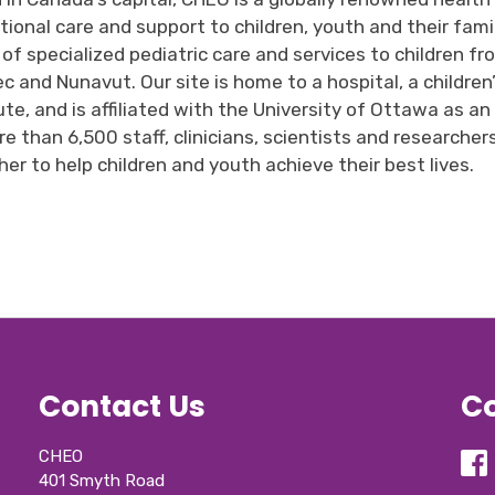
tional care and support to children,
youth
and their famil
 of specialized
pediatric care
and 
services
to children 
fr
ec
and Nunavut
.
Our
site is home to a hospital, a childre
ute
,
and is affiliated with the University of Ottawa as a
e than 6,500 staff, clinicians,
scientists
and researcher
er to help children and youth achieve their best lives.
Contact Us
Co
CHEO
401 Smyth Road