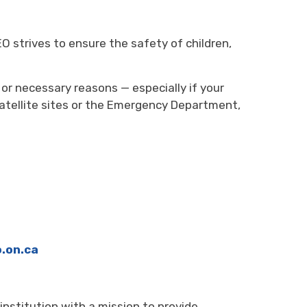
O strives to ensure the safety of children,
or necessary reasons — especially if your
tellite sites or the Emergency Department,
.on.ca
 institution
with a mission to provide