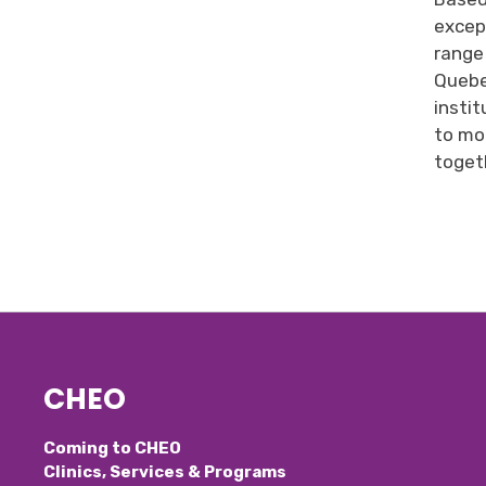
excep
range
Queb
instit
to mor
togeth
CHEO
Coming to CHEO
Clinics, Services & Programs