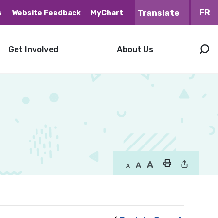
FR
s
Website Feedback
MyChart
Get Involved
About Us