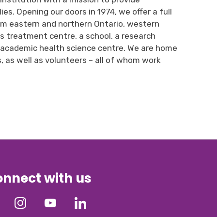
ies. 
Opening
our
doors in 1974, 
we
offer
a full 
om
e
astern and
n
orthern Ontario,
w
estern
n’s treatment 
centre
, a school, a research
n academic health science 
centre
. W
e are
home 
s
,
as well as volunteers
– all of whom work 
nnect with us