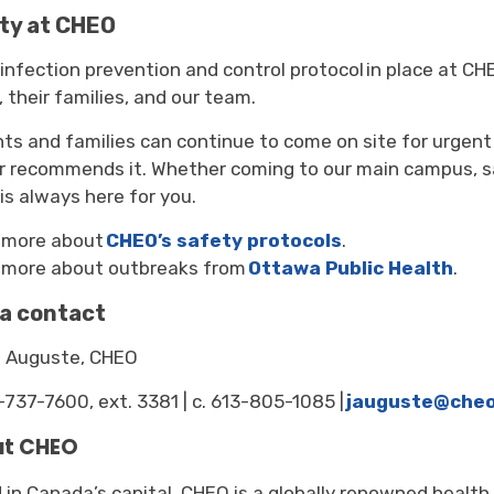
ty at CHEO
infection prevention and control protocol in place at CHE
 their families, and our team.
nts and families can continue to come on site for urgent 
r recommends it. Whether coming to our main campus, sa
is always here for you.
 more about
CHEO’s safety protocols
.
 more about outbreaks from
Ottawa Public Health
.
a contact
 Auguste, CHEO
-737-7600, ext. 3381 | c. 613-805-1085 |
jauguste@cheo
t CHEO
 in Canada’s capital,
CHEO
is a globally renowned health