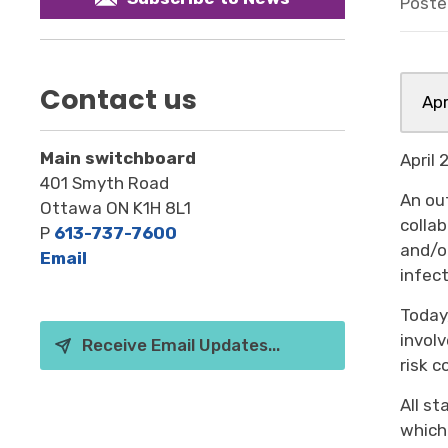
Poste
Contact us
Apr
Main switchboard
April
401 Smyth Road
An ou
Ottawa ON K1H 8L1
colla
P
613-737-7600
and/o
Email
infec
Today
involv
Receive Email Updates...
risk c
All s
which