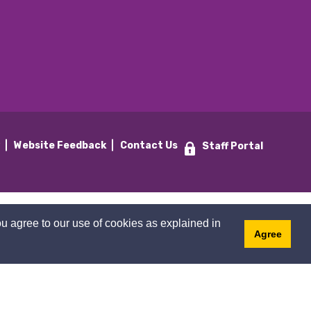
y
Website Feedback
Contact Us
Staff Portal
u agree to our use of cookies as explained in
Agree