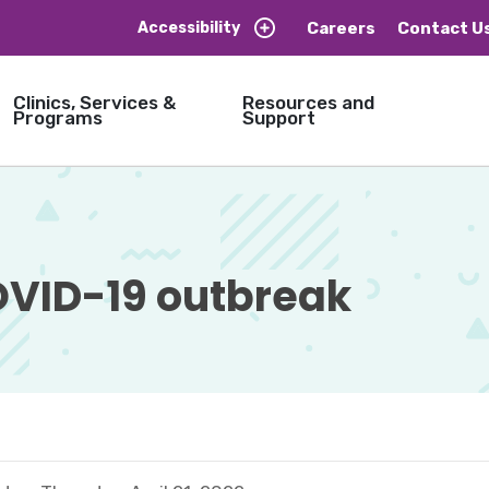
Careers
Contact U
Accessibility
Clinics, Services &
Resources and
Programs
Support
ID-19 outbreak 