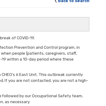
Back to Search
utbreak of COVID-19.
fection Prevention and Control program, in
when people (patients, caregivers, staff,
D-19 within a 10-day period where these
 CHEO’s 6 East Unit. This outbreak currently
d. If you are not contacted, you are not a high-
be followed by our Occupational Safety team,
n, as necessary.