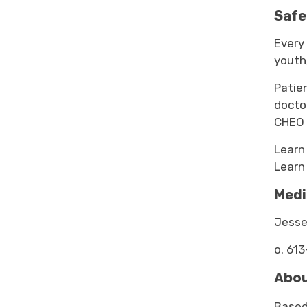
Safe
Every 
youth,
Patie
docto
CHEO 
Learn
Learn
Medi
Jesse
o. 613
Abou
Based