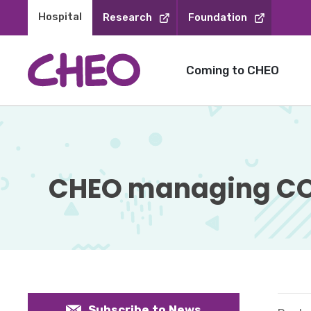
Skip
Hospital 
Research
Foundation
to
Content
Coming to CHEO
CHEO managing COV
Subscribe to News