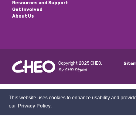
Resources and Support
Get Involved
About Us
Copyright 2025 CHEO.
Site
By GHD Digital
This website uses cookies to enhance usability and provide
our
Privacy Policy.