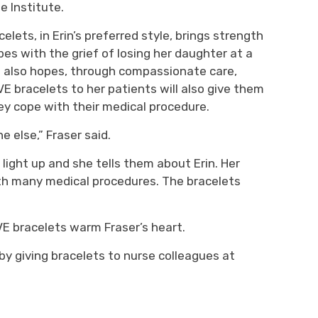
e Institute.
elets, in Erin’s preferred style
,
brings
strength
es with the grief of losing her daughter at
a
e
also
hopes
, through compassionate care,
VE
bracelets to her patients will also give them
ey cope with their medical procedure.
ne else,”
Fraser
said.
 light up
and she tells them about Erin
. Her
ith many medical procedures. The bracelets
E bracelets warm Fraser’s
heart.
by giving bracelets to nurse colleagues
at