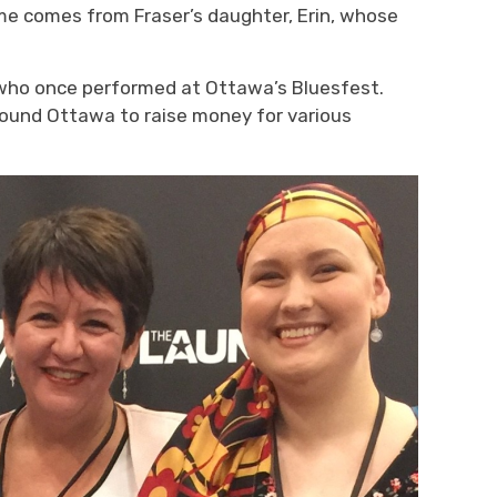
ame
comes from
Fraser’s
daughter, Erin, whose
r who once performed at Ottawa’s Bluesfe
st.
around Ottawa
to raise money for 
various