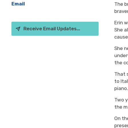
Email
The b
brave
Erin 
Receive Email Updates...
She a
cause
She
n
unde
the c
That
to Ita
piano
Two ye
the
mu
O
n t
pres