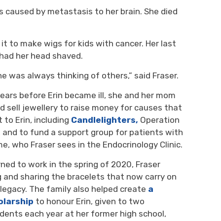
es caused by metastasis to her brain. She died
 it to make wigs for kids with cancer
.
Her
last 
had her h
ead
shaved.
She was always thinking of others
,” said Fraser.
years
before Erin became ill
,
she
and her mom 
d sell jewellery
to 
raise money
for
causes
that 
 to Erin
, including
Candlelighters
,
Operation 
, and to fund
a support group for
patients with
me
, who Fraser see
s
in the 
Endocrinology C
linic.
ned to work in the spring of 2020, Fraser
g and
sharing
the bracelets
t
hat
now carry on 
 legacy
. The family also helped create
a
olarship
to
honour
Erin, 
given to
two
dents 
each year
at her former high school,