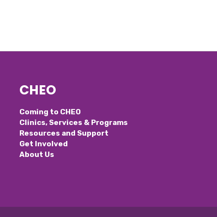
CHEO
Coming to CHEO
Clinics, Services & Programs
Resources and Support
Get Involved
About Us