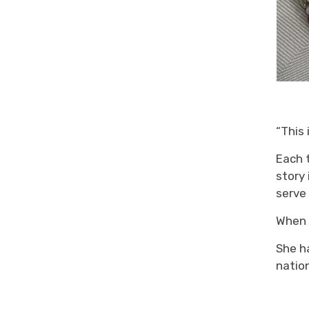
“
This 
Each 
story 
serve
Whe
She h
natio