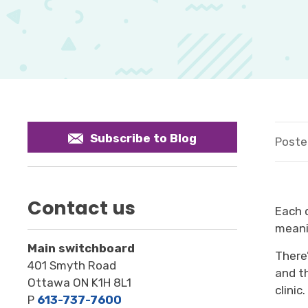
Subscribe to Blog
Poste
Contact us
Each 
meani
Main switchboard
T
here
401 Smyth Road
and t
Ottawa ON K1H 8L1
clinic
.
P
613-737-7600