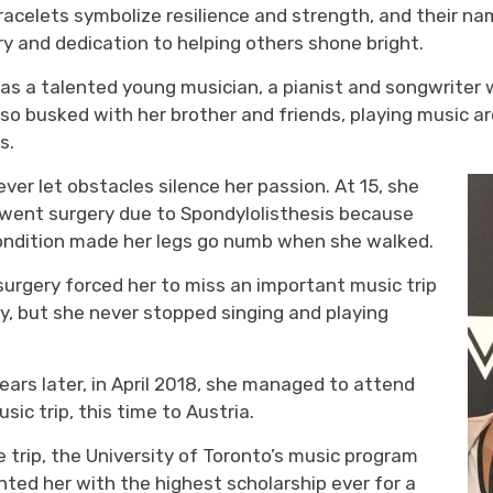
racelets symbolize resilience
and strength
, and their n
ry
and dedication to helping others
shone bright.
was a talented young musician, a pianist and songwrite
lso busked with her brother and friends
, playing music 
s.
ever
let obstacles silence her passion. At 1
5
, she
rwent
surgery
due to
Spondylolisthesis
because 
ondition made her legs go numb when she walked.
surgery
forced her to miss an important music trip
ly
, but she never stopped singing and playing
.
ars later, in April 2018, she
managed to
attend 
sic trip
, this time
to Austria.
he
trip
,
the University of Toronto’s music program 
ented
her with
the highest scholarship ever for a 