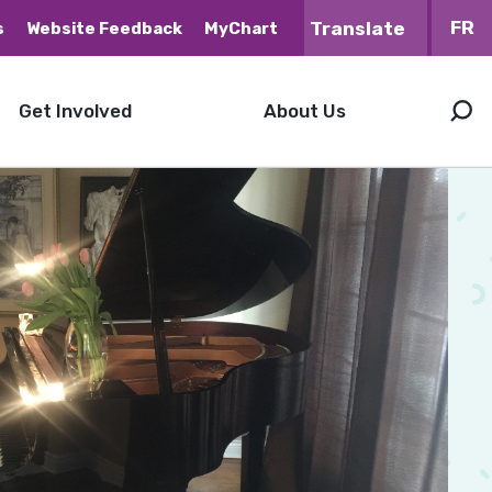
FR
s
Website Feedback
MyChart
Get Involved
About Us