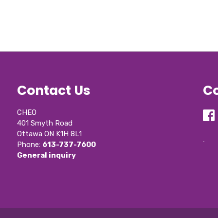
Contact Us
Co
CHEO
401 Smyth Road
Ottawa ON K1H 8L1
Phone: 
613-737-7600
General inquiry