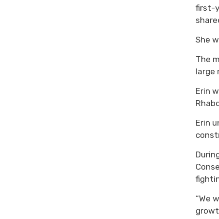
first
share
She
w
The m
large
Erin
w
Rhab
Erin
u
constr
Durin
Conse
fight
“We we
growth