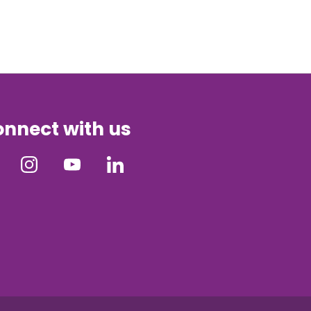
nnect with us