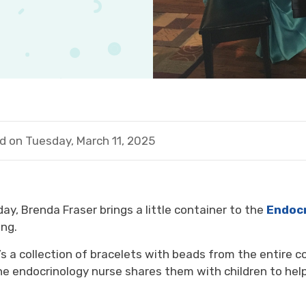
d on Tuesday, March 11, 2025
day,
Brenda Fraser
brings
a
little
container to the 
E
ndo
c
ng.
’s
a collection of bracelets
with beads from
the entire
c
he
endocrinology nurse 
shar
es them
with
children
to hel