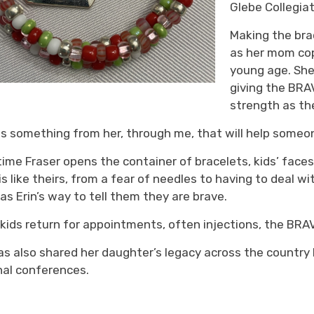
Glebe Collegiat
Making the
brac
as her mom cop
young age
. Sh
giving the B
RA
strength as th
is something from her, through me, that will help someo
time Fraser opens the container of bracelets
,
kids’ faces
is like theirs, from a
fear of needles
to 
having to deal w
 as Erin’s way to
tell them
they are brave.
n
kids
return for appointments, often injections, 
the BRAV
as also shared her daughter’s legacy across the country 
nal
conferences
.