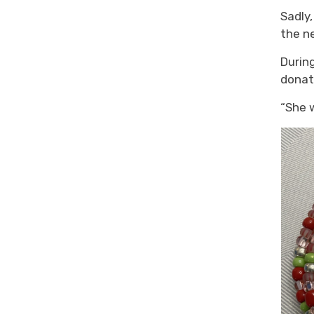
Sadly,
the
ne
During
donat
“She 