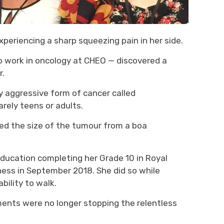
xperienc
ing
a sharp 
squeezing
pain in her side.
 work in oncology at
CHEO
— 
discover
ed
a 
r.
y aggressive
form of 
cancer called
arely teens or adults.
ed the size of
the
tumour
from a 
boa
education completing her
G
rade 10 in Royal
ness in September 2018. She 
did so while
bility to walk.
ments were no longer stopping the relentless