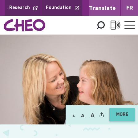
Skip
FR
Research
Foundation
to
Content
MORE