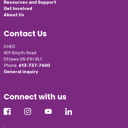
Resources and Support
Get Involved
About Us
Contact Us
CHEO
401 Smyth Road
Ottawa ON K1H 8L1
Phone: 
613-737-7600
General inquiry
Connect with us