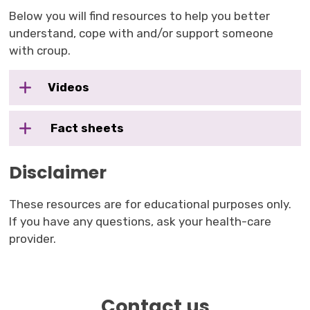
Below you will find resources to help you better
understand, cope with and/or support someone
with croup.
Videos
Fact sheets
Disclaimer
These resources are for educational purposes only.
If you have any questions, ask your health-care
provider.
Contact us