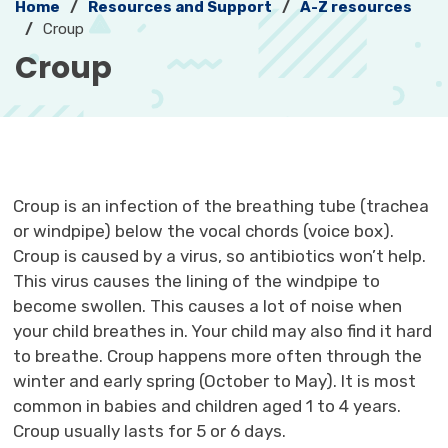
Home
Resources and Support
A-Z resources
Croup
Croup 
Croup is an infection of the breathing tube (trachea
or windpipe) below the vocal chords (voice box).
Croup is caused by a virus, so antibiotics won’t help.
This virus causes the lining of the windpipe to
become swollen. This causes a lot of noise when
your child breathes in. Your child may also find it hard
to breathe. Croup happens more often through the
winter and early spring (October to May). It is most
common in babies and children aged 1 to 4 years.
Croup usually lasts for 5 or 6 days.