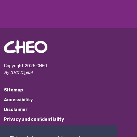
Copyright 2025 CHEO.
By GHD Digital
Sitemap
Accessibility
Disclaimer
Privacy and confidentiality
Website Feedback