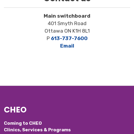
Main switchboard
401 Smyth Road
Ottawa ON K1H 8L1
P
613-737-7600
Email
CHEO
Coming to CHEO
Clinics, Services & Programs