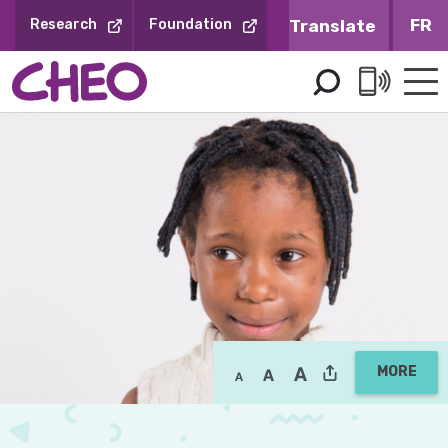
Skip
FR
Research
Foundation
to
Content
MORE