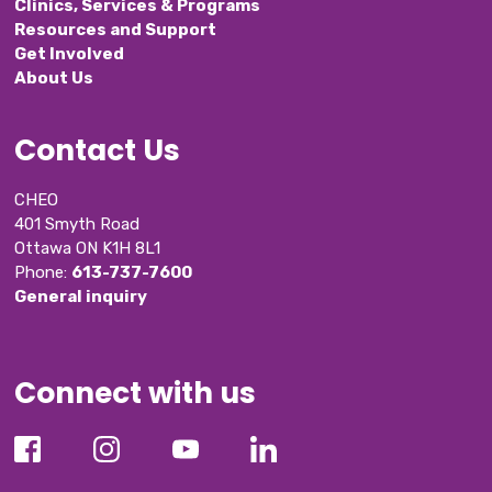
Clinics, Services & Programs
Resources and Support
Get Involved
About Us
Contact Us
CHEO
401 Smyth Road
Ottawa ON K1H 8L1
Phone: 
613-737-7600
General inquiry
Connect with us