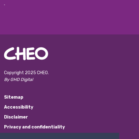
Copyright 2025 CHEO.
By GHD Digital
Sitemap
Accessibility
Disclaimer
Privacy and confidentiality
Website Feedback