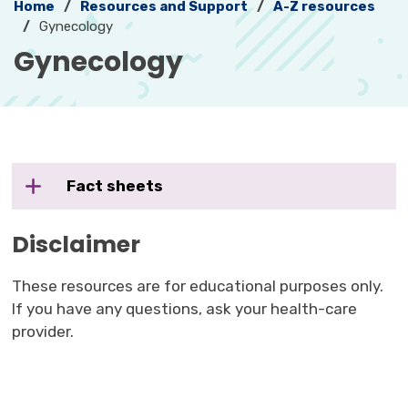
Home
Resources and Support
A-Z resources
Gynecology
Gynecology 
Fact sheets
Disclaimer
These resources are for educational purposes only.
If you have any questions, ask your health-care
provider.