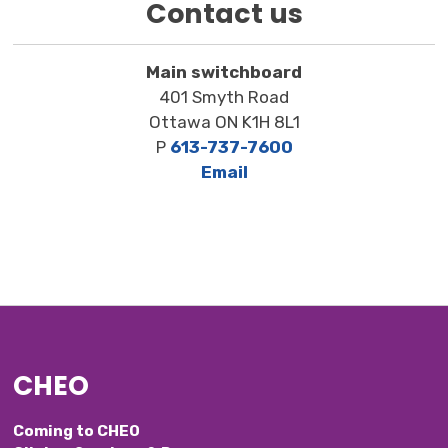
Contact us
Main switchboard
401 Smyth Road
Ottawa ON K1H 8L1
P
613-737-7600
Email
CHEO
Coming to CHEO