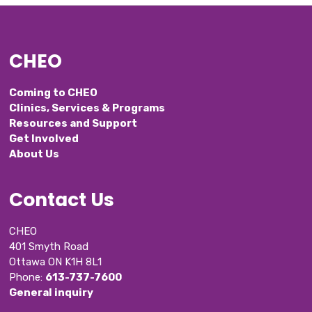
CHEO
Coming to CHEO
Clinics, Services & Programs
Resources and Support
Get Involved
About Us
Contact Us
CHEO
401 Smyth Road
Ottawa ON K1H 8L1
Phone: 
613-737-7600
General inquiry