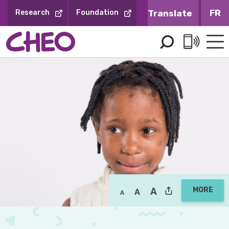
Skip
FR
Research
Foundation
to
Content
MORE