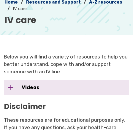
Home
Resources and Support
A-Z resources
IV care
IV care 
Below you will find a variety of resources to help you
better understand, cope with and/or support
someone with an IV line.
Videos
Disclaimer
These resources are for educational purposes only.
If you have any questions, ask your health-care