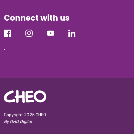
Connect with us
Copyright 2025 CHEO.
By GHD Digital