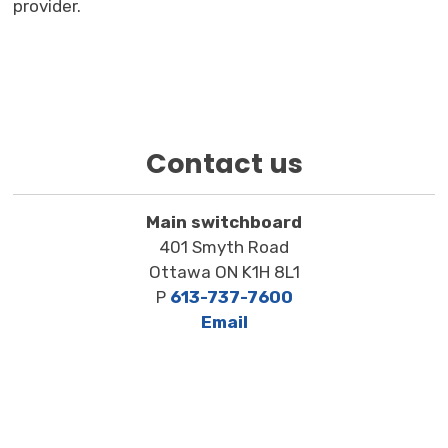
provider.
Contact us
Main switchboard
401 Smyth Road
Ottawa ON K1H 8L1
P
613-737-7600
Email