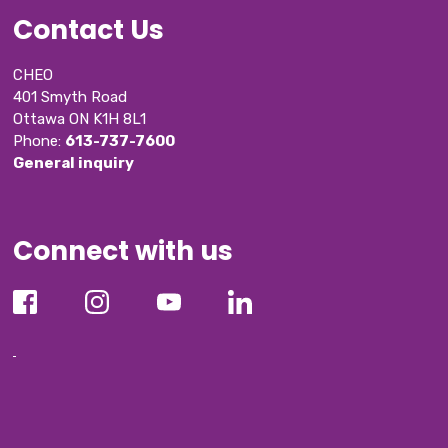
Contact Us
CHEO
401 Smyth Road
Ottawa ON K1H 8L1
Phone: 
613-737-7600
General inquiry
Connect with us