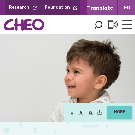
Skip
FR
Research
Foundation
to
Content
MORE