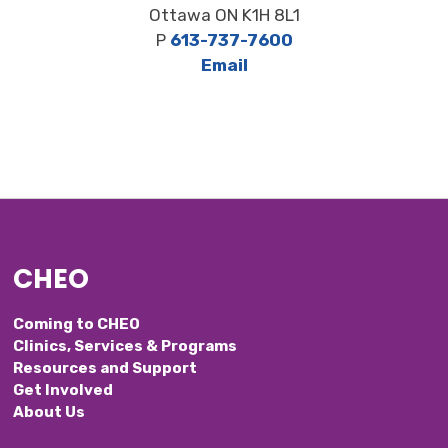
Ottawa ON K1H 8L1
P
613-737-7600
Email
CHEO
Coming to CHEO
Clinics, Services & Programs
Resources and Support
Get Involved
About Us