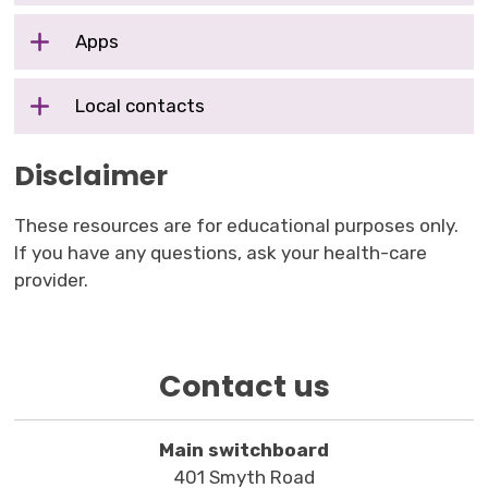
Apps
Local contacts
Disclaimer
These resources are for educational purposes only.
If you have any questions, ask your health-care
provider.
Contact us
Main switchboard
401 Smyth Road