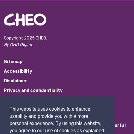
Copyright 2025 CHEO.
By GHD Digital
Sitemap
Accessibility
Disclaimer
Privacy and confidentiality
Website Feedback
This website uses cookies to enhance
Contact Us
usability and provide you with a more
personal experience. By using this website,
Staff Portal
you agree to our use of cookies as explained