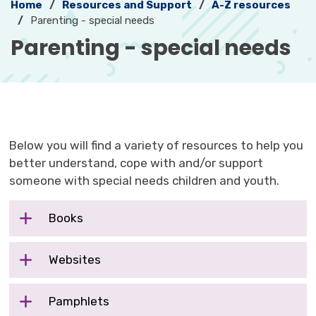
Home
Resources and Support
A-Z resources
Parenting - special needs
Parenting - special needs 
Below you will find a variety of resources to help you
better understand, cope with and/or support
someone with special needs children and youth.
Books
Websites
Pamphlets