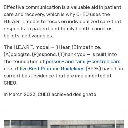
Effective communication is a valuable aid in patient
care and recovery, which is why CHEO uses the
H.E.A.R.T. model to focus on individualized care that
responds to patient and family health concerns,
beliefs, and variables.
The H.E.A.R.T. model — (H)ear, (E)mpathize,
(A)pologize, (R)espond, (T)hank you — is built into
the foundation of
person- and family-centred care
,
one of
five Best Practice Guidelines
(BPGs) based on 
current best evidence that are implemented at
CHEO.
In March 2023, CHEO achieved designate