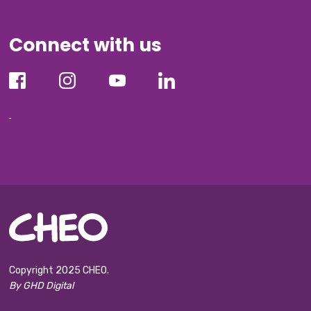
Connect with us
Copyright 2025 CHEO.
By GHD Digital