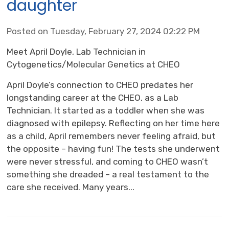
daughter
Posted on Tuesday, February 27, 2024 02:22 PM
Meet April Doyle, Lab Technician in
Cytogenetics/Molecular Genetics at CHEO
April Doyle’s connection to CHEO predates her
longstanding career at the CHEO, as a Lab
Technician. It started as a toddler when she was
diagnosed with epilepsy. Reflecting on her time here
as a child, April remembers never feeling afraid, but
the opposite – having fun! The tests she underwent
were never stressful, and coming to CHEO wasn’t
something she dreaded – a real testament to the
care she received. Many years...