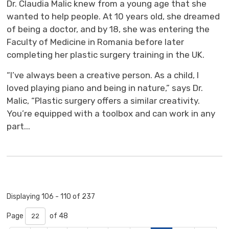
Dr. Claudia Malic knew from a young age that she
wanted to help people. At 10 years old, she dreamed
of being a doctor, and by 18, she was entering the
Faculty of Medicine in Romania before later
completing her plastic surgery training in the UK.
“I’ve always been a creative person. As a child, I
loved playing piano and being in nature,” says Dr.
Malic, “Plastic surgery offers a similar creativity.
You’re equipped with a toolbox and can work in any
part...
Displaying 106 - 110 of 237 
Page 
of 48 