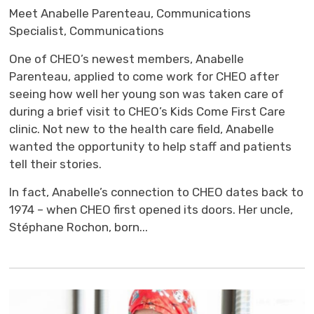
Meet Anabelle Parenteau, Communications
Specialist, Communications
One of CHEO’s newest members, Anabelle
Parenteau, applied to come work for CHEO after
seeing how well her young son was taken care of
during a brief visit to CHEO’s Kids Come First Care
clinic. Not new to the health care field, Anabelle
wanted the opportunity to help staff and patients
tell their stories.
In fact, Anabelle’s connection to CHEO dates back to
1974 – when CHEO first opened its doors. Her uncle,
Stéphane Rochon, born...