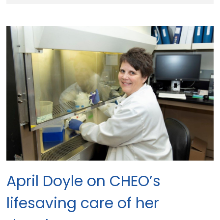
April Doyle on CHEO’s
lifesaving care of her