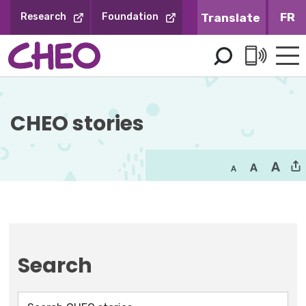
Skip
FR
Research
Foundation
to
Content
CHEO stories
Search