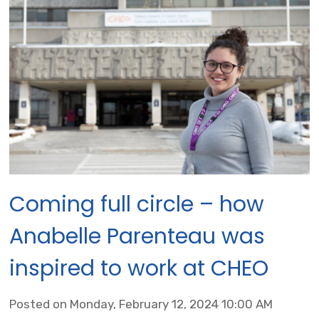
Coming full circle – how
Anabelle Parenteau was
inspired to work at CHEO
Posted on Monday, February 12, 2024 10:00 AM