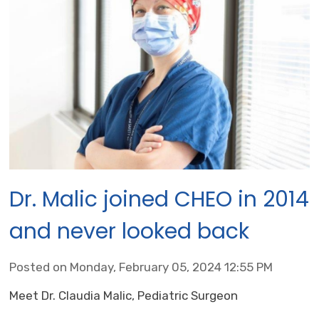
Dr. Malic joined CHEO in 2014
and never looked back
Posted on Monday, February 05, 2024 12:55 PM
Meet Dr. Claudia Malic, Pediatric Surgeon