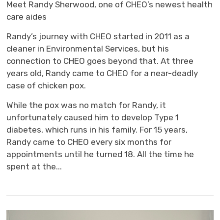
Meet Randy Sherwood, one of CHEO’s newest health
care aides
Randy’s journey with CHEO started in 2011 as a
cleaner in Environmental Services, but his
connection to CHEO goes beyond that. At three
years old, Randy came to CHEO for a near-deadly
case of chicken pox.
While the pox was no match for Randy, it
unfortunately caused him to develop Type 1
diabetes, which runs in his family. For 15 years,
Randy came to CHEO every six months for
appointments until he turned 18. All the time he
spent at the...