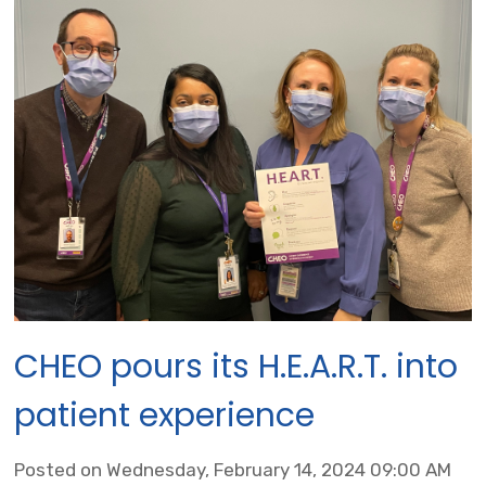
CHEO pours its H.E.A.R.T. into
patient experience
Posted on Wednesday, February 14, 2024 09:00 AM