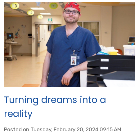
Turning dreams into a
reality
Posted on Tuesday, February 20, 2024 09:15 AM