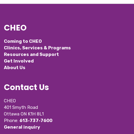
CHEO
Coming to CHEO
Clinics, Services & Programs
Resources and Support
Get Involved
About Us
Contact Us
CHEO
401 Smyth Road
Ottawa ON K1H 8L1
Phone: 
613-737-7600
General inquiry