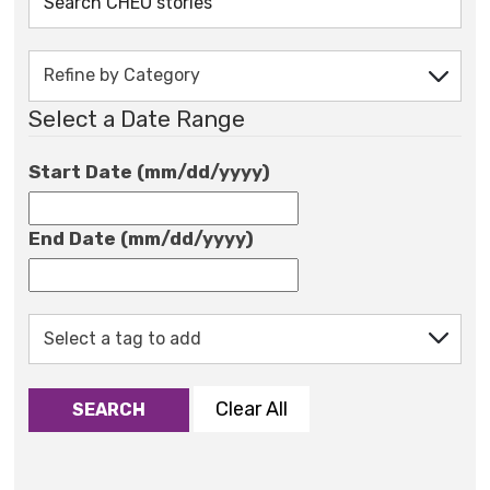
Select a Date Range
Start Date (mm/dd/yyyy)
End Date (mm/dd/yyyy)
Clear All
SEARCH