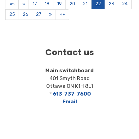
««
«
17
18
19
20
21
22
23
24
25
26
27
»
»»
Contact us
Main switchboard
401 Smyth Road
Ottawa ON K1H 8L1
P
613-737-7600
Email