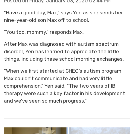
Posted on Friday, January 03, 2020 02:44 PM
“Have a good day, Max,” says Yen as she sends her
nine-year-old son Max off to school.
“You too, mommy,” responds Max.
After Max was diagnosed with autism spectrum
disorder, Yen has learned to appreciate the little
things, including these school morning exchanges.
“When we first started at CHEO’s autism program
Max couldn’t communicate and had very little
comprehension,” Yen said. “The two years of IBI
therapy were such a key factor in his development
and we’ve seen so much progress.”