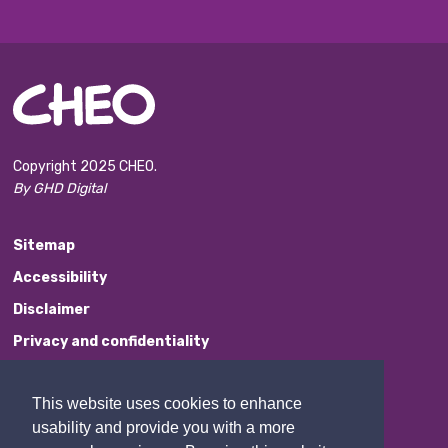
Copyright 2025 CHEO.
By GHD Digital
Sitemap
Accessibility
Disclaimer
Privacy and confidentiality
Website Feedback
This website uses cookies to enhance
Contact Us
usability and provide you with a more