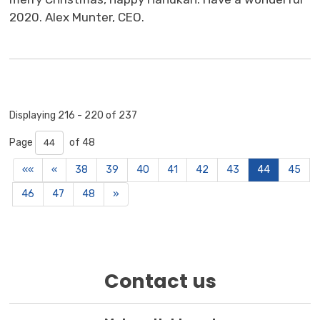
2020. Alex Munter, CEO.
Displaying 216 - 220 of 237 
Page 
of 48 
««
«
38
39
40
41
42
43
44
45
46
47
48
»
Contact us