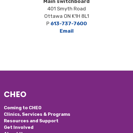
Main switchboard
401 Smyth Road
Ottawa ON K1H 8L1
P
613-737-7600
Email
CHEO
Coming to CHEO
Clinics, Services & Programs
Resources and Support
Get Involved