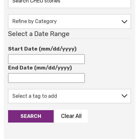
Select a Date Range
Start Date (mm/dd/yyyy)
End Date (mm/dd/yyyy)
Clear All
SEARCH