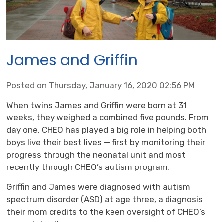
James and Griffin
Posted on Thursday, January 16, 2020 02:56 PM
When twins James and Griffin were born at 31
weeks, they weighed a combined five pounds. From
day one, CHEO has played a big role in helping both
boys live their best lives — first by monitoring their
progress through the neonatal unit and most
recently through CHEO’s autism program.
Griffin and James were diagnosed with autism
spectrum disorder (ASD) at age three, a diagnosis
their mom credits to the keen oversight of CHEO’s