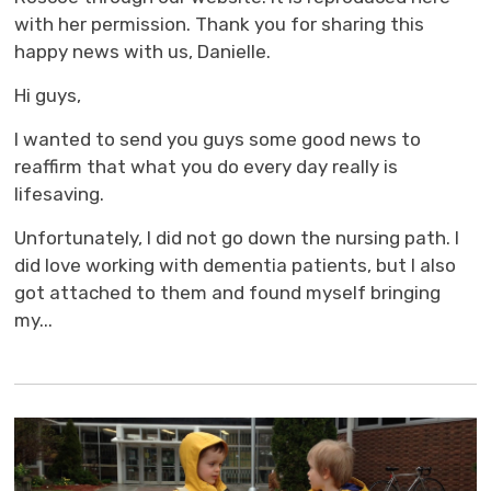
with her permission. Thank you for sharing this
happy news with us, Danielle.
Hi guys,
I wanted to send you guys some good news to
reaffirm that what you do every day really is
lifesaving.
Unfortunately, I did not go down the nursing path. I
did love working with dementia patients, but I also
got attached to them and found myself bringing
my...