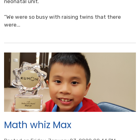
neonatal unit.
“We were so busy with raising twins that there 
were...
Math whiz Max