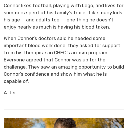
Connor likes football, playing with Lego, and lives for
summers spent at his family’s trailer. Like many kids
his age — and adults too! — one thing he doesn’t
enjoy nearly as much is having his blood taken.
When Connor’s doctors said he needed some
important blood work done, they asked for support
from his therapists in CHEO’s autism program.
Everyone agreed that Connor was up for the
challenge. They saw an amazing opportunity to build
Connor’s confidence and show him what he is
capable of.
After...