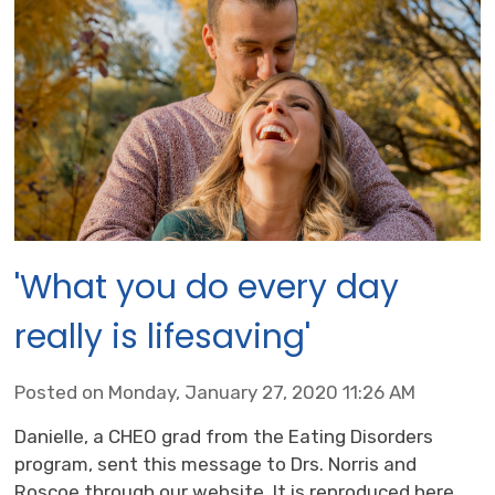
'What you do every day
really is lifesaving'
Posted on Monday, January 27, 2020 11:26 AM
Danielle, a CHEO grad from the Eating Disorders
program, sent this message to Drs. Norris and
Roscoe through our website. It is reproduced here