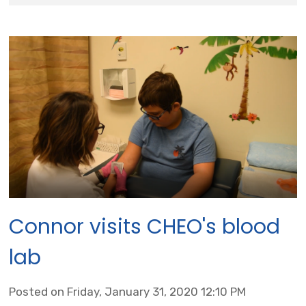
Connor visits CHEO's blood
lab
Posted on Friday, January 31, 2020 12:10 PM