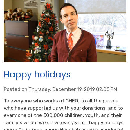
Happy holidays
Posted on Thursday, December 19, 2019 02:05 PM
To everyone who works at CHEO, to all the people
who have supported us with your donations, and to
every one of the 500,000 children, youth, and their
families whom we serve every year… happy holidays,
merry Christmas, happy Hanukah. Have a wonderful