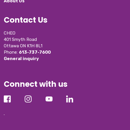
About Us
Contact Us
CHEO
401 Smyth Road
Ottawa ON K1H 8L1
Phone: 
613-737-7600
General inquiry
Connect with us