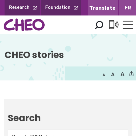
Skip
FR
Research
Foundation
to
Content
CHEO stories
Search