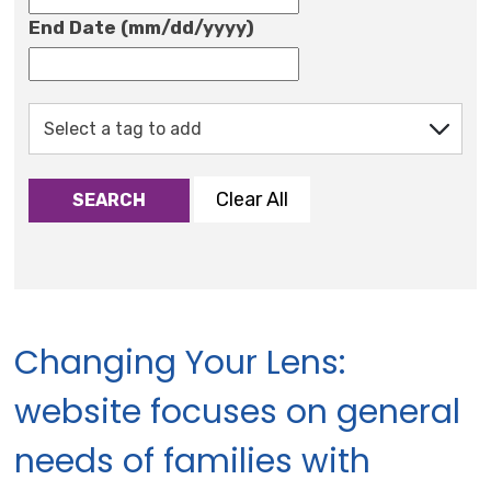
End Date (mm/dd/yyyy)
Clear All
SEARCH
Changing Your Lens:
website focuses on general
needs of families with