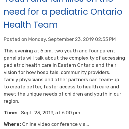
need for a pediatric Ontario
Health Team
Posted on Monday, September 23, 2019 02:55 PM
This evening at 6 pm, two youth and four parent
panelists will talk about the complexity of accessing
pediatric health care in Eastern Ontario and their
vision for how hospitals, community providers,
family physicians and other partners can team-up
to create better, faster access to health care and
meet the unique needs of children and youth in our
region.
Time:
Sept. 23, 2019, at 6:00 pm
Where:
Online video conference via...