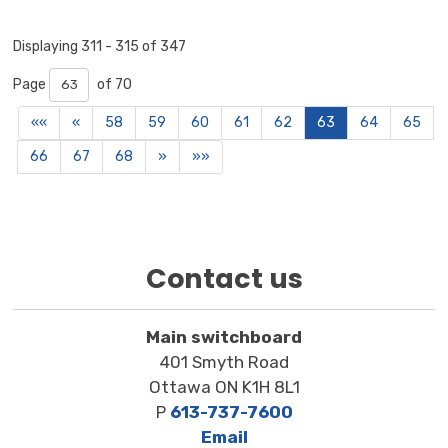
Displaying 311 - 315 of 347 
Page 
of 70 
««
«
58
59
60
61
62
63
64
65
66
67
68
»
»»
Contact us
Main switchboard
401 Smyth Road
Ottawa ON K1H 8L1
P
613-737-7600
Email