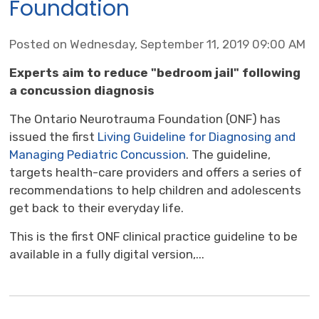
Foundation
Posted on Wednesday, September 11, 2019 09:00 AM
Experts aim
to reduce "bedroom jail" following 
a concussion diagnosis
The Ontario Neurotrauma Foundation (ONF) has
issued the first
Living Guideline for Diagnosing and
Managing Pediatric Concussion
. The guideline,
targets health-care providers and offers a series of
recommendations to help children and adolescents
get back to their everyday life.
This is the first ONF clinical practice guideline to be
available in a fully digital version,...