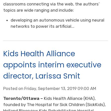
classrooms connecting via the web, the authors’
topics are wide ranging and include:
developing an autonomous vehicle using neural
networks to power its artificial...
Kids Health Alliance
appoints interim executive
director, Larissa Smit
Posted on Friday, September 13, 2019 09:00 AM
Toronto/Ottawa –
Kids Health Alliance (KHA),
founded by The Hospital for Sick Children (SickKids),
Holland Bloorview Kids Rehabilitation Hospital