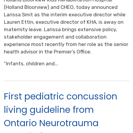
(Holland Bloorview) and CHEO, today announced
Larissa Smit as the interim executive director while
Lauren Ettin, executive director of KHA, is away on
maternity leave. Larissa brings extensive policy,
stakeholder engagement and collaboration
experience most recently from her role as the senior
health advisor in the Premier’s Office.
“Infants, children and...
First pediatric concussion
living guideline from
Ontario Neurotrauma