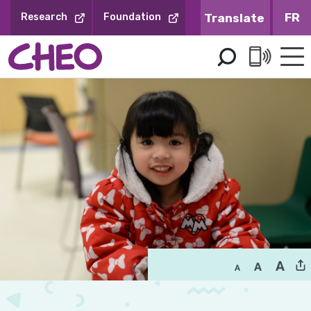
Skip
FR
Research
Foundation
to
Content