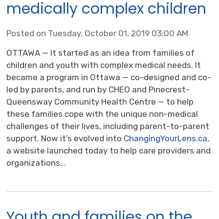
medically complex children
Posted on Tuesday, October 01, 2019 03:00 AM
OTTAWA — It started as an idea from families of
children and youth with complex medical needs. It
became a program in Ottawa — co-designed and co-
led by parents, and run by CHEO and Pinecrest-
Queensway Community Health Centre — to help
these families cope with the unique non-medical
challenges of their lives, including parent-to-parent
support. Now it’s evolved into
ChangingYourLens.ca
,
a website launched today to help care providers and
organizations...
Youth and families on the