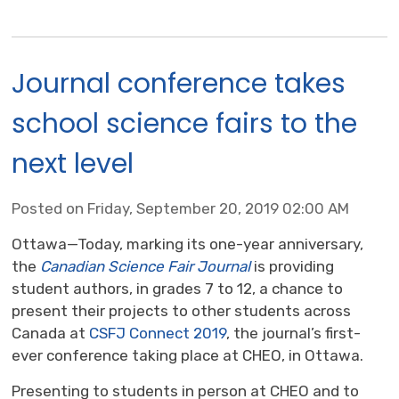
Journal conference takes
school science fairs to the
next level
Posted on Friday, September 20, 2019 02:00 AM
Ottawa—Today, marking its one-year anniversary,
the
Canadian Science Fair Journal
is providing 
student authors, in grades 7 to 12, a chance to
present their projects to other students across
Canada at
CSFJ Connect 2019
, the journal’s first-
ever conference taking place at CHEO, in Ottawa.
Presenting to students in person at CHEO and to