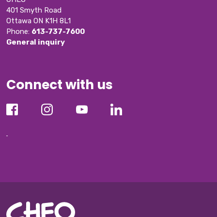
401 Smyth Road
Ottawa ON K1H 8L1
Phone: 
613-737-7600
General inquiry
Connect with us