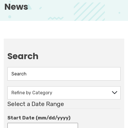
News
Search
Select a Date Range
Start Date (mm/dd/yyyy)