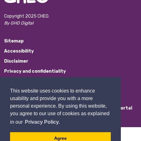
Copyright 2025 CHEO.
By GHD Digital
Sitemap
Accessibility
Disclaimer
Privacy and confidentiality
Website Feedback
This website uses cookies to enhance
Contact Us
usability and provide you with a more
personal experience. By using this website,
Staff Portal
you agree to our use of cookies as explained
in our
Privacy Policy.
Agree