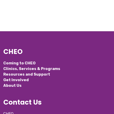
CHEO
Coming to CHEO
Clinics, Services & Programs
Resources and Support
Get Involved
About Us
Contact Us
CHEO