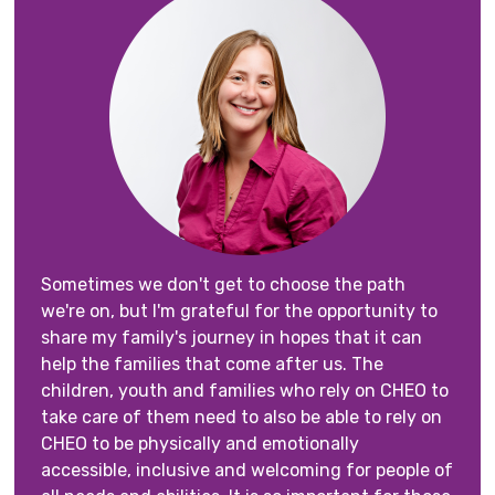
Sometimes we don't get to choose the path
we're on, but I'm grateful for the opportunity to
share my family's journey in hopes that it can
help the families that come after us. The
children, youth and families who rely on CHEO to
take care of them need to also be able to rely on
CHEO to be physically and emotionally
accessible, inclusive and welcoming for people of