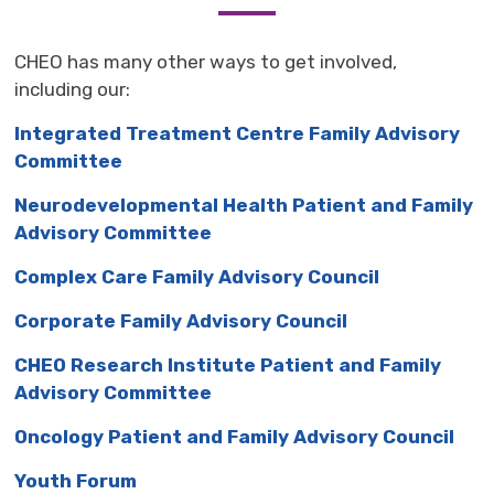
CHEO has many other ways to get involved,
including our:
Integrated Treatment Centre Family Advisory
Committee
Neurodevelopmental Health Patient and Family
Advisory Committee
Complex Care Family Advisory Council
Corporate Family Advisory Council
CHEO Research Institute Patient and Family
Advisory Committee
Oncology Patient and Family Advisory Council
Youth Forum