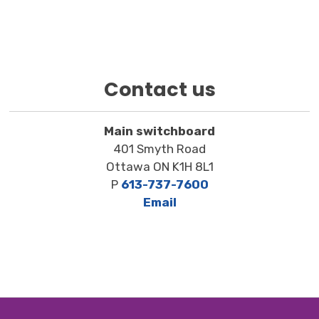
Contact us
Main switchboard
401 Smyth Road
Ottawa ON K1H 8L1
P
613-737-7600
Email