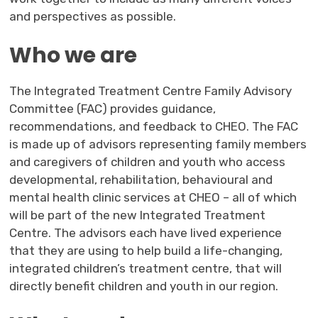
and perspectives as possible.
Who we are
The Integrated Treatment Centre Family Advisory
Committee (FAC) provides guidance,
recommendations, and feedback to CHEO. The FAC
is made up of advisors representing family members
and caregivers of children and youth who access
developmental, rehabilitation, behavioural and
mental health clinic services at CHEO – all of which
will be part of the new Integrated Treatment
Centre. The advisors each have lived experience
that they are using to help build a life-changing,
integrated children’s treatment centre, that will
directly benefit children and youth in our region.