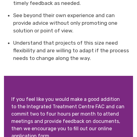
timely feedback as needed.
See beyond their own experience and can
provide advice without only promoting one
solution or point of view.
Understand that projects of this size need
flexibility and are willing to adapt if the process
needs to change along the way.
If you feel like you would make a good addition
to the Integrated Treatment Centre FAC and can
commit two to four hours per month to attend
meetings and provide feedback on documents,
then we encourage you to fill out our online
application form.