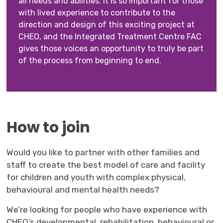
all needs and abilities. It is so important for those
with lived experience to contribute to the
direction and design of this exciting project at
CHEO, and the Integrated Treatment Centre FAC
gives those voices an opportunity to truly be part
of the process from beginning to end.
How to join
Would you like to partner with other families and
staff to create the best model of care and facility
for children and youth with complex physical,
behavioural and mental health needs?
We’re looking for people who have experience with
CHEO’s developmental, rehabilitation, behavioural or