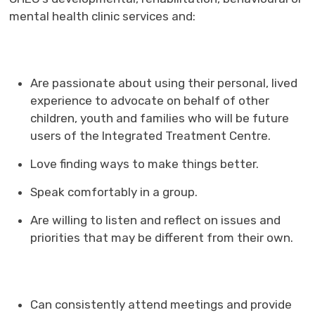
mental health clinic services and:
Are passionate about using their personal, lived
experience to advocate on behalf of other
children, youth and families who will be future
users of the Integrated Treatment Centre.
Love finding ways to make things better.
Speak comfortably in a group.
Are willing to listen and reflect on issues and
priorities that may be different from their own.
Can consistently attend meetings and provide