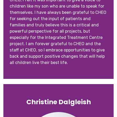
children like my son who are unable to speak for
themselves. I have always been grateful to CHEO
for seeking out the input of patients and
families and truly believe this is a critical and
powerful perspective for all projects, but
especially for the Integrated Treatment Centre
project. I am forever grateful to CHEO and the
staff at CHEO, so I embrace opportunities to give
back and support positive changes that will help
all children live their best life.
Christine Dalgleish