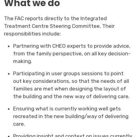
What we do
The FAC reports directly to the Integrated
Treatment Centre Steering Committee. Their
responsibilities include:
Partnering with CHEO experts to provide advice,
from the family perspective, on all key decision-
making.
Participating in user groups sessions to point
out key considerations, so that the needs of all
families are met when designing the layout of
the building and the new way of delivering care.
Ensuring what is currently working well gets
recreated in the new building/way of delivering
care.
Providing insight and context on issues currently