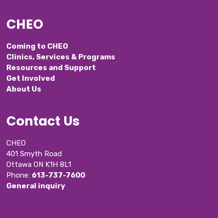
CHEO
Coming to CHEO
Clinics, Services & Programs
Resources and Support
Get Involved
About Us
Contact Us
CHEO
401 Smyth Road
Ottawa ON K1H 8L1
Phone: 
613-737-7600
General inquiry