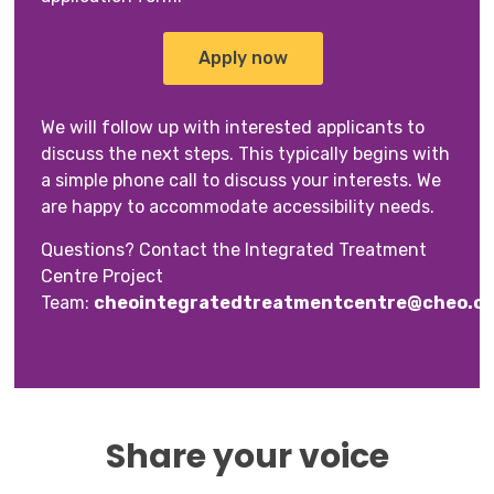
Apply now
We will follow up with interested applicants to
discuss the next steps. This typically begins with
a simple phone call to discuss your interests. We
are happy to accommodate accessibility needs.
Questions? Contact the Integrated Treatment
Centre Project
Team:
cheointegratedtreatmentcentre@cheo.on
Share your voice