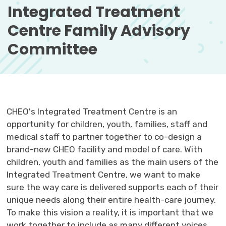
Integrated Treatment 
Centre Family Advisory
Committee
CHEO's Integrated Treatment Centre is an
opportunity for children, youth, families, staff and
medical staff to partner together to co-design a
brand-new CHEO facility and model of care. With
children, youth and families as the main users of the
Integrated Treatment Centre, we want to make
sure the way care is delivered supports each of their
unique needs along their entire health-care journey.
To make this vision a reality, it is important that we
work together to include as many different voices