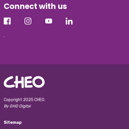
Connect with us
Copyright 2025 CHEO.
By GHD Digital
Sitemap