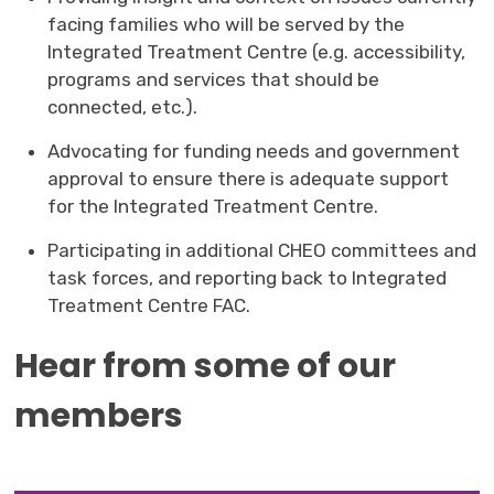
facing families who will be served by the
Integrated Treatment Centre (e.g. accessibility,
programs and services that should be
connected, etc.).
Advocating for funding needs and government
approval to ensure there is adequate support
for the Integrated Treatment Centre.
Participating in additional CHEO committees and
task forces, and reporting back to Integrated
Treatment Centre FAC.
Hear from some of our
members