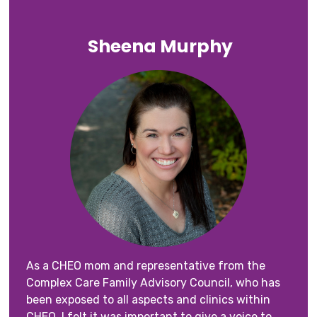
Sheena Murphy
As a CHEO mom and representative from the
Complex Care Family Advisory Council, who has
been exposed to all aspects and clinics within
CHEO, I felt it was important to give a voice to