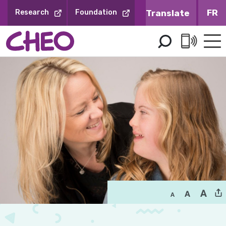
Skip
FR
Research
Foundation
to
Content