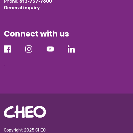
Phone: 
613-737-7600
General inquiry
Connect with us
Copyright 2025 CHEO.