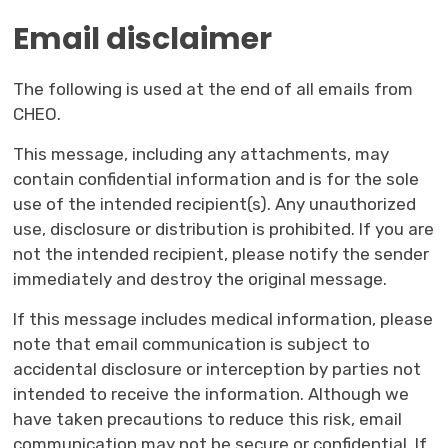
Email disclaimer
The following is used at the end of all emails from
CHEO.
This message, including any attachments, may
contain confidential information and is for the sole
use of the intended recipient(s). Any unauthorized
use, disclosure or distribution is prohibited. If you are
not the intended recipient, please notify the sender
immediately and destroy the original message.
If this message includes medical information, please
note that email communication is subject to
accidental disclosure or interception by parties not
intended to receive the information. Although we
have taken precautions to reduce this risk, email
communication may not be secure or confidential. If