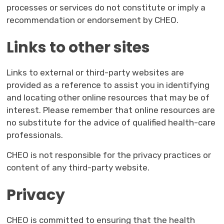
processes or services do not constitute or imply a
recommendation or endorsement by CHEO.
Links to other sites
Links to external or third-party websites are
provided as a reference to assist you in identifying
and locating other online resources that may be of
interest. Please remember that online resources are
no substitute for the advice of qualified health-care
professionals.
CHEO is not responsible for the privacy practices or
content of any third-party website.
Privacy
CHEO is committed to ensuring that the health