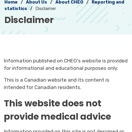
Home
About Us
About CHEO
Reporting and
statistics
Disclaimer
Disclaimer 
Information published on CHEO's website is provided
for informational and educational purposes only.
This is a Canadian website and its content is
intended for Canadian residents.
This website does not
provide medical advice
Information provided on this site is not designed or