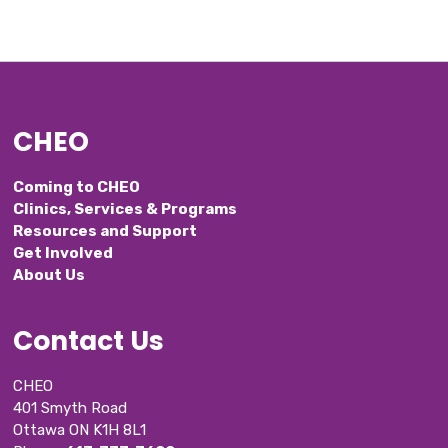
CHEO
Coming to CHEO
Clinics, Services & Programs
Resources and Support
Get Involved
About Us
Contact Us
CHEO
401 Smyth Road
Ottawa ON K1H 8L1