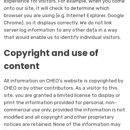
experience for visitors. For example, when you come
onto our site, it will check to determine which
browser you are using (e.g. Internet Explorer, Google
Chrome), so it displays correctly. We do not link
server log information to any other data in a way
that would enable us to identify individual visitors.
Copyright and use of
content
All information on CHEO's website is copyrighted by
CHEO or by other contributors. As a visitor to this
site, you are granted a limited license to display or
print the information provided for personal, non-
commercial use only, provided the information is not
modified and all copyright and other proprietary
notices are retained. None of the information may