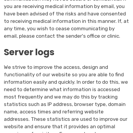
you are receiving medical information by email, you
have been advised of the risks and have consented
to receiving medical information in this manner. If, at
any time, you wish to cease communicating by
email, please contact the sender's office or clinic.
Server logs
We strive to improve the access, design and
functionality of our website so you are able to find
information easily and quickly. In order to do this, we
need to determine what information is accessed
most frequently and we may do this by tracking
statistics such as IP address, browser type, domain
name, access times and referring website
addresses. These statistics are used to improve our
website and ensure that it provides an optimal