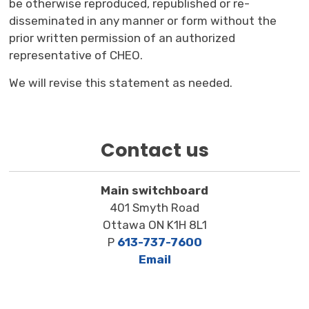
be otherwise reproduced, republished or re-
disseminated in any manner or form without the
prior written permission of an authorized
representative of CHEO.
We will revise this statement as needed.
Contact us
Main switchboard
401 Smyth Road
Ottawa ON K1H 8L1
P
613-737-7600
Email