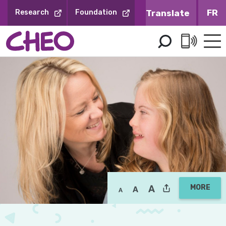
Skip
FR
Research
Foundation
to
Content
MORE