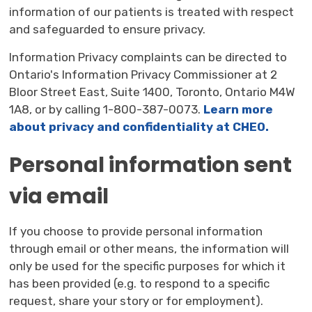
information of our patients is treated with respect
and safeguarded to ensure privacy.
Information Privacy complaints can be directed to
Ontario's Information Privacy Commissioner at 2
Bloor Street East, Suite 1400, Toronto, Ontario M4W
1A8, or by calling 1-800-387-0073.
Learn more
about privacy and confidentiality at CHEO.
Personal information sent
via email
If you choose to provide personal information
through email or other means, the information will
only be used for the specific purposes for which it
has been provided (e.g. to respond to a specific
request, share your story or for employment).