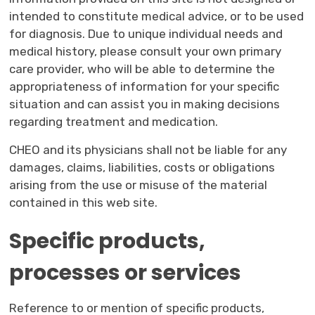
intended to constitute medical advice, or to be used
for diagnosis. Due to unique individual needs and
medical history, please consult your own primary
care provider, who will be able to determine the
appropriateness of information for your specific
situation and can assist you in making decisions
regarding treatment and medication.
CHEO and its physicians shall not be liable for any
damages, claims, liabilities, costs or obligations
arising from the use or misuse of the material
contained in this web site.
Specific products,
processes or services
Reference to or mention of specific products,