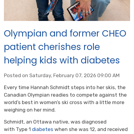
Olympian and former CHEO
patient cherishes role
helping kids with diabetes
Posted on Saturday, February 07, 2026 09:00 AM
Every time Hannah Schmidt steps into her skis, the
Canadian Olympian readies to compete against the
world’s best in women’s ski cross with a little more
weighing on her mind.
Schmidt, an Ottawa native, was diagnosed
with Type 1
diabetes
when she was 12, and received 