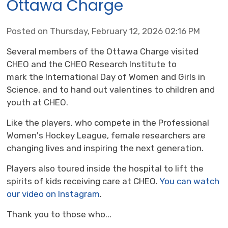
Ottawa Charge
Posted on Thursday, February 12, 2026 02:16 PM
Several members of the Ottawa Charge visited
CHEO and the CHEO Research Institute to
mark the International Day of Women and Girls in
Science, and to hand out valentines to children and
youth at CHEO.
Like the players, who compete in the Professional
Women's Hockey League, female researchers are
changing lives and inspiring the next generation.
Players also toured inside the hospital to lift the
spirits of kids receiving care at CHEO.
You can watch
our video on Instagram
.
Thank you to those who...