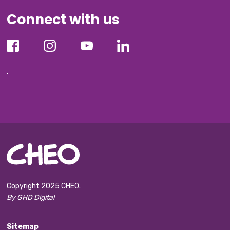
Connect with us
Copyright 2025 CHEO.
By GHD Digital
Sitemap