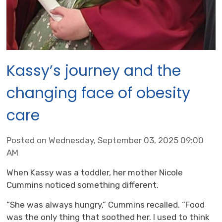
Kassy’s journey and the
changing face of obesity
care
Posted on Wednesday, September 03, 2025 09:00
AM
When Kassy was a toddler, her mother Nicole
Cummins noticed something different.
“She was always hungry,” Cummins recalled. “Food
was the only thing that soothed her. I used to think