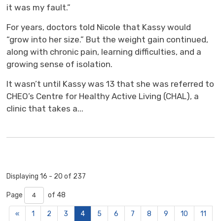
it was my fault.”
For years, doctors told Nicole that Kassy would
“grow into her size.” But the weight gain continued,
along with chronic pain, learning difficulties, and a
growing sense of isolation.
It wasn’t until Kassy was 13 that she was referred to
CHEO’s Centre for Healthy Active Living (CHAL), a
clinic that takes a...
Displaying 16 - 20 of 237 
Page 
of 48 
«
1
2
3
4
5
6
7
8
9
10
11