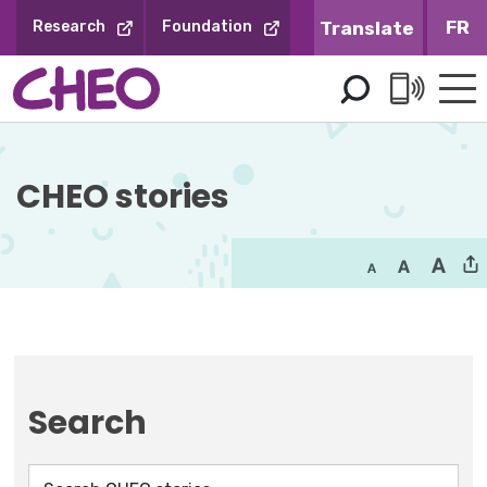
Skip
FR
Research
Foundation
to
Content
CHEO stories
Search