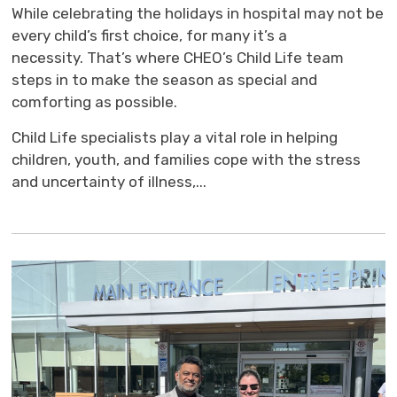
While celebrating the holidays in hospital may not be
every child’s first choice, for many it’s a
necessity. That’s where CHEO’s Child Life team
steps in to make the season as special and
comforting as possible.
Child Life specialists play a vital role in helping
children, youth, and families cope with the stress
and uncertainty of illness,...