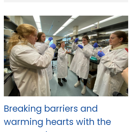
Breaking barriers and 
warming hearts with the