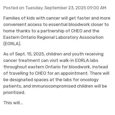
Posted on Tuesday, September 23, 2025 09:00 AM
Families of kids with cancer will get faster and more
convenient access to essential bloodwork closer to
home thanks to a partnership of CHEO and the
Eastern Ontario Regional Laboratory Association
(EORLA).
As of Sept. 15, 2025, children and youth receiving
cancer treatment can visit walk-in EORLA labs
throughout eastern Ontario for bloodwork, instead
of travelling to CHEO for an appointment. There will
be designated spaces at the labs for oncology
patients, and immunocompromised children will be
prioritized.
This will...