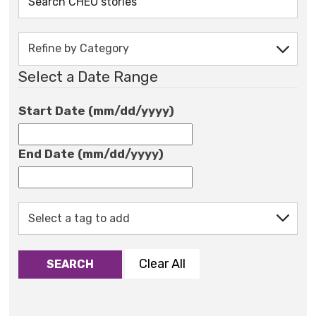
Select a Date Range
Start Date (mm/dd/yyyy)
End Date (mm/dd/yyyy)
Clear All
SEARCH