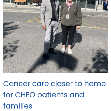
Cancer care closer to home
for CHEO patients and
families