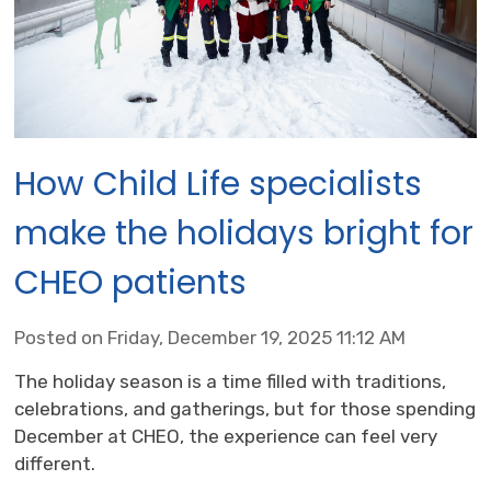
How Child Life specialists
make the holidays bright for
CHEO patients
Posted on Friday, December 19, 2025 11:12 AM
The holiday season is a time filled with traditions,
celebrations, and gatherings, but for those spending
December at CHEO, the experience can feel very
different.