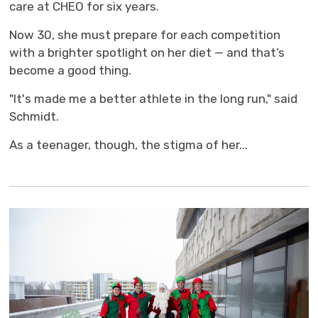
care at CHEO for six years.
Now 30, she must prepare for each competition
with a brighter spotlight on her diet — and that’s
become a good thing.
"It's made me a better athlete in the long run," said
Schmidt.
As a teenager, though, the stigma of her...