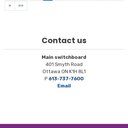
»
»»
Contact us
Main switchboard
401 Smyth Road
Ottawa ON K1H 8L1
P
613-737-7600
Email