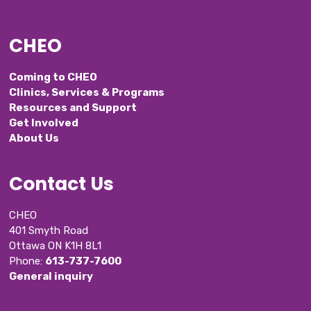
CHEO
Coming to CHEO
Clinics, Services & Programs
Resources and Support
Get Involved
About Us
Contact Us
CHEO
401 Smyth Road
Ottawa ON K1H 8L1
Phone: 
613-737-7600
General inquiry