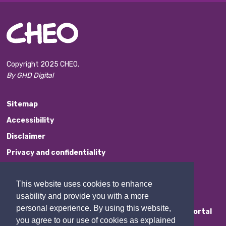
Copyright 2025 CHEO.
By GHD Digital
Sitemap
Accessibility
Disclaimer
Privacy and confidentiality
Website Feedback
This website uses cookies to enhance
Contact Us
usability and provide you with a more
personal experience. By using this website,
Staff Portal
you agree to our use of cookies as explained