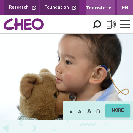
Skip
FR
Research
Foundation
to
Content
MORE