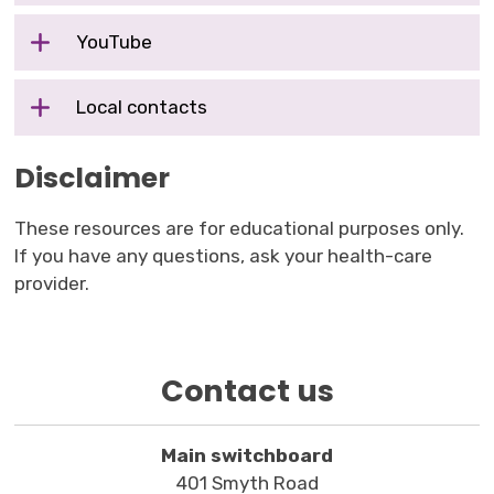
YouTube
Local contacts
Disclaimer
These resources are for educational purposes only.
If you have any questions, ask your health-care
provider.
Contact us
Main switchboard
401 Smyth Road