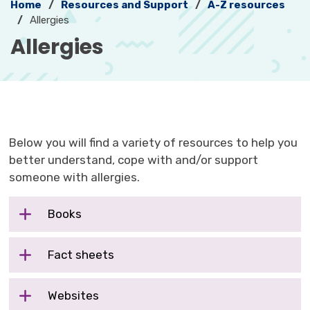
Home
Resources and Support
A-Z resources
Allergies
Allergies 
Below you will find a variety of resources to help you
better understand, cope with and/or support
someone with allergies.
Books
Fact sheets
Websites