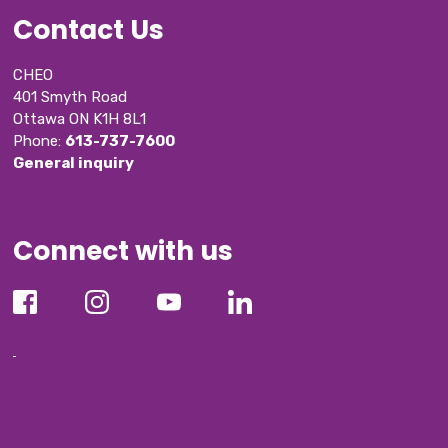
Contact Us
CHEO
401 Smyth Road
Ottawa ON K1H 8L1
Phone: 
613-737-7600
General inquiry
Connect with us