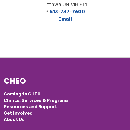
Ottawa ON K1H 8L1
P
613-737-7600
Email
CHEO
Coming to CHEO
Clinics, Services & Programs
Resources and Support
Get Involved
About Us