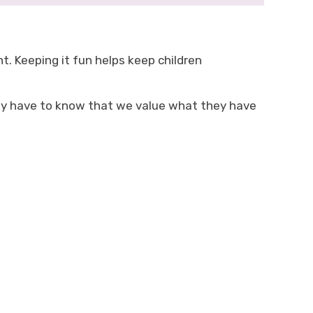
. Keeping it fun helps keep children
hey have to know that we value what they have