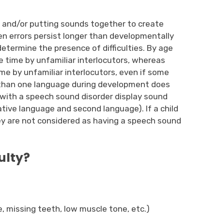
s and/or putting sounds together to create
en errors persist longer than developmentally
 determine the presence of difficulties. By age
e time by unfamiliar interlocutors, whereas
me by unfamiliar interlocutors, even if some
 than one language during development does
 with a speech sound disorder display sound
ative language and second language). If a child
hey are not considered as having a speech sound
ulty?
ie, missing teeth, low muscle tone, etc.)