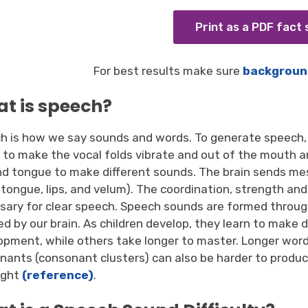
Print as a PDF fact
For best results make sure
backgroun
t is speech?
h is how we say sounds and words. To generate speech, 
x to make the vocal folds vibrate and out of the mouth 
and tongue to make different sounds. The brain sends m
, tongue, lips, and velum). The coordination, strength 
sary for clear speech. Speech sounds are formed throug
ed by our brain. As children develop, they learn to make 
opment, while others take longer to master. Longer wor
nants (consonant clusters) can also be harder to produce.
ight
(reference)
.