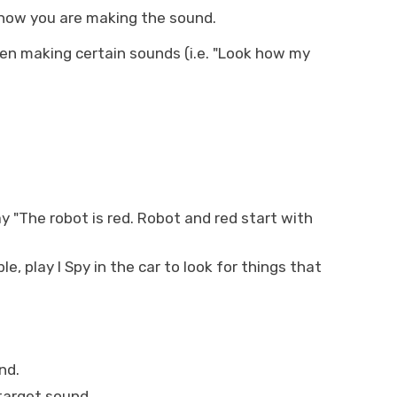
 how you are making the sound.
en making certain sounds (i.e. "Look how my
y "The robot is red. Robot and red start with
e, play I Spy in the car to look for things that
nd.
 target sound.