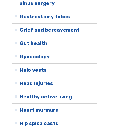
sinus surgery
Gastrostomy tubes
Grief and bereavement
Gut health
Gynecology
Halo vests
Head injuries
Healthy active living
Heart murmurs
Hip spica casts