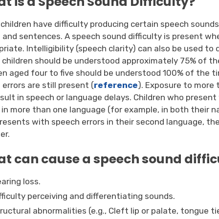
t is a Speech Sound Difficulty?
children have difficulty producing certain speech sound
 and sentences. A speech sound difficulty is present wh
riate. Intelligibility (speech clarity) can also be used to
, children should be understood approximately 75% of th
ren aged four to five should be understood 100% of the ti
errors are still present (
reference
). Exposure to more
esult in speech or language delays. Children who present
 in more than one language (for example, in both their n
presents with speech errors in their second language, t
er.
t can cause a speech sound diffic
aring loss.
fficulty perceiving and differentiating sounds.
ructural abnormalities (e.g., Cleft lip or palate, tongue t