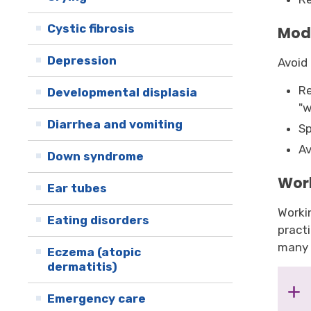
Cystic fibrosis
Mod
Depression
Avoid 
Re
Developmental displasia
"w
Diarrhea and vomiting
Sp
Av
Down syndrome
Wor
Ear tubes
Workin
Eating disorders
pract
many 
Eczema (atopic
dermatitis)
Emergency care