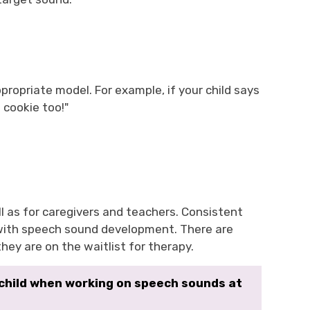
ropriate model. For example, if your child says
 cookie too!"
ll as for caregivers and teachers. Consistent
 with speech sound development. There are
hey are on the waitlist for therapy.
 child when working on speech sounds at