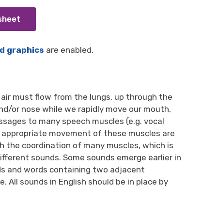
 sheet
d graphics
are enabled.
air must flow from the lungs, up through the
and/or nose while we rapidly move our mouth,
essages to many speech muscles (e.g. vocal
and appropriate movement of these muscles are
h the coordination of many muscles, which is
different sounds. Some sounds emerge earlier in
ds and words containing two adjacent
 All sounds in English should be in place by