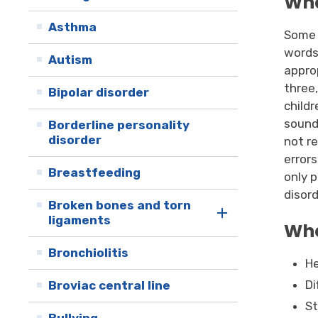
Wha
Asthma
Some 
words
Autism
approp
three
Bipolar disorder
child
sound 
Borderline personality
disorder
not r
errors
Breastfeeding
only 
disord
Broken bones and torn
ligaments
Wha
Bronchiolitis
He
Di
Broviac central line
St