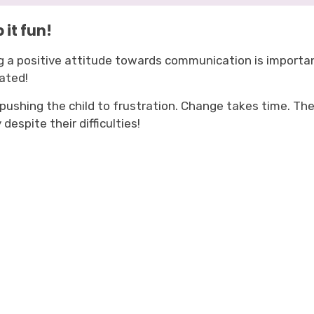
 it fun!
g a positive attitude towards communication is important
ated!
 pushing the child to frustration. Change takes time. T
 despite their difficulties!