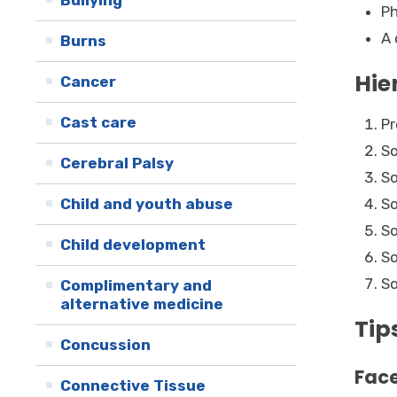
Bullying
Ph
A 
Burns
Hie
Cancer
Cast care
Pr
So
Cerebral Palsy
So
Child and youth abuse
So
So
Child development
So
So
Complimentary and
alternative medicine
Tip
Concussion
Face
Connective Tissue