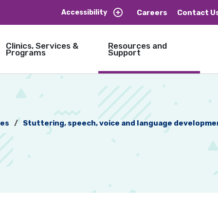
Careers
Contact U
Accessibility
Clinics, Services &
Resources and
Programs
Support
ces
Stuttering, speech, voice and language developmen