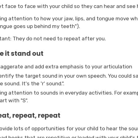
t face to face with your child so they can hear and see
ing attention to how your jaw, lips, and tongue move wh
ngue goes up behind my teeth").
tant: They do not need to repeat after you.
 it stand out
aggerate and add extra emphasis to your articulation
entify the target sound in your own speech. You could sa
e sound. It's the 'r' sound.".
ing attention to sounds in everyday activities. For exampl
art with "S".
at, repeat, repeat
ovide lots of opportunities for your child to hear the sou
ad books that are repetitive or loaded with your child's