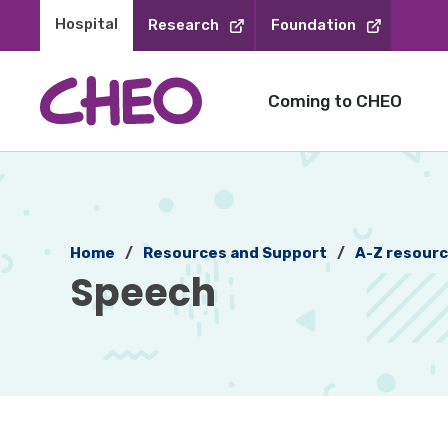
Skip
Hospital 
Research
Foundation
to
Content
Coming to CHEO
Home
Resources and Support
A-Z resour
Speech 