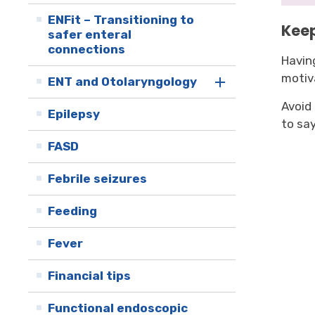
ENFit – Transitioning to
Keep
safer enteral
connections
Havin
motiv
ENT and Otolaryngology
Avoid
Epilepsy
to say
FASD
Febrile seizures
Feeding
Fever
Financial tips
Functional endoscopic