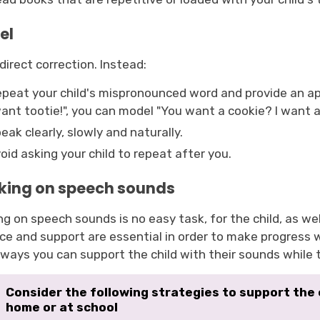
el
direct correction. Instead:
peat your child's mispronounced word and provide an app
ant tootie!", you can model "You want a cookie? I want a
eak clearly, slowly and naturally.
oid asking your child to repeat after you.
king on speech sounds
g on speech sounds is no easy task, for the child, as we
ice and support are essential in order to make progress
ways you can support the child with their sounds while t
Consider the following strategies to support the
home or at school