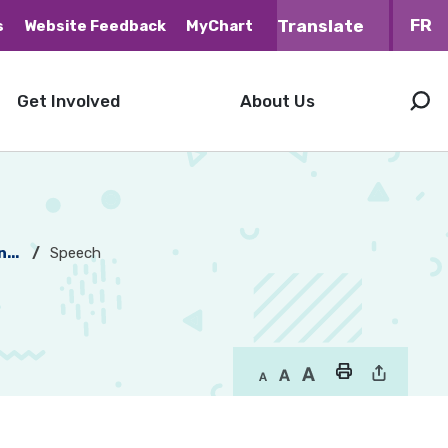
FR
s
Website Feedback
MyChart
Get Involved
About Us
...
Speech