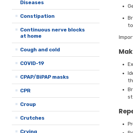
Diseases
Ge
Constipation
Br
to
Continuous nerve blocks
at home
Impor
Cough and cold
Make
COVID-19
Ex
Id
CPAP/BiPAP masks
th
Br
CPR
st
Croup
Repe
Crutches
Pr
Crying
Re