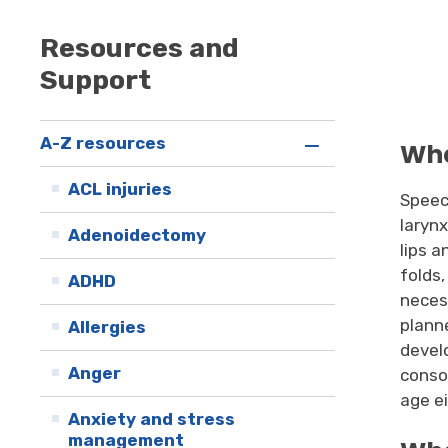
Resources and
Support
A-Z resources
Wha
ACL injuries
Speec
laryn
Adenoidectomy
lips 
folds
ADHD
neces
plann
Allergies
devel
Anger
conso
age e
Anxiety and stress
management