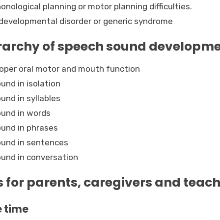
onological planning or motor planning difficulties.
developmental disorder or generic syndrome
rarchy of speech sound developm
oper oral motor and mouth function
und in isolation
und in syllables
und in words
und in phrases
und in sentences
und in conversation
s for parents, caregivers and teac
 time