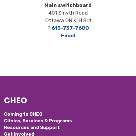
Main switchboard
401 Smyth Road
Ottawa ON K1H 8L1
P
613-737-7600
Email
CHEO
Coming to CHEO
Clinics, Services & Programs
Resources and Support
Get Involved