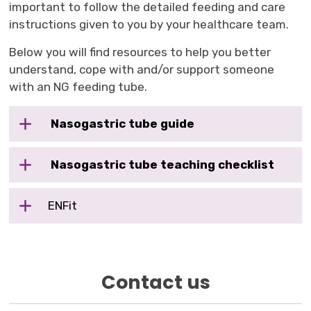
important to follow the detailed feeding and care
instructions given to you by your healthcare team.
Below you will find resources to help you better
understand, cope with and/or support someone
with an NG feeding tube.
Nasogastric tube guide
Nasogastric tube teaching checklist
ENFit
Contact us