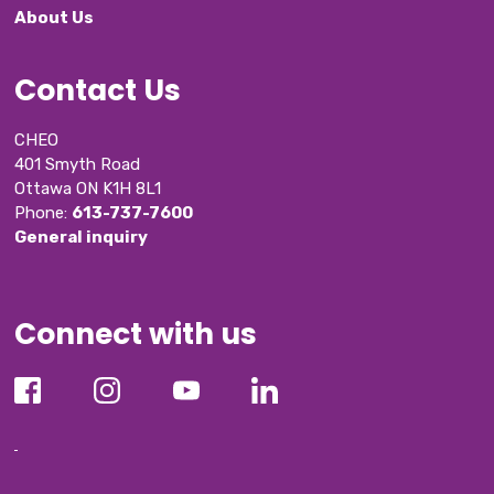
About Us
Contact Us
CHEO
401 Smyth Road
Ottawa ON K1H 8L1
Phone: 
613-737-7600
General inquiry
Connect with us