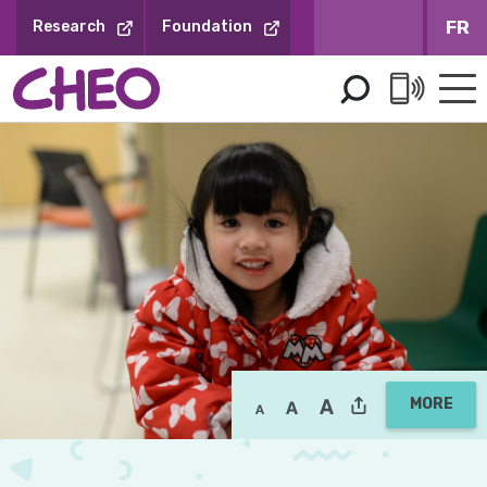
Skip
FR
Research
Foundation
to
Content
MORE