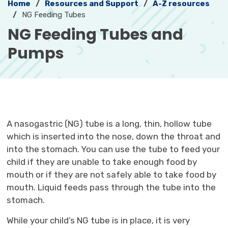
Home
Resources and Support
A-Z resources
NG Feeding Tubes
NG Feeding Tubes and 
Pumps
A nasogastric (NG) tube is a long, thin, hollow tube
which is inserted into the nose, down the throat and
into the stomach. You can use the tube to feed your
child if they are unable to take enough food by
mouth or if they are not safely able to take food by
mouth. Liquid feeds pass through the tube into the
stomach.
While your child’s NG tube is in place, it is very