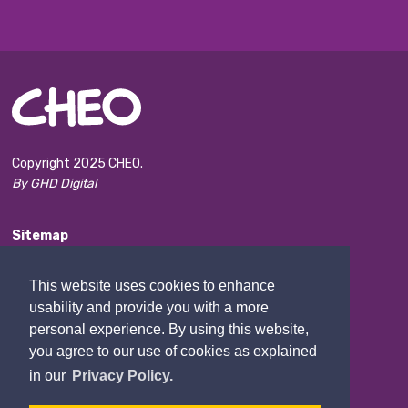
Copyright 2025 CHEO.
By GHD Digital
Sitemap
Accessibility
This website uses cookies to enhance
Disclaimer
usability and provide you with a more
Privacy and confidentiality
personal experience. By using this website,
you agree to our use of cookies as explained
Website Feedback
in our
Privacy Policy.
Contact Us